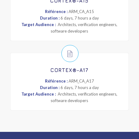
CORTEX®-A15
Référence :
ARM_CA_A15
Duration :
6 days, 7 hours a day
Target Audience :
Architects, verification engineers,
software developers
CORTEX®-A17
Référence :
ARM_CA_A17
Duration :
6 days, 7 hours a day
Target Audience :
Architects, verification engineers,
software developers