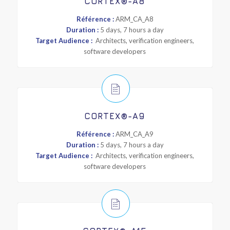
CORTEX®-A8
Référence :
ARM_CA_A8
Duration :
5 days, 7 hours a day
Target Audience :
Architects, verification engineers,
software developers
CORTEX®-A9
Référence :
ARM_CA_A9
Duration :
5 days, 7 hours a day
Target Audience :
Architects, verification engineers,
software developers