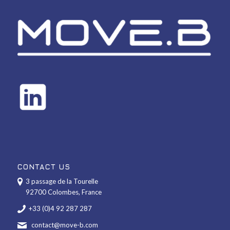
CONTACT US
3 passage de la Tourelle
92700 Colombes, France
+33 (0)4 92 287 287
contact@move-b.com