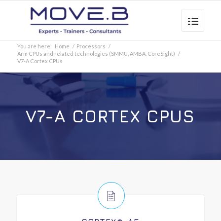
You are here:
Home
/
Processors
/
Arm CPUs and related technologies (SMMU, AMBA, CoreSight)
/
V7-A Cortex CPUs
V7-A CORTEX CPUS