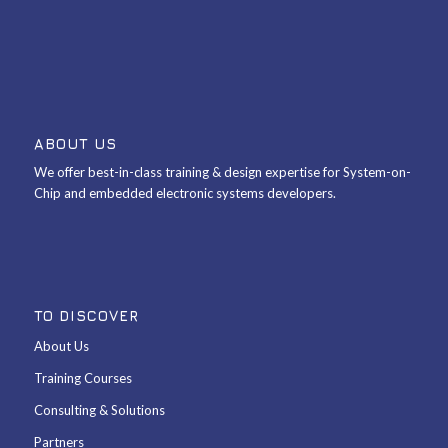
ABOUT US
We offer best-in-class training & design expertise for System-on-
Chip and embedded electronic systems developers.
TO DISCOVER
About Us
Training Courses
Consulting & Solutions
Partners