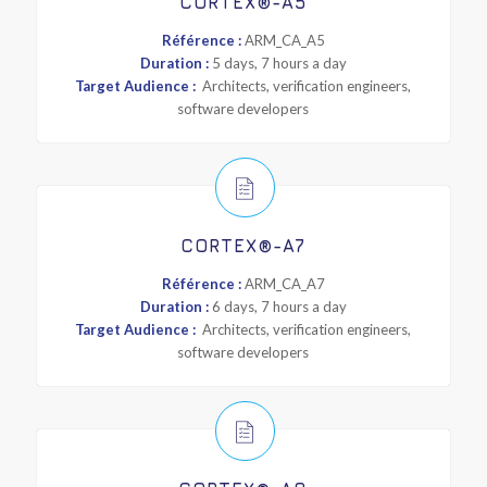
CORTEX®-A5
Référence :
ARM_CA_A5
Duration :
5 days, 7 hours a day
Target Audience :
Architects, verification engineers,
software developers
CORTEX®-A7
Référence :
ARM_CA_A7
Duration :
6 days, 7 hours a day
Target Audience :
Architects, verification engineers,
software developers