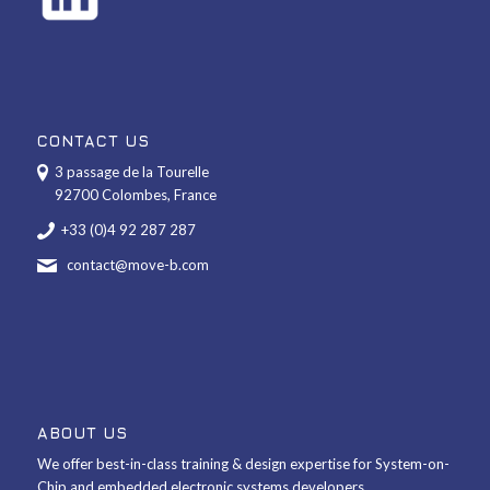
CONTACT US
3 passage de la Tourelle
92700 Colombes, France
+33 (0)4 92 287 287
contact@move-b.com
ABOUT US
We offer best-in-class training & design expertise for System-on-
Chip and embedded electronic systems developers.