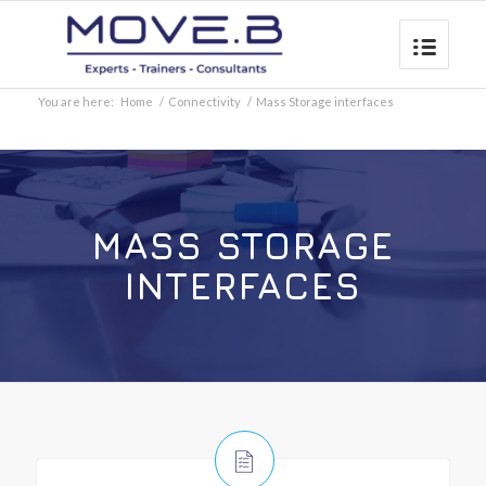
You are here:
Home
/
Connectivity
/
Mass Storage interfaces
MASS STORAGE
INTERFACES