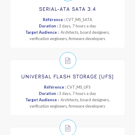
SERIAL-ATA SATA 3.4
Référence :
CVT_MS_SATA
Duration :
3 days, 7 hours a day
Target Audience :
Architects, board designers,
verification engineers, firmware developers
UNIVERSAL FLASH STORAGE (UFS)
Référence :
CVT_MS_UFS
Duration :
3 days, 7 hours a day
Target Audience :
Architects, board designers,
verification engineers, firmware developers