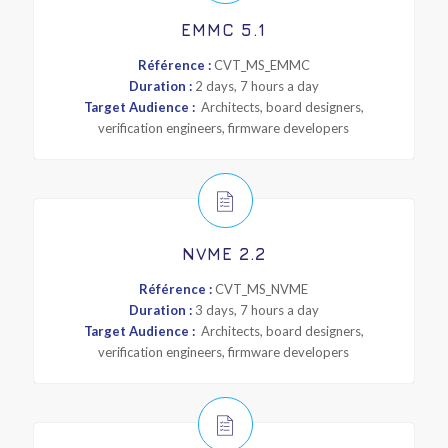
EMMC 5.1
Référence :
CVT_MS_EMMC
Duration :
2 days, 7 hours a day
Target Audience :
Architects, board designers,
verification engineers, firmware developers
NVME 2.2
Référence :
CVT_MS_NVME
Duration :
3 days, 7 hours a day
Target Audience :
Architects, board designers,
verification engineers, firmware developers