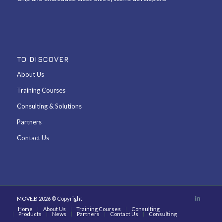
TO DISCOVER
About Us
Training Courses
Consulting & Solutions
Partners
Contact Us
MOVE.B 2026 © Copyright
Home
About Us
Training Courses
Consulting
Products
News
Partners
Contact Us
Consulting