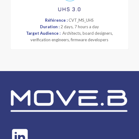
UHS 3.0
Référence :
CVT_MS_UHS
Duration :
2 days, 7 hours a day
Target Audience :
Architects, board designers,
verification engineers, firmware developers