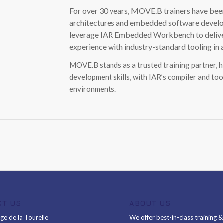
For over 30 years, MOVE.B trainers have been
architectures and embedded software develop
leverage IAR Embedded Workbench to deliver p
experience with industry-standard tooling in
MOVE.B stands as a trusted training partner, 
development skills, with IAR’s compiler and too
environments.
CT US
ABOUT US
ge de la Tourelle
We offer best-in-class training 