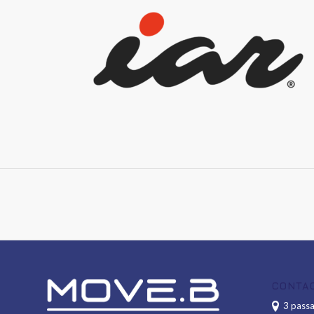
CONTA
3 passa