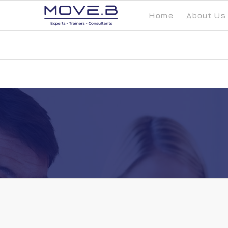
Home
About Us