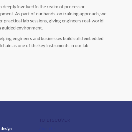
 deeply involved in the realm of processor
ment. As part of our hands-on training approach, we
ractical lab sessions, giving engineers real-world
 a guided environment.
helping engineers and businesses build solid embedded
lchain as one of the key instruments in our lab
TO DISCOVER
& design
About Us