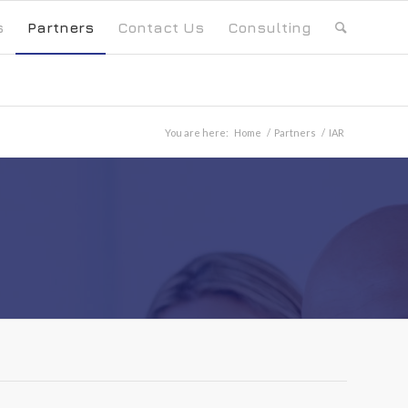
s
Partners
Contact Us
Consulting
You are here:
Home
/
Partners
/
IAR