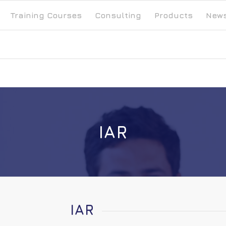
Training Courses
Consulting
Products
New
IAR
IAR