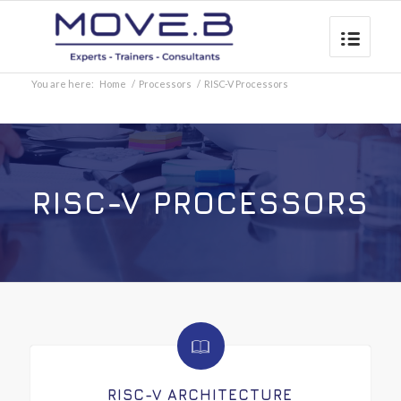
You are here:
Home
/
Processors
/
RISC-V Processors
RISC-V PROCESSORS
RISC-V ARCHITECTURE