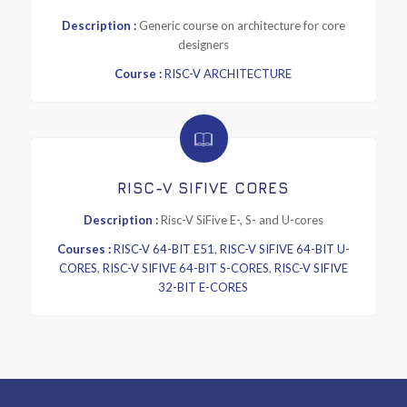
Description :
Generic course on architecture for core
designers
Course :
RISC-V ARCHITECTURE
RISC-V SIFIVE CORES
Description :
Risc-V SiFive E-, S- and U-cores
Courses :
RISC-V 64-BIT E51
,
RISC-V SIFIVE 64-BIT U-
CORES
,
RISC-V SIFIVE 64-BIT S-CORES
,
RISC-V SIFIVE
32-BIT E-CORES