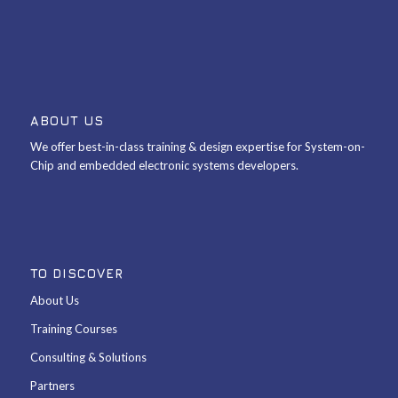
ABOUT US
We offer best-in-class training & design expertise for System-on-
Chip and embedded electronic systems developers.
TO DISCOVER
About Us
Training Courses
Consulting & Solutions
Partners