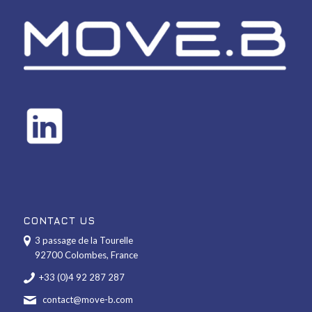
CONTACT US
3 passage de la Tourelle
92700 Colombes, France
+33 (0)4 92 287 287
contact@move-b.com