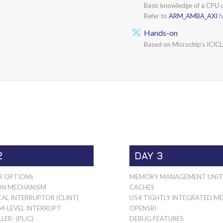
Basic knowledge of a CPU 
Refer to
ARM_AMBA_AXI
f
Hands-on
Based on Microchip’s ICIC
2
DAY 3
R OPTIONS
MEMORY MANAGEMENT UNI
ON MECHANISM
CACHES
AL INTERRUPTOR (CLINT)
U54 TIGHTLY INTEGRATED 
M-LEVEL INTERRUPT
OPENSBI
ER- (PLIC)
DEBUG FEATURES