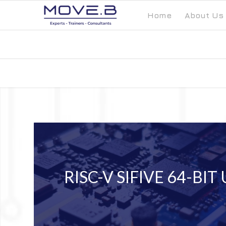
Home
About Us
RISC-V SIFIVE 64-BIT