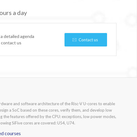
ours a day
 a detailed agenda
Contact us
e contact us
ardware and software architecture of the Risc-V U-cores to enable
 design a SoC based on these cores, verify them, and develop low
ng the features offered by the CPU: exceptions, low power modes,
lowing SiFive cores are covered: U54, U74.
ed courses