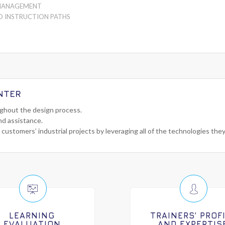
MANAGEMENT
D INSTRUCTION PATHS
NTER
ughout the design process.
nd assistance.
 customers’ industrial projects by leveraging all of the technologies the
LEARNING
TRAINERS’ PROF
EVALUATION
AND EXPERTIS