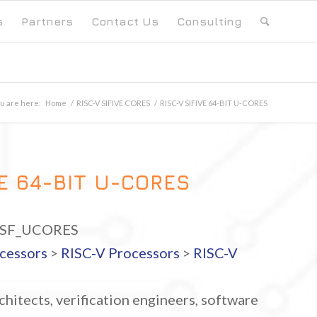
s
Partners
Contact Us
Consulting
u are here:
Home
/
RISC-V SIFIVE CORES
/
RISC-V SIFIVE 64-BIT U-CORES
VE 64-BIT U-CORES
_SF_UCORES
cessors
>
RISC-V Processors
>
RISC-V
hitects, verification engineers, software