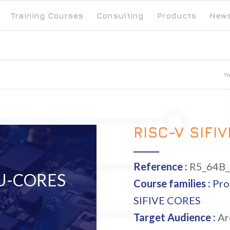
Training Courses
Consulting
Products
New
Yo
RISC-V SIFI
Reference :
R5_64B
 U-CORES
Course families :
Pro
SIFIVE CORES
Target Audience :
Arc