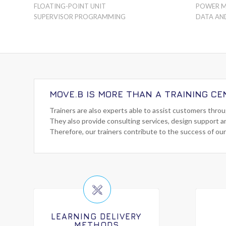
FLOATING-POINT UNIT
POWER 
SUPERVISOR PROGRAMMING
DATA AN
MOVE.B IS MORE THAN A TRAINING CE
Trainers are also experts able to assist customers thro
They also provide consulting services, design support a
Therefore, our trainers contribute to the success of our
LEARNING DELIVERY
METHODS