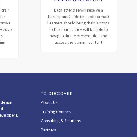
 train-
Each attendee will receive a
our
Participant Guide (in a pdf format)
mprove
Learners should bring their laptops
owledge
to the course; they will be able to
ts,
navigate in the presentation and
ing
access the training content
TO DISCOVER
& design
About Us
nd
Training Courses
evelopers.
Consulting & Solutions
Partners