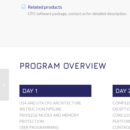
Related products
CPU software package, contact us for detailed description.
PROGRAM OVERVIEW
RISC-V SIFIVE 64-BIT
S-CORES
DAY 1
DAY 
U54 AND U74 CPU ARCHITECTURE
COMPILE
INSTRUCTION PIPELINE
EXCEPTI
PRIVILEGE MODES AND MEMORY
CORE LOC
PROTECTION
PLATFOR
USER PROGRAMMING
CONTROLL