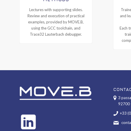
Lectures with supporting slides.
Traine
Review and execution of practical
and le
examples, provided by MOVE.B,
using the GCC toolchain, and
Each tr
Trace32 Lauterbach debugger.
tra
compl
CONTA
3 passa
92700 
+33 (
cont