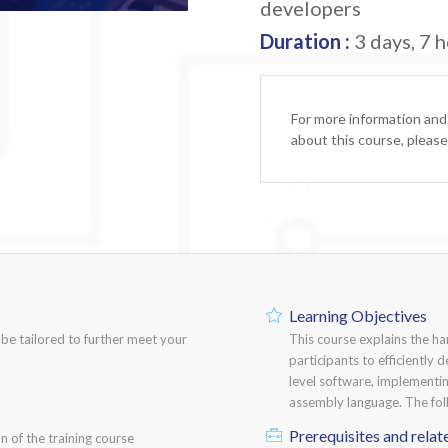
developers
Duration :
3 days, 7 h
For more information and
about this course, pleas
Learning Objectives
n be tailored to further meet your
This course explains the h
participants to efficiently
level software, implementi
assembly language. The fol
Prerequisites and relat
n of the training course