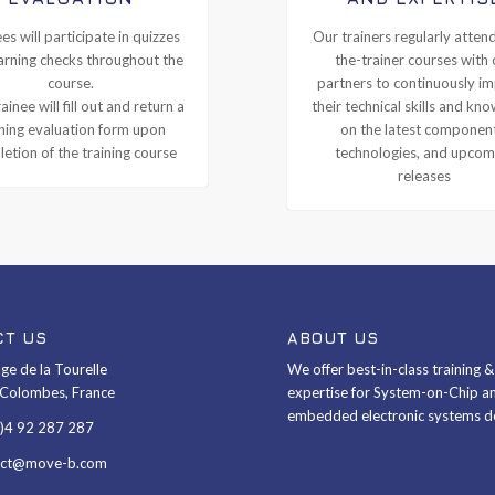
es will participate in quizzes
Our trainers regularly attend
arning checks throughout the
the-trainer courses with 
course.
partners to continuously i
ainee will fill out and return a
their technical skills and kn
ining evaluation form upon
on the latest componen
etion of the training course
technologies, and upcom
releases
CT US
ABOUT US
ge de la Tourelle
We offer best-in-class training 
Colombes, France
expertise for System-on-Chip a
embedded electronic systems d
0)4 92 287 287
act@move-b.com