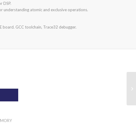
or DSP.
or understanding atomic and exclusive operations.
LE board. GCC toolchain, Trace32 debugger.
T
MEMORY