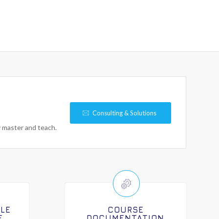
Consulting & Solutions
y master and teach.
ILE
COURSE
E
DOCUMENTATION