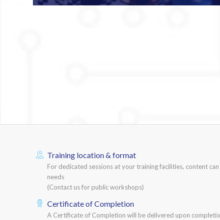
Training location & format
For dedicated sessions at your training facilities, content ca
needs
(Contact us for public workshops)
Certificate of Completion
A Certificate of Completion will be delivered upon completio