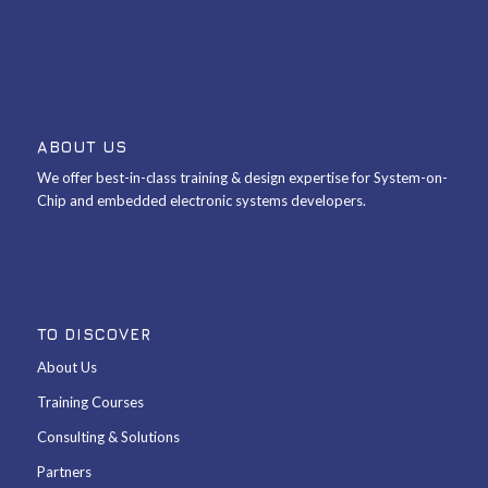
ABOUT US
We offer best-in-class training & design expertise for System-on-
Chip and embedded electronic systems developers.
TO DISCOVER
About Us
Training Courses
Consulting & Solutions
Partners