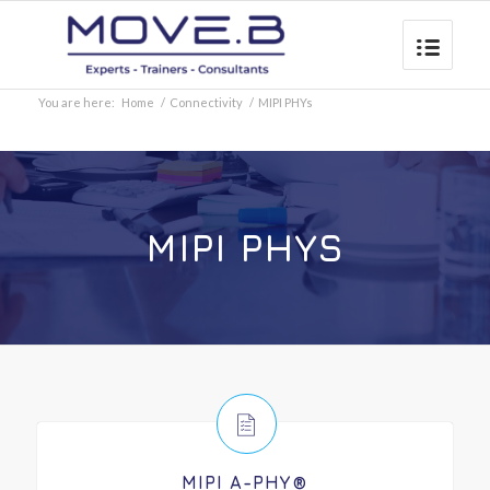
You are here:
Home
/
Connectivity
/
MIPI PHYs
MIPI PHYS
MIPI A-PHY®