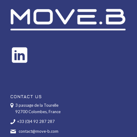
CONTACT US
3 passage de la Tourelle
92700 Colombes, France
+33 (0)4 92 287 287
contact@move-b.com