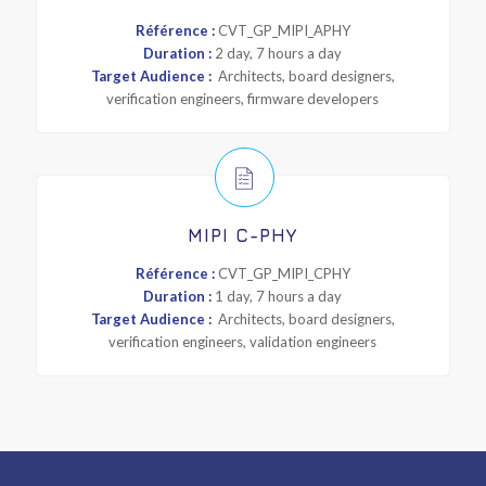
Référence :
CVT_GP_MIPI_APHY
Duration :
2 day, 7 hours a day
Target Audience :
Architects, board designers,
verification engineers, firmware developers
MIPI C-PHY
Référence :
CVT_GP_MIPI_CPHY
Duration :
1 day, 7 hours a day
Target Audience :
Architects, board designers,
verification engineers, validation engineers