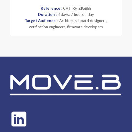
Référence :
CVT_RF_ZIGBEE
Duration :
3 days, 7 hours a day
Target Audience :
Architects, board designers,
verification engineers, firmware developers