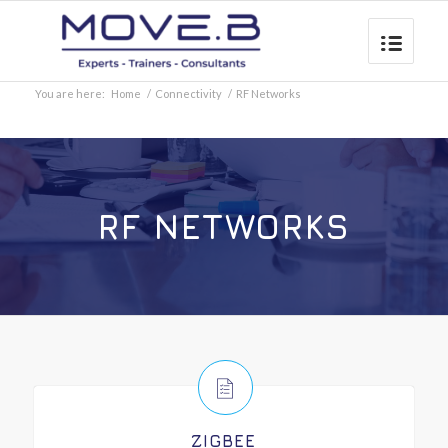
You are here:
Home
/
Connectivity
/
RF Networks
RF NETWORKS
ZIGBEE