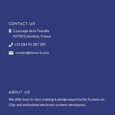
CONTACT US
3 passage de la Tourelle
92700 Colombes, France
+33 (0)4 92 287 287
contact@move-b.com
ABOUT US
We offer best-in-class training & design expertise for System-on-
Chip and embedded electronic systems developers.