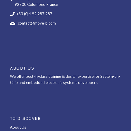
92700 Colombes, France
+33 (0)4 92 287 287
contact@move-b.com
ABOUT US
We offer best-in-class training & design expertise for System-on-
Chip and embedded electronic systems developers.
TO DISCOVER
About Us