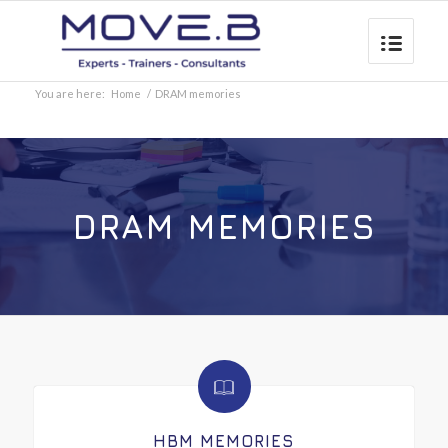
You are here:
Home
/
DRAM memories
DRAM MEMORIES
HBM MEMORIES