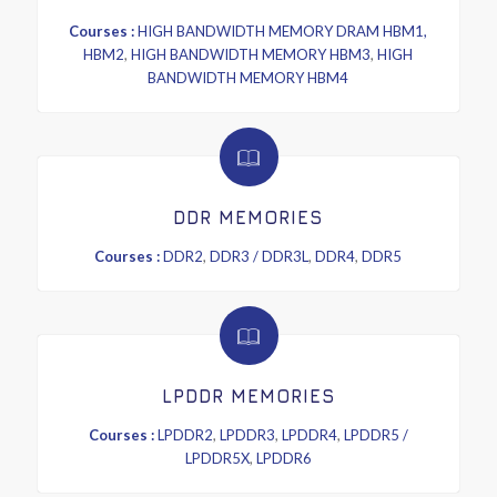
Courses :
HIGH BANDWIDTH MEMORY DRAM HBM1,
HBM2
,
HIGH BANDWIDTH MEMORY HBM3
,
HIGH
BANDWIDTH MEMORY HBM4
DDR MEMORIES
Courses :
DDR2
,
DDR3 / DDR3L
,
DDR4
,
DDR5
LPDDR MEMORIES
Courses :
LPDDR2
,
LPDDR3
,
LPDDR4
,
LPDDR5 /
LPDDR5X
,
LPDDR6