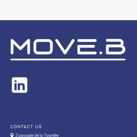
CONTACT US
3 passage de la Tourelle