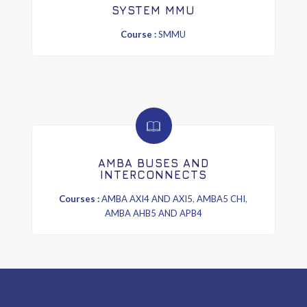
SYSTEM MMU
Course :
SMMU
AMBA BUSES AND
INTERCONNECTS
Courses :
AMBA AXI4 AND AXI5
,
AMBA5 CHI
,
AMBA AHB5 AND APB4