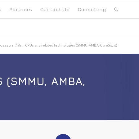
s
Partners
Contact Us
Consulting
ocessors
/
Arm CPUs and related technologies (SMMU, AMBA, CoreSight)
 (SMMU, AMBA,