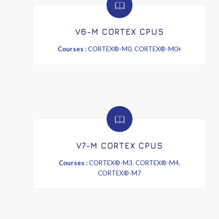
V6-M CORTEX CPUS
Courses :
CORTEX®-M0
,
CORTEX®-M0+
V7-M CORTEX CPUS
Courses :
CORTEX®-M3
,
CORTEX®-M4
,
CORTEX®-M7