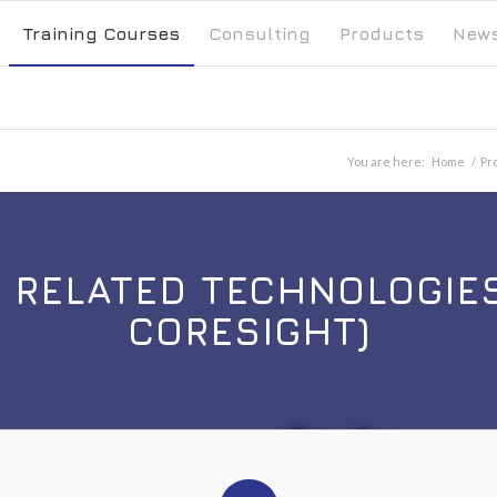
Training Courses
Consulting
Products
New
You are here:
Home
/
Pr
 RELATED TECHNOLOGIES
CORESIGHT)