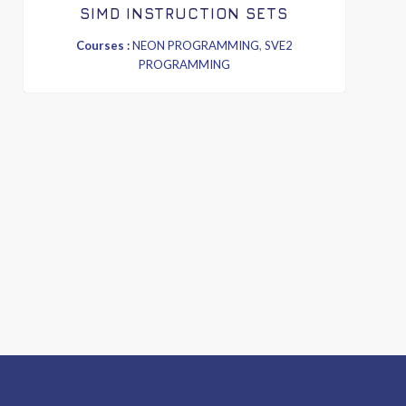
SIMD INSTRUCTION SETS
Courses :
NEON PROGRAMMING
,
SVE2
PROGRAMMING