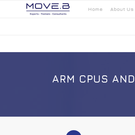
Home
About Us
ARM CPUS AND