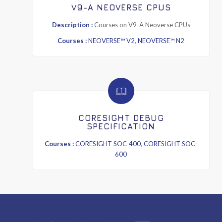
V9-A NEOVERSE CPUS
Description :
Courses on V9-A Neoverse CPUs
Courses :
NEOVERSE™ V2
,
NEOVERSE™ N2
CORESIGHT DEBUG
SPECIFICATION
Courses :
CORESIGHT SOC-400
,
CORESIGHT SOC-
600