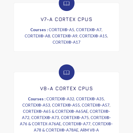
V7-A CORTEX CPUS
Courses :
CORTEX®-A5
,
CORTEX®-A7
,
CORTEX®-A8
,
CORTEX®-A9
,
CORTEX®-A15
,
CORTEX®-A17
V8-A CORTEX CPUS
Courses :
CORTEX®-A32
,
CORTEX®-A35
,
CORTEX®-A53
,
CORTEX®-A55
,
CORTEX®-A57
,
CORTEX®-A65 & CORTEX®-A65AE
,
CORTEX®-
A72
,
CORTEX®-A73
,
CORTEX®-A75
,
CORTEX®-
A76 & CORTEX-A76AE
,
CORTEX®-A77
,
CORTEX®-
A78 & CORTEX®-A78AE
,
ARM V8-A