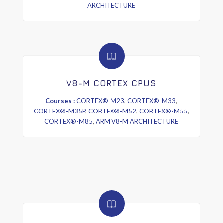
ARCHITECTURE
V8-M CORTEX CPUS
Courses :
CORTEX®-M23
,
CORTEX®-M33
,
CORTEX®-M35P
,
CORTEX®-M52
,
CORTEX®-M55
,
CORTEX®-M85
,
ARM V8-M ARCHITECTURE