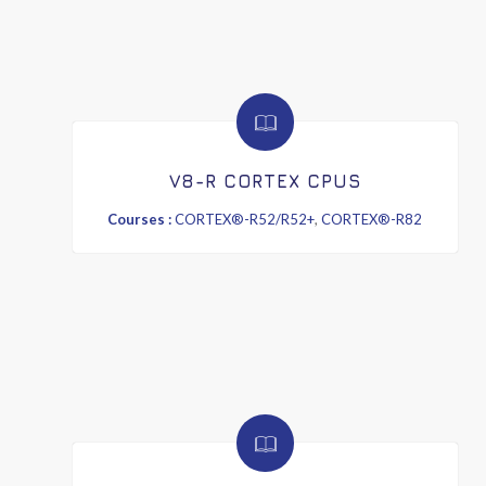
V8-R CORTEX CPUS
Courses :
CORTEX®-R52/R52+
,
CORTEX®-R82