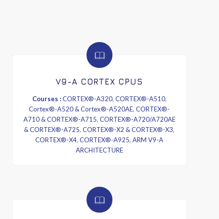
V9-A CORTEX CPUS
Courses :
CORTEX®-A320
,
CORTEX®-A510
,
Cortex®-A520 & Cortex®-A520AE
,
CORTEX®-
A710 & CORTEX®-A715
,
CORTEX®-A720/A720AE
& CORTEX®-A725
,
CORTEX®-X2 & CORTEX®-X3
,
CORTEX®-X4
,
CORTEX®-A925
,
ARM V9-A
ARCHITECTURE