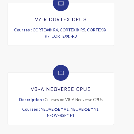
V7-R CORTEX CPUS
Courses :
CORTEX®-R4
,
CORTEX®-R5
,
CORTEX®-
R7
,
CORTEX®-R8
V8-A NEOVERSE CPUS
Description :
Courses on V8-A Neoverse CPUs
Courses :
NEOVERSE™ V1
,
NEOVERSE™ N1
,
NEOVERSE™ E1