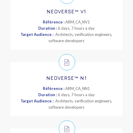
NEOVERSE™ V1
Référence :
ARM_CA_NV1
Duration :
6 days, 7 hours a day
Target Audience :
Architects, verification engineers,
software developers
NEOVERSE™ N1
Référence :
ARM_CA_NN1
Duration :
6 days, 7 hours a day
Target Audience :
Architects, verification engineers,
software developers