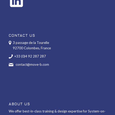
CONTACT US
3 passage de la Tourelle
92700 Colombes, France
+33 (0)4 92 287 287
contact@move-b.com
ABOUT US
We offer best-in-class training & design expertise for System-on-