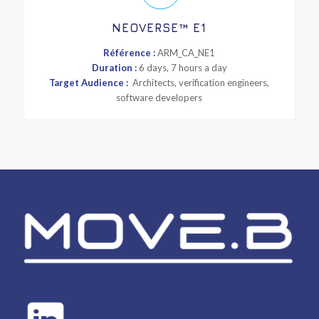
NEOVERSE™ E1
Référence :
ARM_CA_NE1
Duration :
6 days, 7 hours a day
Target Audience :
Architects, verification engineers,
software developers