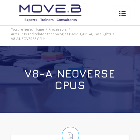
You are here:
Home
/
Processors
/
Arm CPUs and related technologies (SMMU, AMBA, CoreSight)
/
V8-A NEOVERSE CPUs
V8-A NEOVERSE
CPUS