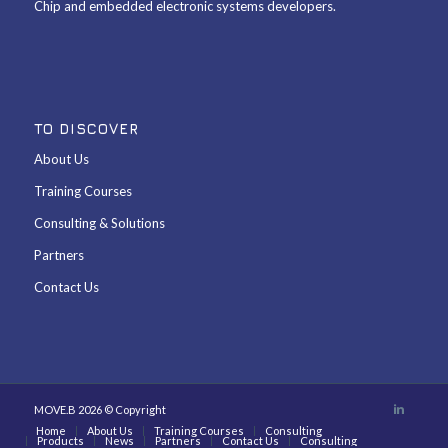
Chip and embedded electronic systems developers.
TO DISCOVER
About Us
Training Courses
Consulting & Solutions
Partners
Contact Us
MOVE.B 2026 © Copyright
Home
About Us
Training Courses
Consulting
Products
News
Partners
Contact Us
Consulting