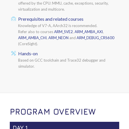
offered by the CPU: MMU, cache, exceptions, security,
virtualization and multicore.
Prerequisites and related courses
Knowledge of V7-A, AArch32 is recommended.
Refer also to courses
ARM_SVE2
,
ARM_AMBA_AXI
,
ARM_AMBA_CHI
,
ARM_NEON
and
ARM_DEBUG_CRS600
(CoreSight).
Hands-on
Based on GCC toolchain and Trace32 debugger and
simulator.
PROGRAM OVERVIEW
DAY 1