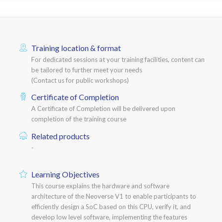
Training location & format
For dedicated sessions at your training facilities, content can
be tailored to further meet your needs
(Contact us for public workshops)
Certificate of Completion
A Certificate of Completion will be delivered upon
completion of the training course
Related products
-
Learning Objectives
This course explains the hardware and software
architecture of the Neoverse V1 to enable participants to
efficiently design a SoC based on this CPU, verify it, and
develop low level software, implementing the features