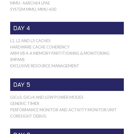
MMU- AARCH64 LPAE
SYSTEM MMU, MMU-600
DAY 4
L1, L2 AND L3 CACHES
HARDWARE CACHE COHERENCY
ARM V8.4-A MEMORY PARTITIONING & MONITORING
(MPAM)
EXCLUSIVE RESOURCE MANAGEMENT
DAY 5
GICv3, GICv4 AND LOW POWER MODES
GENERIC TIMER
PERFORMANCE MONITOR AND ACTIVITY MONITOR UNIT
CORESIGHT DEBUG