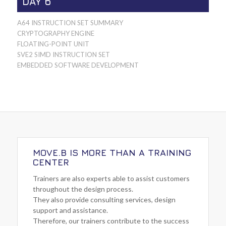
DAY 6
A64 INSTRUCTION SET SUMMARY
CRYPTOGRAPHY ENGINE
FLOATING-POINT UNIT
SVE2 SIMD INSTRUCTION SET
EMBEDDED SOFTWARE DEVELOPMENT
MOVE.B IS MORE THAN A TRAINING
CENTER
Trainers are also experts able to assist customers
throughout the design process.
They also provide consulting services, design
support and assistance.
Therefore, our trainers contribute to the success