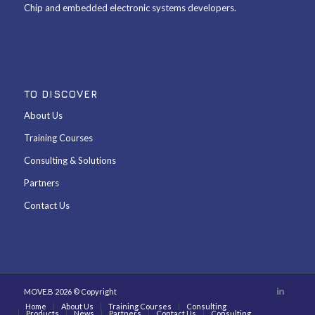
Chip and embedded electronic systems developers.
TO DISCOVER
About Us
Training Courses
Consulting & Solutions
Partners
Contact Us
MOVE.B 2026 © Copyright
Home
About Us
Training Courses
Consulting
Products
News
Partners
Contact Us
Consulting