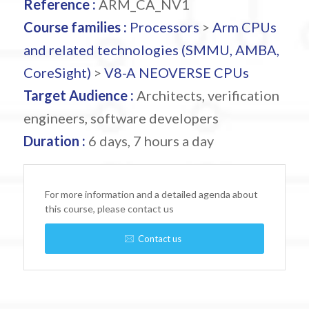
Reference :
ARM_CA_NV1
Course families :
Processors
>
Arm CPUs
and related technologies (SMMU, AMBA,
CoreSight)
>
V8-A NEOVERSE CPUs
Target Audience :
Architects, verification
engineers, software developers
Duration :
6 days, 7 hours a day
For more information and a detailed agenda about
this course, please contact us
Contact us