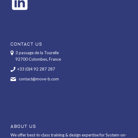
CONTACT US
3 passage de la Tourelle
92700 Colombes, France
+33 (0)4 92 287 287
contact@move-b.com
ABOUT US
We offer best-in-class training & design expertise for System-on-