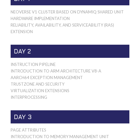
NEOVERSE V1 CLUSTER BASED ON DYNAMIQ SHARED UNIT
HARDWARE IMPLEMENTATION
RELIABILITY, AVAILABILITY, AND SERVICEABILITY (RAS)
EXTENSION
DAY 2
INSTRUCTION PIPELINE
INTRODUCTION TO ARM ARCHITECTURE V8-A
AARCH64 EXCEPTION MANAGEMENT
TRUSTZONE AND SECURITY
VIRTUALIZATION EXTENSIONS
INTERPROCESSING
DAY 3
PAGE ATTRIBUTES
INTRODUCTION TO MEMORY MANAGEMENT UNIT