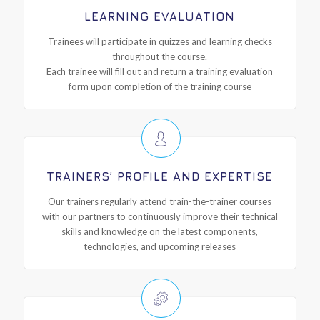
LEARNING EVALUATION
Trainees will participate in quizzes and learning checks
throughout the course.
Each trainee will fill out and return a training evaluation
form upon completion of the training course
TRAINERS’ PROFILE AND EXPERTISE
Our trainers regularly attend train-the-trainer courses
with our partners to continuously improve their technical
skills and knowledge on the latest components,
technologies, and upcoming releases