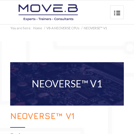
You are here:
Home
/
V8-A NEOVERSE CPUs
/
NEOVERSE™ V1
NEOVERSE™ V1
NEOVERSE™ V1