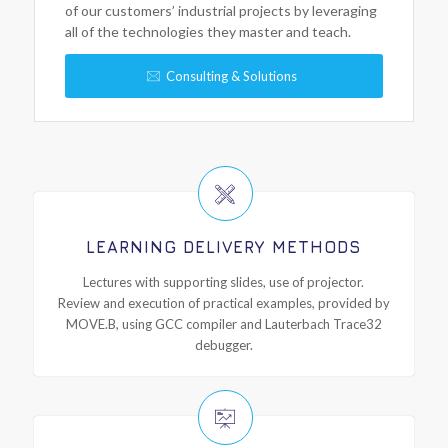
of our customers’ industrial projects by leveraging
all of the technologies they master and teach.
Consulting & Solutions
LEARNING DELIVERY METHODS
Lectures with supporting slides, use of projector.
Review and execution of practical examples, provided by
MOVE.B, using GCC compiler and Lauterbach Trace32
debugger.