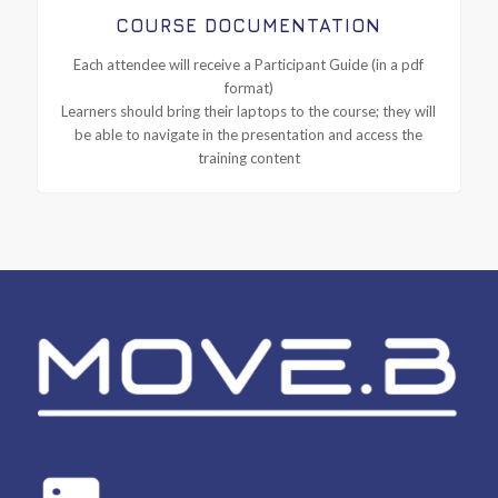
COURSE DOCUMENTATION
Each attendee will receive a Participant Guide (in a pdf
format)
Learners should bring their laptops to the course; they will
be able to navigate in the presentation and access the
training content