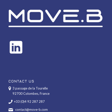
CONTACT US
3 passage de la Tourelle
92700 Colombes, France
+33 (0)4 92 287 287
contact@move-b.com