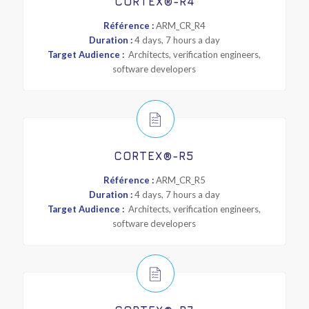
CORTEX®-R4
Référence :
ARM_CR_R4
Duration :
4 days, 7 hours a day
Target Audience :
Architects, verification engineers,
software developers
CORTEX®-R5
Référence :
ARM_CR_R5
Duration :
4 days, 7 hours a day
Target Audience :
Architects, verification engineers,
software developers