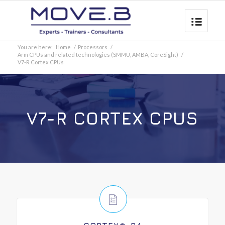
You are here:
Home
/
Processors
/
Arm CPUs and related technologies (SMMU, AMBA, CoreSight)
/
V7-R Cortex CPUs
V7-R CORTEX CPUS