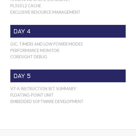
PL310 L2 CACHE
EXCLUSIVE RESOURCE MANAGEMENT
DAY 4
GIC, TIMERS AND LOW POWER MODES
PERFORMANCE MONITOR
CORESIGHT DEBUG
DAY 5
V7-A INSTRUCTION SET SUMMARY
FLOATING-POINT UNIT
EMBEDDED SOFTWARE DEVELOPMENT