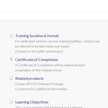
Training location & format
For dedicated sessions at your training facilities, content can
be tailored to further meet your needs
(Contact us for public workshops)
Certificate of Completion
A Certificate of Completion will be delivered upon
completion of the training course
Related products
Cortex-A9 CPU Software Package
Contact us for additional information
Learning Objectives
This course explains the hardware and software