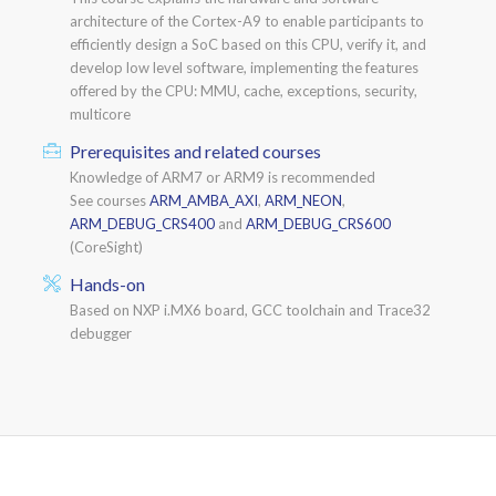
architecture of the Cortex-A9 to enable participants to
efficiently design a SoC based on this CPU, verify it, and
develop low level software, implementing the features
offered by the CPU: MMU, cache, exceptions, security,
multicore
Prerequisites and related courses
Knowledge of ARM7 or ARM9 is recommended
See courses
ARM_AMBA_AXI
,
ARM_NEON
,
ARM_DEBUG_CRS400
and
ARM_DEBUG_CRS600
(CoreSight)
Hands-on
Based on NXP i.MX6 board, GCC toolchain and Trace32
debugger