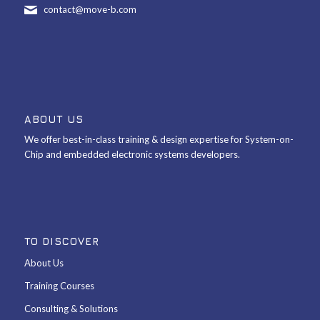
contact@move-b.com
ABOUT US
We offer best-in-class training & design expertise for System-on-
Chip and embedded electronic systems developers.
TO DISCOVER
About Us
Training Courses
Consulting & Solutions