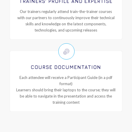
TRAINERS’ PROFILE AND EXPERTISE
Our trainers regularly attend train-the-trainer courses
with our partners to continuously improve their technical
skills and knowledge on the latest components,
technologies, and upcoming releases
COURSE DOCUMENTATION
Each attendee will receive a Participant Guide (in a pdf
format)
Learners should bring their laptops to the course; they will
be able to navigate in the presentation and access the
training content