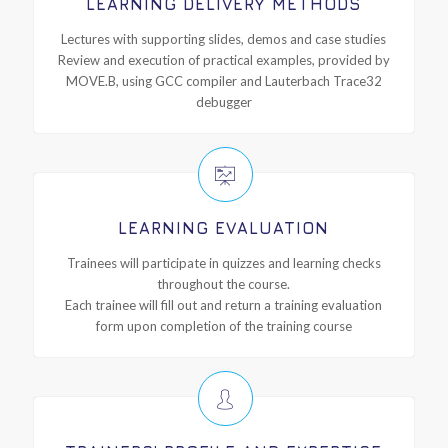
LEARNING DELIVERY METHODS
Lectures with supporting slides, demos and case studies
Review and execution of practical examples, provided by
MOVE.B, using GCC compiler and Lauterbach Trace32
debugger
LEARNING EVALUATION
Trainees will participate in quizzes and learning checks
throughout the course.
Each trainee will fill out and return a training evaluation
form upon completion of the training course