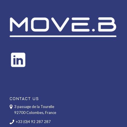
CONTACT US
3 passage de la Tourelle
92700 Colombes, France
+33 (0)4 92 287 287