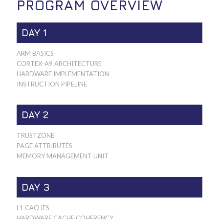
PROGRAM OVERVIEW
DAY 1
ARM BASICS
CORTEX-A9 ARCHITECTURE
HARDWARE IMPLEMENTATION
INSTRUCTION PIPELINE
DAY 2
TRUSTZONE
PAGE ATTRIBUTES
MEMORY MANAGEMENT UNIT
DAY 3
L1 CACHES
HARDWARE CACHE COHERENCY