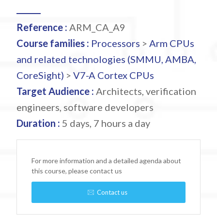
Reference :
ARM_CA_A9
Course families :
Processors
>
Arm CPUs
and related technologies (SMMU, AMBA,
CoreSight)
>
V7-A Cortex CPUs
Target Audience :
Architects, verification
engineers, software developers
Duration :
5 days, 7 hours a day
For more information and a detailed agenda about
this course, please contact us
Contact us