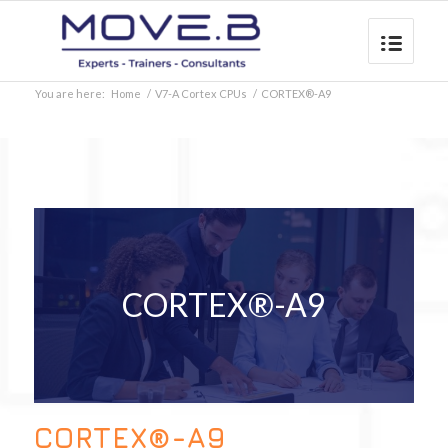
You are here:
Home
/
V7-A Cortex CPUs
/
CORTEX®-A9
CORTEX®-A9
CORTEX®-A9