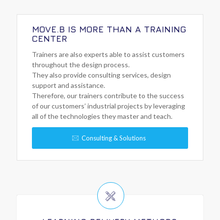
MOVE.B IS MORE THAN A TRAINING
CENTER
Trainers are also experts able to assist customers
throughout the design process.
They also provide consulting services, design
support and assistance.
Therefore, our trainers contribute to the success
of our customers’ industrial projects by leveraging
all of the technologies they master and teach.
Consulting & Solutions