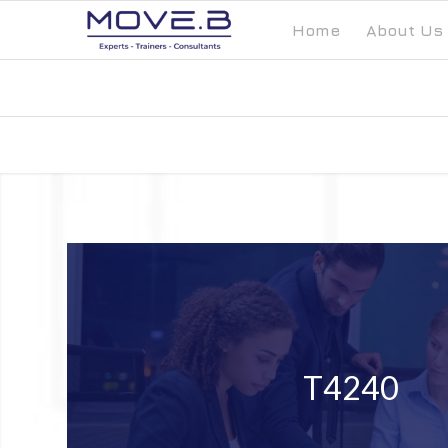
Home
About Us
T4240