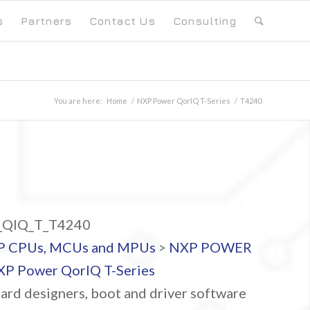
s
Partners
Contact Us
Consulting
You are here:
Home
/
NXP Power QorIQ T-Series
/
T4240
QIQ_T_T4240
P CPUs, MCUs and MPUs
>
NXP POWER
P Power QorIQ T-Series
ard designers, boot and driver software