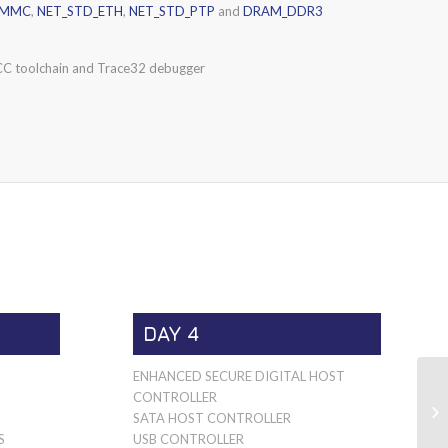
EMMC
,
NET_STD_ETH
,
NET_STD_PTP
and
DRAM_DDR3
C toolchain and Trace32 debugger
DAY 4
ENHANCED SECURE DIGITAL HOST
CONTROLLER
SATA HOST CONTROLLER
S
USB CONTROLLER