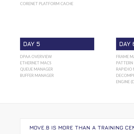
CORENET PLATFORM CACHE
DAY 5
DAY 
DPAA OVERVIEW
FRAME M
ETHERNET MACS
PATTERN
QUEUE MANAGER
RAPIDIO
BUFFER MANAGER
DECOMPR
ENGINE (
MOVE.B IS MORE THAN A TRAINING CE