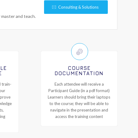
Consulting & Solutions
y master and teach.
ILE
COURSE
E
DOCUMENTATION
 train-
Each attendee will receive a
our
Participant Guide (in a pdf format)
mprove
Learners should bring their laptops
owledge
to the course; they will be able to
ts,
navigate in the presentation and
ing
access the training content