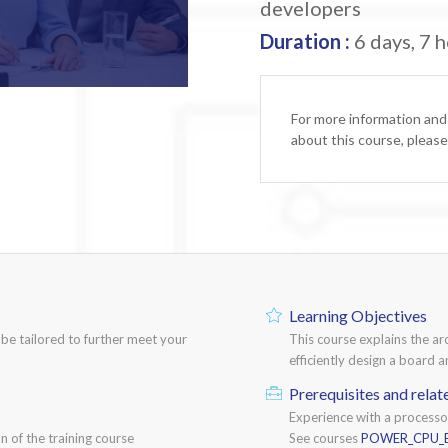
developers
Duration :
6 days, 7 h
For more information and
about this course, pleas
Learning Objectives
n be tailored to further meet your
This course explains the a
efficiently design a board
Prerequisites and relat
Experience with a process
n of the training course
See courses
POWER_CPU_