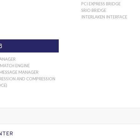
PCI EXPRESS BRIDGE
SRIO BRIDGE
INTERLAKEN INTERFACE
6
ANAGER
 MATCH ENGINE
 MESSAGE MANAGER
ESSION AND COMPRESSION
DCE)
NTER