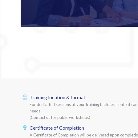
Training location & format
For dedicated sessions at your training facilities, content ca
needs
(Contact us for public workshops)
Certificate of Completion
A Certificate of Completion will be delivered upon completio