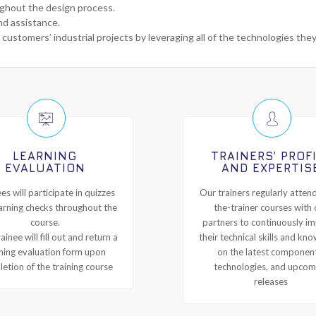
ughout the design process.
nd assistance.
 customers’ industrial projects by leveraging all of the technologies the
LEARNING
TRAINERS’ PROF
EVALUATION
AND EXPERTIS
es will participate in quizzes
Our trainers regularly attend
arning checks throughout the
the-trainer courses with 
course.
partners to continuously i
ainee will fill out and return a
their technical skills and kn
ining evaluation form upon
on the latest componen
etion of the training course
technologies, and upcom
releases