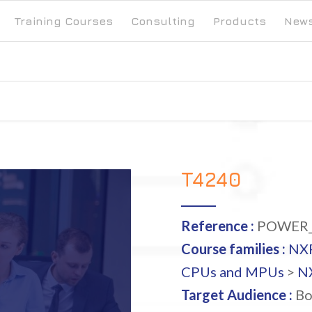
Training Courses
Consulting
Products
New
T4240
Reference :
POWER_
Course families :
NX
CPUs and MPUs
>
NX
Target Audience :
Bo