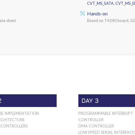
CVT_MS_SATA
,
CVT_MS_
Hands-on
ata sheet
Based on T4240 board, GC
2
DAY 3
E IMPLEMENTATION
PROGRAMMABLE INTERRUPT
RCHITECTURE
CONTROLLER
CONTROLLERS
DMA CONTROLLER
LOW SPEED SERIAL INTERFACE