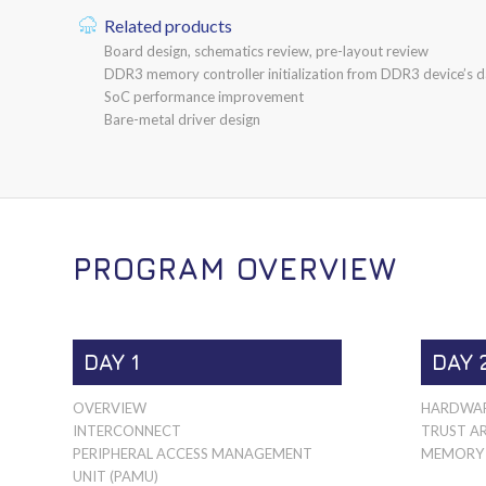
Related products
Board design, schematics review, pre-layout review
DDR3 memory controller initialization from DDR3 device’s d
SoC performance improvement
Bare-metal driver design
PROGRAM OVERVIEW
DAY 1
DAY 
OVERVIEW
HARDWAR
INTERCONNECT
TRUST A
PERIPHERAL ACCESS MANAGEMENT
MEMORY 
UNIT (PAMU)