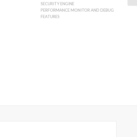
SECURITY ENGINE
PERFORMANCE MONITOR AND DEBUG
FEATURES