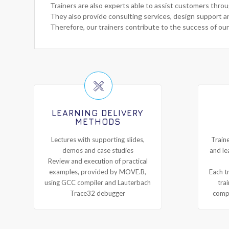
Trainers are also experts able to assist customers thro
They also provide consulting services, design support a
Therefore, our trainers contribute to the success of our
LEARNING DELIVERY
METHODS
Lectures with supporting slides,
Traine
demos and case studies
and le
Review and execution of practical
examples, provided by MOVE.B,
Each tr
using GCC compiler and Lauterbach
tra
Trace32 debugger
compl