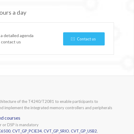
ours a day
 a detailed agenda
Contact us
e contact us
rchitecture of the T4240/T2081 to enable participants to
 and implement the integrated memory controllers and peripherals
ed courses
or or DSP is mandatory
E6500
,
CVT_GP_PCIE34
,
CVT_GP_SRIO
,
CVT_GP_USB2
,