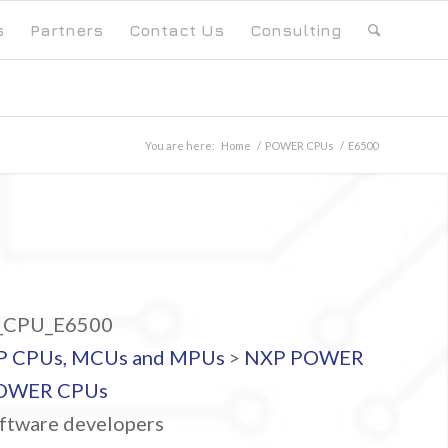
s
Partners
Contact Us
Consulting
You are here:
Home
/
POWER CPUs
/
E6500
CPU_E6500
P CPUs, MCUs and MPUs
>
NXP POWER
OWER CPUs
ftware developers