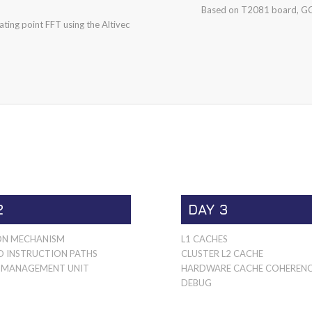
Based on T2081 board, GC
ting point FFT using the Altivec
2
DAY 3
ON MECHANISM
L1 CACHES
D INSTRUCTION PATHS
CLUSTER L2 CACHE
MANAGEMENT UNIT
HARDWARE CACHE COHEREN
DEBUG