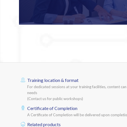
Training location & format
For dedicated sessions at your training facilities, content ca
needs
(Contact us for public workshops)
Certificate of Completion
A Certificate of Completion will be delivered upon completio
Related products