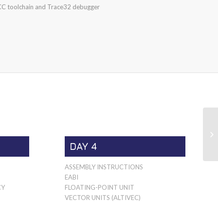
C toolchain and Trace32 debugger
DAY 4
ASSEMBLY INSTRUCTIONS
EABI
CY
FLOATING-POINT UNIT
VECTOR UNITS (ALTIVEC)