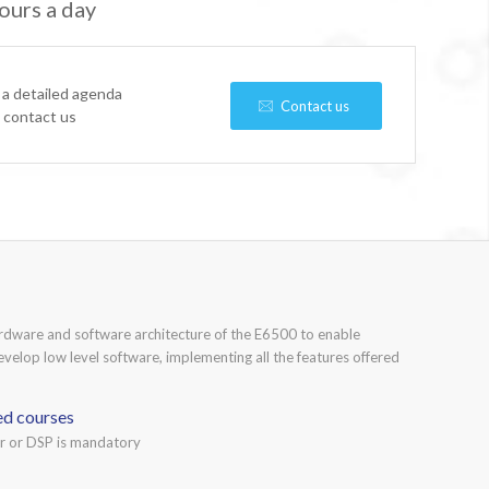
ours a day
 a detailed agenda
Contact us
e contact us
ardware and software architecture of the E6500 to enable
develop low level software, implementing all the features offered
ed courses
or or DSP is mandatory