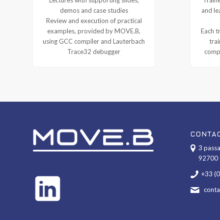
demos and case studies
and le
Review and execution of practical
examples, provided by MOVE.B,
Each tr
using GCC compiler and Lauterbach
tra
Trace32 debugger
compl
CONTA
3 passa
92700 
+33 (
cont