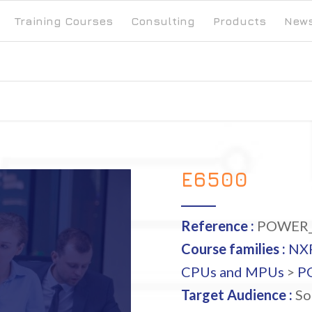
Training Courses
Consulting
Products
New
E6500
Reference :
POWER_
Course families :
NX
CPUs and MPUs
>
P
Target Audience :
So