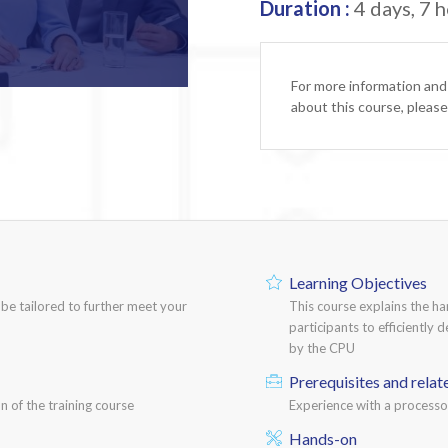
Duration :
4 days, 7 h
For more information and
about this course, pleas
Learning Objectives
n be tailored to further meet your
This course explains the h
participants to efficiently 
by the CPU
Prerequisites and relat
n of the training course
Experience with a process
Hands-on