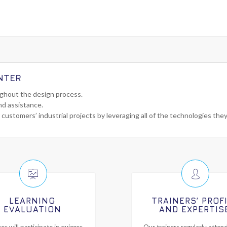
NTER
ughout the design process.
nd assistance.
 customers’ industrial projects by leveraging all of the technologies the
LEARNING
TRAINERS’ PROF
EVALUATION
AND EXPERTIS
es will participate in quizzes
Our trainers regularly attend