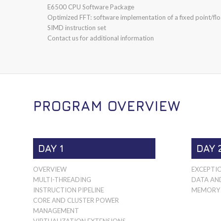
E6500 CPU Software Package
Optimized FFT: software implementation of a fixed point/floa
SIMD instruction set
Contact us for additional information
PROGRAM OVERVIEW
DAY 1
DAY 
OVERVIEW
EXCEPTI
MULTI-THREADING
DATA AN
INSTRUCTION PIPELINE
MEMORY 
CORE AND CLUSTER POWER
MANAGEMENT
VIRTUALIZATION EXTENSIONS