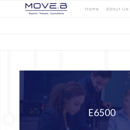
Home
About Us
E6500