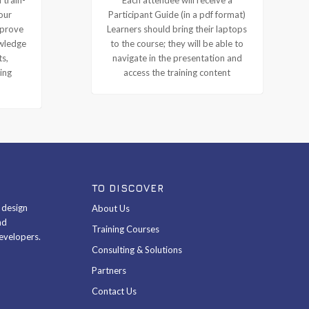
our
Participant Guide (in a pdf format)
mprove
Learners should bring their laptops
owledge
to the course; they will be able to
ts,
navigate in the presentation and
ing
access the training content
TO DISCOVER
& design
About Us
nd
Training Courses
evelopers.
Consulting & Solutions
Partners
Contact Us