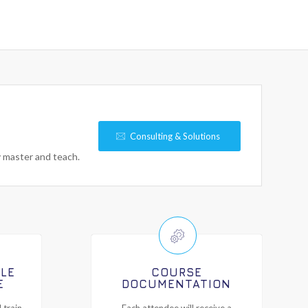
Consulting & Solutions
y master and teach.
ILE
COURSE
E
DOCUMENTATION
 train-
Each attendee will receive a