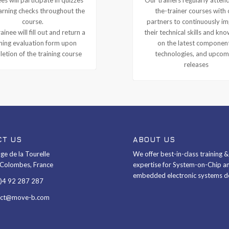
arning checks throughout the
the-trainer courses with 
course.
partners to continuously i
ainee will fill out and return a
their technical skills and kn
ining evaluation form upon
on the latest componen
etion of the training course
technologies, and upcom
releases
CT US
ABOUT US
ge de la Tourelle
We offer best-in-class training 
Colombes, France
expertise for System-on-Chip a
embedded electronic systems d
0)4 92 287 287
act@move-b.com