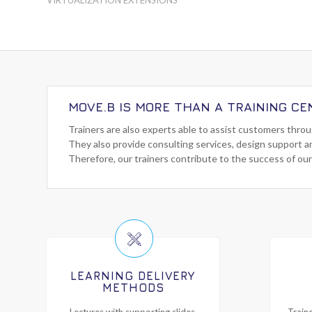
MOVE.B IS MORE THAN A TRAINING CE
Trainers are also experts able to assist customers thro
They also provide consulting services, design support a
Therefore, our trainers contribute to the success of our
LEARNING DELIVERY
METHODS
Lectures with supporting slides,
Traine