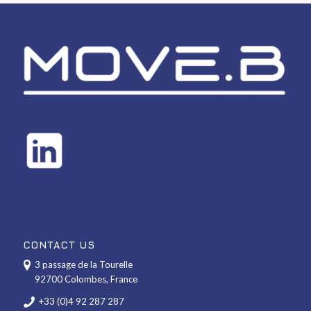
CONTACT US
3 passage de la Tourelle
92700 Colombes, France
+33 (0)4 92 287 287