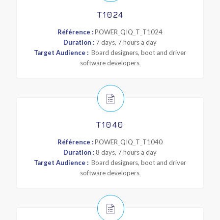
T1024
Référence :
POWER_QIQ_T_T1024
Duration :
7 days, 7 hours a day
Target Audience :
Board designers, boot and driver
software developers
T1040
Référence :
POWER_QIQ_T_T1040
Duration :
8 days, 7 hours a day
Target Audience :
Board designers, boot and driver
software developers