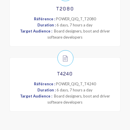
T2080
Référence :
POWER_QIQ_T_T2080
Duration :
6 days, 7 hours a day
Target Audience :
Board designers, boot and driver
software developers
T4240
Référence :
POWER_QIQ_T_T4240
Duration :
6 days, 7 hours a day
Target Audience :
Board designers, boot and driver
software developers