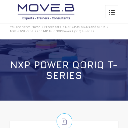
You are here:
Home
/
Processors
/
NXP CPUs, MCUs and MPUs
/
NXP POWER CPUs and MPUs
/
NXP Power QorIQ T-Series
NXP POWER QORIQ T-
SERIES