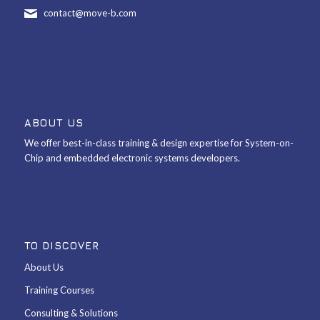
contact@move-b.com
ABOUT US
We offer best-in-class training & design expertise for System-on-
Chip and embedded electronic systems developers.
TO DISCOVER
About Us
Training Courses
Consulting & Solutions