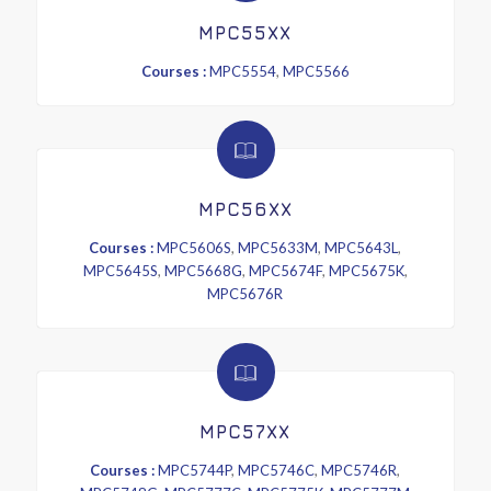
MPC55XX
Courses :
MPC5554
,
MPC5566
MPC56XX
Courses :
MPC5606S
,
MPC5633M
,
MPC5643L
,
MPC5645S
,
MPC5668G
,
MPC5674F
,
MPC5675K
,
MPC5676R
MPC57XX
Courses :
MPC5744P
,
MPC5746C
,
MPC5746R
,