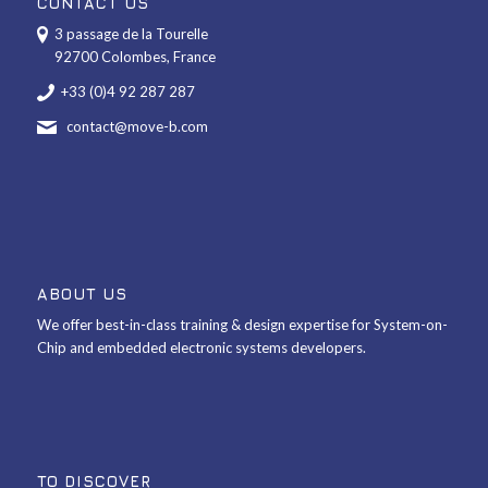
CONTACT US
3 passage de la Tourelle
92700 Colombes, France
+33 (0)4 92 287 287
contact@move-b.com
ABOUT US
We offer best-in-class training & design expertise for System-on-
Chip and embedded electronic systems developers.
TO DISCOVER