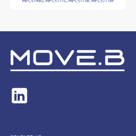
MPC5748G
,
MPC5777C
,
MPC5775K
,
MPC5777M