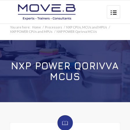
You are here:
Home
/
Processors
/
NXP CPUs, MCUs and MPUs
/
NXP POWER CPUs and MPUs
/
NXP POWER Qorivva MCUs
NXP POWER QORIVVA
MCUS