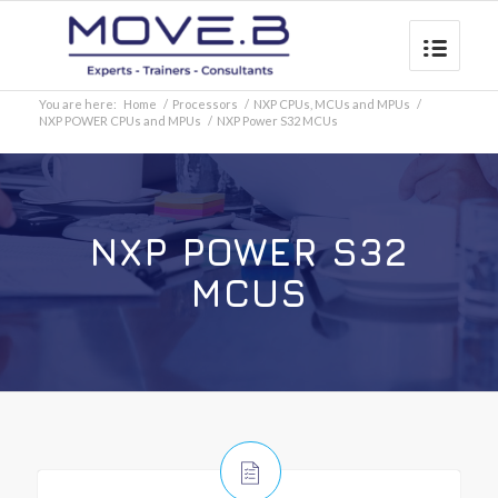
You are here:
Home
/
Processors
/
NXP CPUs, MCUs and MPUs
/
NXP POWER CPUs and MPUs
/
NXP Power S32 MCUs
NXP POWER S32
MCUS