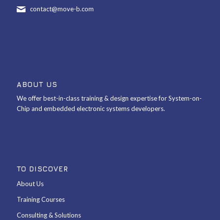
contact@move-b.com
ABOUT US
We offer best-in-class training & design expertise for System-on-
Chip and embedded electronic systems developers.
TO DISCOVER
About Us
Training Courses
Consulting & Solutions