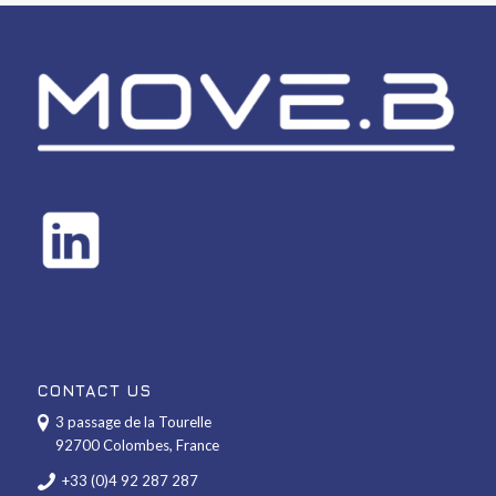
CONTACT US
3 passage de la Tourelle
92700 Colombes, France
+33 (0)4 92 287 287