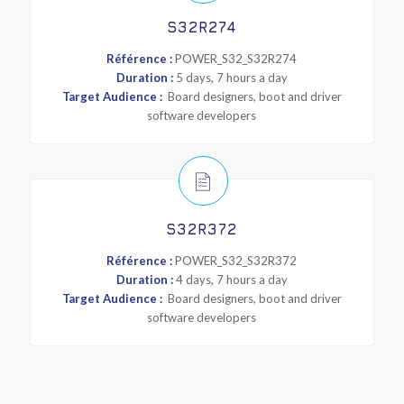
S32R274
Référence :
POWER_S32_S32R274
Duration :
5 days, 7 hours a day
Target Audience :
Board designers, boot and driver
software developers
S32R372
Référence :
POWER_S32_S32R372
Duration :
4 days, 7 hours a day
Target Audience :
Board designers, boot and driver
software developers