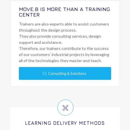
MOVE.B IS MORE THAN A TRAINING
CENTER
Trainers are also experts able to assist customers
throughout the design process.
They also provide consulting services, design
support and assistance.
Therefore, our trainers contribute to the success
of our customers’ industrial projects by leveraging
all of the technologies they master and teach.
Consulting & Solutions
LEARNING DELIVERY METHODS