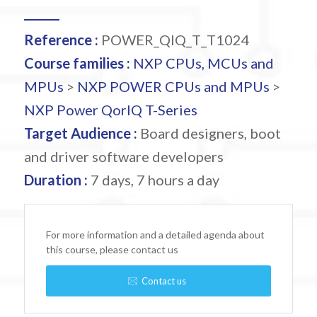
Reference :
POWER_QIQ_T_T1024
Course families :
NXP CPUs, MCUs and
MPUs
>
NXP POWER CPUs and MPUs
>
NXP Power QorIQ T-Series
Target Audience :
Board designers, boot
and driver software developers
Duration :
7 days, 7 hours a day
For more information and a detailed agenda about
this course, please contact us
Contact us