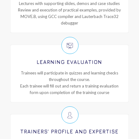
Lectures with supporting slides, demos and case studies
Review and execution of practical examples, provided by
MOVE.B, using GCC compiler and Lauterbach Trace32
debugger
LEARNING EVALUATION
Trainees will participate in quizzes and learning checks
throughout the course.
Each trainee will fill out and return a training evaluation
form upon completion of the training course
TRAINERS’ PROFILE AND EXPERTISE