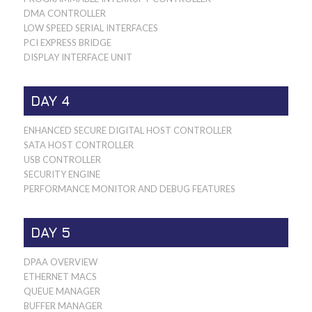
DMA CONTROLLER
LOW SPEED SERIAL INTERFACES
PCI EXPRESS BRIDGE
DISPLAY INTERFACE UNIT
DAY 4
ENHANCED SECURE DIGITAL HOST CONTROLLER
SATA HOST CONTROLLER
USB CONTROLLER
SECURITY ENGINE
PERFORMANCE MONITOR AND DEBUG FEATURES
DAY 5
DPAA OVERVIEW
ETHERNET MACS
QUEUE MANAGER
BUFFER MANAGER