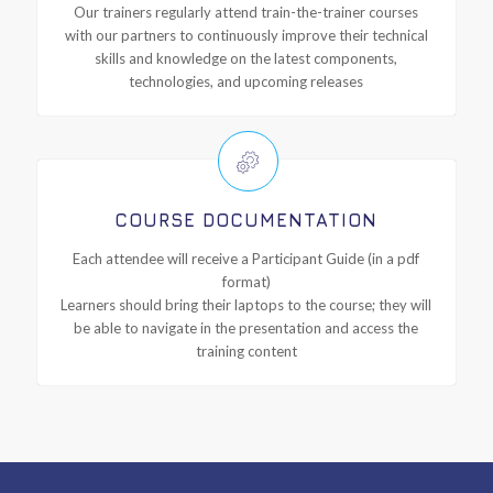
Our trainers regularly attend train-the-trainer courses
with our partners to continuously improve their technical
skills and knowledge on the latest components,
technologies, and upcoming releases
COURSE DOCUMENTATION
Each attendee will receive a Participant Guide (in a pdf
format)
Learners should bring their laptops to the course; they will
be able to navigate in the presentation and access the
training content