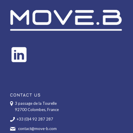
CONTACT US
3 passage de la Tourelle
92700 Colombes, France
+33 (0)4 92 287 287
contact@move-b.com