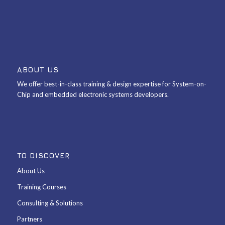
ABOUT US
We offer best-in-class training & design expertise for System-on-
Chip and embedded electronic systems developers.
TO DISCOVER
About Us
Training Courses
Consulting & Solutions
Partners