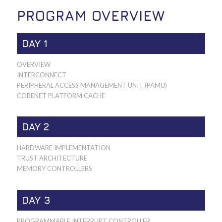
PROGRAM OVERVIEW
DAY 1
OVERVIEW
INTERCONNECT
PERIPHERAL ACCESS MANAGEMENT UNIT (PAMU)
CORENET PLATFORM CACHE
DAY 2
HARDWARE IMPLEMENTATION
TRUST ARCHITECTURE
MEMORY CONTROLLERS
DAY 3
PROGRAMMABLE INTERRUPT CONTROLLER