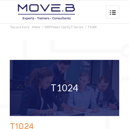
You are here:
Home
/
NXP Power QorIQ T-Series
/
T1024
T1024
T1024