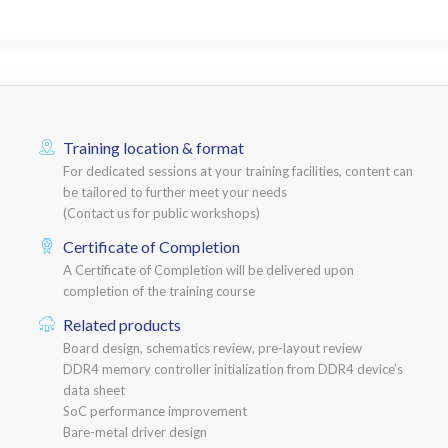
Training location & format
For dedicated sessions at your training facilities, content can
be tailored to further meet your needs
(Contact us for public workshops)
Certificate of Completion
A Certificate of Completion will be delivered upon
completion of the training course
Related products
Board design, schematics review, pre-layout review
DDR4 memory controller initialization from DDR4 device’s
data sheet
SoC performance improvement
Bare-metal driver design