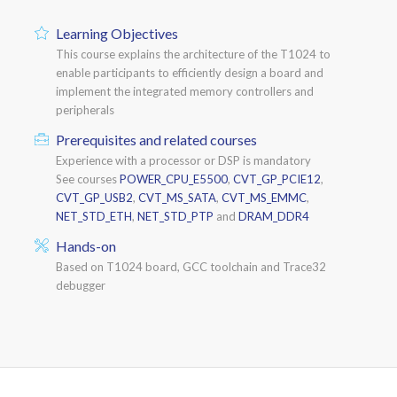
Learning Objectives
This course explains the architecture of the T1024 to
enable participants to efficiently design a board and
implement the integrated memory controllers and
peripherals
Prerequisites and related courses
Experience with a processor or DSP is mandatory
See courses
POWER_CPU_E5500
,
CVT_GP_PCIE12
,
CVT_GP_USB2
,
CVT_MS_SATA
,
CVT_MS_EMMC
,
NET_STD_ETH
,
NET_STD_PTP
and
DRAM_DDR4
Hands-on
Based on T1024 board, GCC toolchain and Trace32
debugger