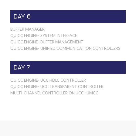
DAY 6
BUFFER MANAGER
QUICC ENGINE- SYSTEM INTERFACE
QUICC ENGINE- BUFFER MANAGEMENT
QUICC ENGINE- UNIFIED COMMUNICATION CONTROLLERS
DAY 7
QUICC ENGINE- UCC HDLC CONTROLLER
QUICC ENGINE- UCC TRANSPARENT CONTROLLER
MULTI-CHANNEL CONTROLLER ON UCC– UMCC