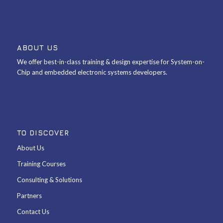
ABOUT US
We offer best-in-class training & design expertise for System-on-
Chip and embedded electronic systems developers.
TO DISCOVER
About Us
Training Courses
Consulting & Solutions
Partners
Contact Us