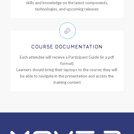
skills and knowledge on the latest components,
technologies, and upcoming releases
COURSE DOCUMENTATION
Each attendee will receive a Participant Guide (in a pdf
format)
Learners should bring their laptops to the course; they will
be able to navigate in the presentation and access the
training content