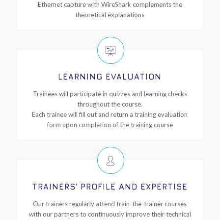
Ethernet capture with WireShark complements the
theoretical explanations
LEARNING EVALUATION
Trainees will participate in quizzes and learning checks
throughout the course.
Each trainee will fill out and return a training evaluation
form upon completion of the training course
TRAINERS’ PROFILE AND EXPERTISE
Our trainers regularly attend train-the-trainer courses
with our partners to continuously improve their technical