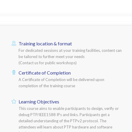
Training location & format
For dedicated sessions at your training facilities, content can
be tailored to further meet your needs
(Contact us for public workshops)
Certificate of Completion
A Certificate of Completion will be delivered upon
completion of the training course
Learning Objectives
This course aims to enable participants to design, verify or
debug PTP/IEEE1588 IPs and links. Participants get a
detailed understanding of the PTPv2 protocol. The
attendees will learn about PTP hardware and software