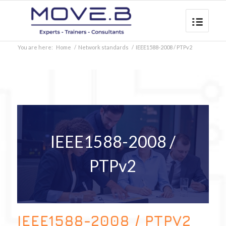
You are here:
Home
/
Network standards
/
IEEE1588-2008 / PTPv2
IEEE1588-2008 /
PTPv2
IEEE1588-2008 / PTPV2