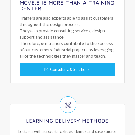
MOVE.B IS MORE THAN A TRAINING
CENTER
Trainers are also experts able to assist customers
throughout the design process.
They also provide consulting services, design
support and assistance.
Therefore, our trainers contribute to the success
of our customers’ industrial projects by leveraging
all of the technologies they master and teach.
Consulting & Solutions
LEARNING DELIVERY METHODS
Lectures with supporting slides, demos and case studies