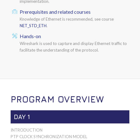
implementation.
Prerequisites and related courses
Knowledge of Ethernet is recommended, see course
NET_STD_ETH
.
Hands-on
Wireshark is used to capture and display Ethernet traffic to
facilitate the understanding of the protocol.
PROGRAM OVERVIEW
DAY 1
INTRODUCTION
PTP CLOCK SYNCHRONIZATION MODEL