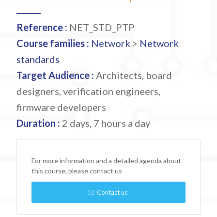
Reference :
NET_STD_PTP
Course families :
Network
>
Network
standards
Target Audience :
Architects, board
designers, verification engineers,
firmware developers
Duration :
2 days, 7 hours a day
For more information and a detailed agenda about
this course, please contact us
Contact us