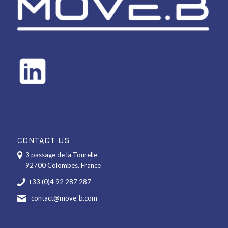
CONTACT US
3 passage de la Tourelle
92700 Colombes, France
+33 (0)4 92 287 287
contact@move-b.com