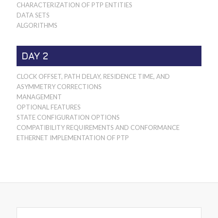
CHARACTERIZATION OF PTP ENTITIES
DATA SETS
ALGORITHMS
DAY 2
CLOCK OFFSET, PATH DELAY, RESIDENCE TIME, AND
ASYMMETRY CORRECTIONS
MANAGEMENT
OPTIONAL FEATURES
STATE CONFIGURATION OPTIONS
COMPATIBILITY REQUIREMENTS AND CONFORMANCE
ETHERNET IMPLEMENTATION OF PTP