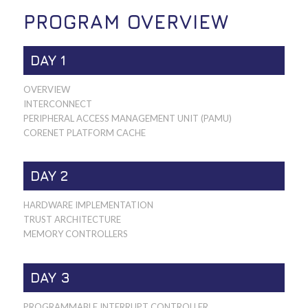
PROGRAM OVERVIEW
DAY 1
OVERVIEW
INTERCONNECT
PERIPHERAL ACCESS MANAGEMENT UNIT (PAMU)
CORENET PLATFORM CACHE
DAY 2
HARDWARE IMPLEMENTATION
TRUST ARCHITECTURE
MEMORY CONTROLLERS
DAY 3
PROGRAMMABLE INTERRUPT CONTROLLER