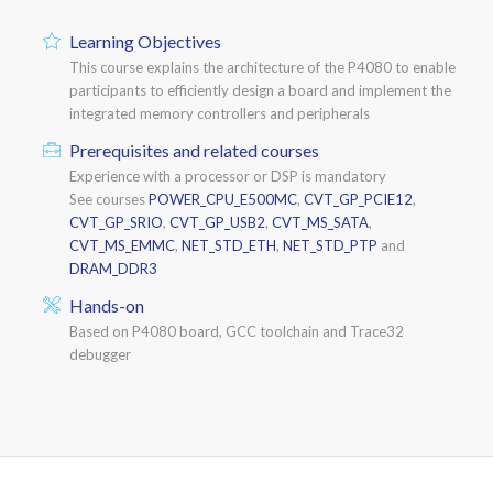
Learning Objectives
This course explains the architecture of the P4080 to enable
participants to efficiently design a board and implement the
integrated memory controllers and peripherals
Prerequisites and related courses
Experience with a processor or DSP is mandatory
See courses
POWER_CPU_E500MC
,
CVT_GP_PCIE12
,
CVT_GP_SRIO
,
CVT_GP_USB2
,
CVT_MS_SATA
,
CVT_MS_EMMC
,
NET_STD_ETH
,
NET_STD_PTP
and
DRAM_DDR3
Hands-on
Based on P4080 board, GCC toolchain and Trace32
debugger