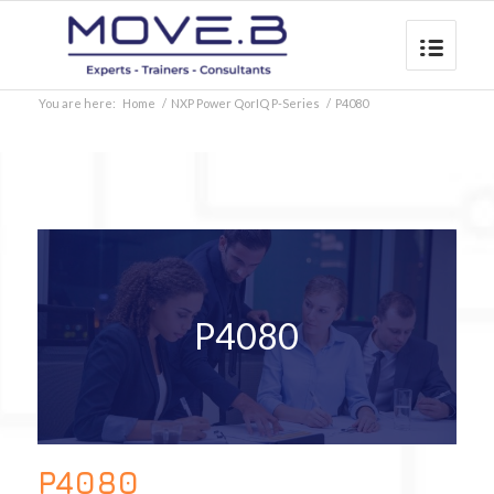
You are here:
Home
/
NXP Power QorIQ P-Series
/
P4080
P4080
P4080