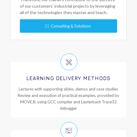
of our customers’ industrial projects by leveraging
all of the technologies they master and teach.
Consulting & Solutions
LEARNING DELIVERY METHODS
Lectures with supporting slides, demos and case studies
Review and execution of practical examples, provided by
MOVE.B, using GCC compiler and Lauterbach Trace32
debugger