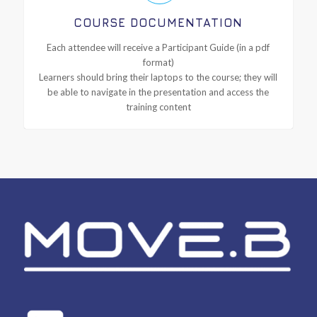
COURSE DOCUMENTATION
Each attendee will receive a Participant Guide (in a pdf
format)
Learners should bring their laptops to the course; they will
be able to navigate in the presentation and access the
training content