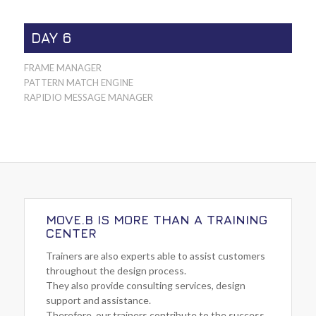
DAY 6
FRAME MANAGER
PATTERN MATCH ENGINE
RAPIDIO MESSAGE MANAGER
MOVE.B IS MORE THAN A TRAINING
CENTER
Trainers are also experts able to assist customers
throughout the design process.
They also provide consulting services, design
support and assistance.
Therefore, our trainers contribute to the success