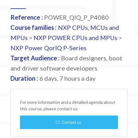
Reference :
POWER_QIQ_P_P4080
Course families :
NXP CPUs, MCUs and
MPUs
>
NXP POWER CPUs and MPUs
>
NXP Power QorIQ P-Series
Target Audience :
Board designers, boot
and driver software developers
Duration :
6 days, 7 hours a day
For more information and a detailed agenda about
this course, please contact us
Contact us