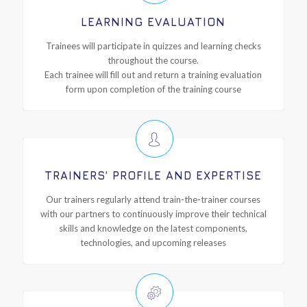
LEARNING EVALUATION
Trainees will participate in quizzes and learning checks
throughout the course.
Each trainee will fill out and return a training evaluation
form upon completion of the training course
TRAINERS’ PROFILE AND EXPERTISE
Our trainers regularly attend train-the-trainer courses
with our partners to continuously improve their technical
skills and knowledge on the latest components,
technologies, and upcoming releases