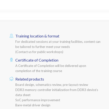
Training location & format
For dedicated sessions at your training facilities, content can
be tailored to further meet your needs
(Contact us for public workshops)
Certificate of Completion
A Certificate of Completion will be delivered upon
completion of the training course
Related products
Board design, schematics review, pre-layout review
DDR3 memory controller initialization from DDR3 device’s
data sheet
SoC performance improvement
Bare-metal driver design