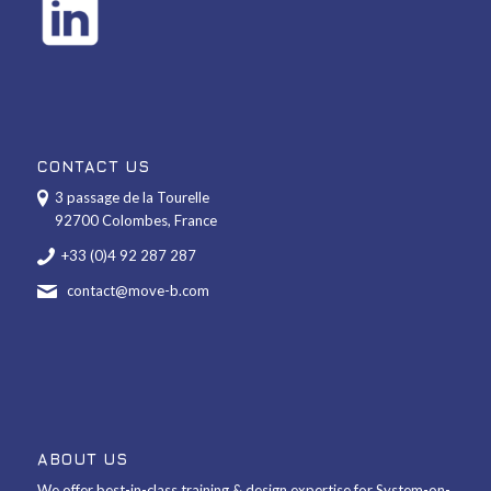
CONTACT US
3 passage de la Tourelle
92700 Colombes, France
+33 (0)4 92 287 287
contact@move-b.com
ABOUT US
We offer best-in-class training & design expertise for System-on-