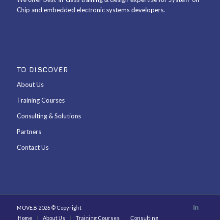
Chip and embedded electronic systems developers.
TO DISCOVER
About Us
Training Courses
Consulting & Solutions
Partners
Contact Us
MOVE.B 2026 © Copyright
Home
About Us
Training Courses
Consulting