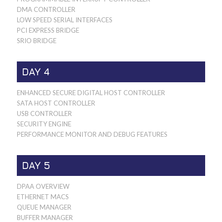
DMA CONTROLLER
LOW SPEED SERIAL INTERFACES
PCI EXPRESS BRIDGE
SRIO BRIDGE
DAY 4
ENHANCED SECURE DIGITAL HOST CONTROLLER
SATA HOST CONTROLLER
USB CONTROLLER
SECURITY ENGINE
PERFORMANCE MONITOR AND DEBUG FEATURES
DAY 5
DPAA OVERVIEW
ETHERNET MACS
QUEUE MANAGER
BUFFER MANAGER