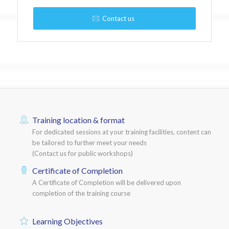
Contact us
Training location & format
For dedicated sessions at your training facilities, content can
be tailored to further meet your needs
(Contact us for public workshops)
Certificate of Completion
A Certificate of Completion will be delivered upon
completion of the training course
Learning Objectives