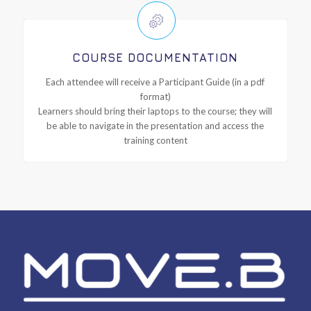
COURSE DOCUMENTATION
Each attendee will receive a Participant Guide (in a pdf
format)
Learners should bring their laptops to the course; they will
be able to navigate in the presentation and access the
training content