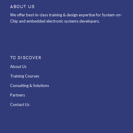
ABOUT US
We offer best-in-class training & design expertise for System-on-
Chip and embedded electronic systems developers.
TO DISCOVER
About Us
Training Courses
Consulting & Solutions
Partners
Contact Us