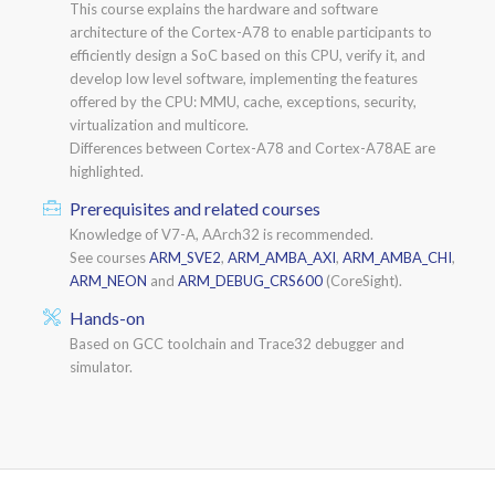
This course explains the hardware and software
architecture of the Cortex-A78 to enable participants to
efficiently design a SoC based on this CPU, verify it, and
develop low level software, implementing the features
offered by the CPU: MMU, cache, exceptions, security,
virtualization and multicore.
Differences between Cortex-A78 and Cortex-A78AE are
highlighted.
Prerequisites and related courses
Knowledge of V7-A, AArch32 is recommended.
See courses
ARM_SVE2
,
ARM_AMBA_AXI
,
ARM_AMBA_CHI
,
ARM_NEON
and
ARM_DEBUG_CRS600
(CoreSight).
Hands-on
Based on GCC toolchain and Trace32 debugger and
simulator.