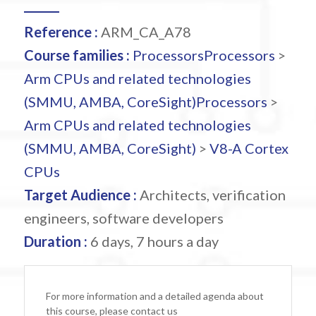
Reference :
ARM_CA_A78
Course families :
Processors
Processors
>
Arm CPUs and related technologies
(SMMU, AMBA, CoreSight)
Processors
>
Arm CPUs and related technologies
(SMMU, AMBA, CoreSight)
>
V8-A Cortex
CPUs
Target Audience :
Architects, verification
engineers, software developers
Duration :
6 days, 7 hours a day
For more information and a detailed agenda about
this course, please contact us