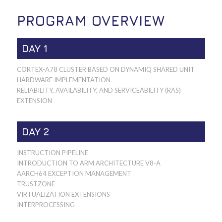
PROGRAM OVERVIEW
DAY 1
CORTEX-A78 CLUSTER BASED ON DYNAMIQ SHARED UNIT
HARDWARE IMPLEMENTATION
RELIABILITY, AVAILABILITY, AND SERVICEABILITY (RAS)
EXTENSION
DAY 2
INSTRUCTION PIPELINE
INTRODUCTION TO ARM ARCHITECTURE V8-A
AARCH64 EXCEPTION MANAGEMENT
TRUSTZONE
VIRTUALIZATION EXTENSIONS
INTERPROCESSING