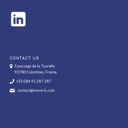
CONTACT US
3 passage de la Tourelle
92700 Colombes, France
+33 (0)4 92 287 287
contact@move-b.com