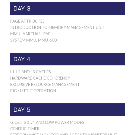
DAY 3
PAGE ATTRIBUTES
INTRODUCTION TO MEMORY MANAGEMENT UNIT
MMU- AARCH64 LPAE
SYSTEM MMU, MMU-600
DAY 4
L1, L2 AND L3 CACHES
HARDWARE CACHE COHERENCY
EXCLUSIVE RESOURCE MANAGEMENT
BIG / LITTLE OPERATION
DAY 5
GICv3, GICv4 AND LOW POWER MODES
GENERIC TIMER