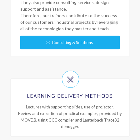
They also provide consulting services, design
support and assistance.
Therefore, our trainers contribute to the success
of our customers’ industrial projects by leveraging
all of the technologies they master and teach.
Consulting & Solutions
LEARNING DELIVERY METHODS
Lectures with supporting slides, use of projector.
Review and execution of practical examples, provided by
MOVE.B, using GCC compiler and Lauterbach Trace32
debugger.