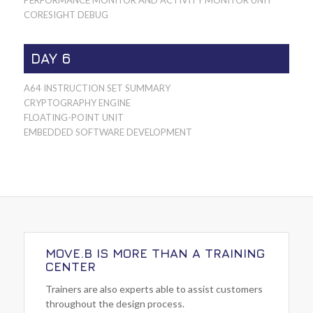
PERFORMANCE MONITOR AND ACTIVITY MONITOR UNIT
CORESIGHT DEBUG
DAY 6
A64 INSTRUCTION SET SUMMARY
CRYPTOGRAPHY ENGINE
FLOATING-POINT UNIT
EMBEDDED SOFTWARE DEVELOPMENT
MOVE.B IS MORE THAN A TRAINING
CENTER
Trainers are also experts able to assist customers
throughout the design process.