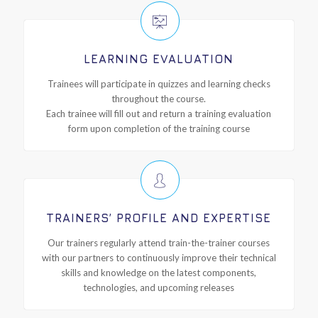
LEARNING EVALUATION
Trainees will participate in quizzes and learning checks
throughout the course.
Each trainee will fill out and return a training evaluation
form upon completion of the training course
TRAINERS’ PROFILE AND EXPERTISE
Our trainers regularly attend train-the-trainer courses
with our partners to continuously improve their technical
skills and knowledge on the latest components,
technologies, and upcoming releases