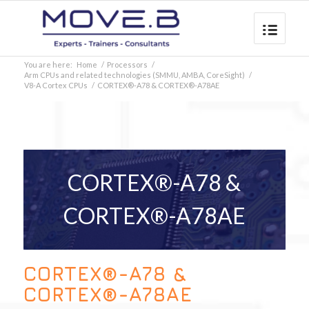
You are here:
Home
/
Processors
/
Arm CPUs and related technologies (SMMU, AMBA, CoreSight)
/
V8-A Cortex CPUs
/
CORTEX®-A78 & CORTEX®-A78AE
CORTEX®-A78 &
CORTEX®-A78AE
CORTEX®-A78 &
CORTEX®-A78AE