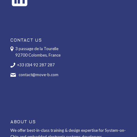
CONTACT US
3 passage de la Tourelle
92700 Colombes, France
+33 (0)4 92 287 287
contact@move-b.com
ABOUT US
We offer best-in-class training & design expertise for System-on-
Chip and embedded electronic systems developers.