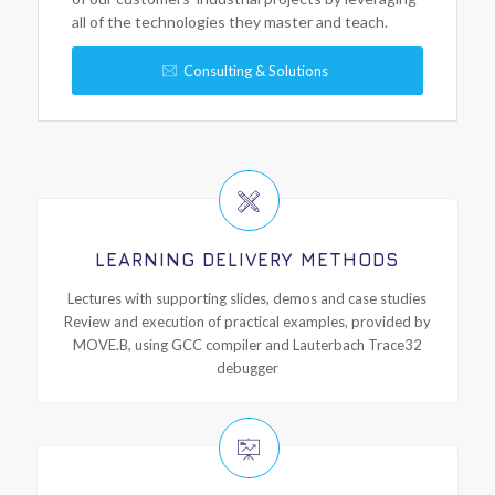
all of the technologies they master and teach.
Consulting & Solutions
LEARNING DELIVERY METHODS
Lectures with supporting slides, demos and case studies
Review and execution of practical examples, provided by
MOVE.B, using GCC compiler and Lauterbach Trace32
debugger