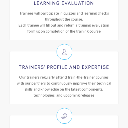
LEARNING EVALUATION
Trainees will participate in quizzes and learning checks
throughout the course.
Each trainee will fill out and return a training evaluation
form upon completion of the training course
TRAINERS’ PROFILE AND EXPERTISE
Our trainers regularly attend train-the-trainer courses
with our partners to continuously improve their technical
skills and knowledge on the latest components,
technologies, and upcoming releases