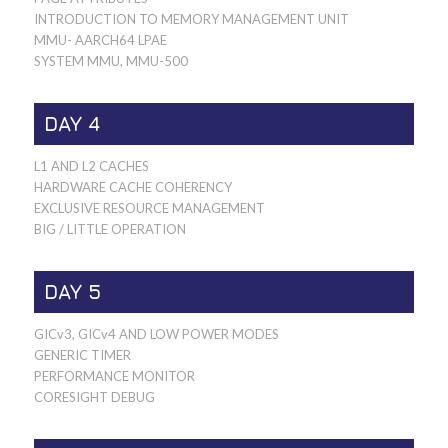
INTRODUCTION TO MEMORY MANAGEMENT UNIT
MMU- AARCH64 LPAE
SYSTEM MMU, MMU-500
DAY 4
L1 AND L2 CACHES
HARDWARE CACHE COHERENCY
EXCLUSIVE RESOURCE MANAGEMENT
BIG / LITTLE OPERATION
DAY 5
GICv3, GICv4 AND LOW POWER MODES
GENERIC TIMER
PERFORMANCE MONITOR
CORESIGHT DEBUG