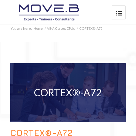
You are here:
Home
/
V8-A Cortex CPUs
/
CORTEX®-A72
CORTEX®-A72
CORTEX®-A72