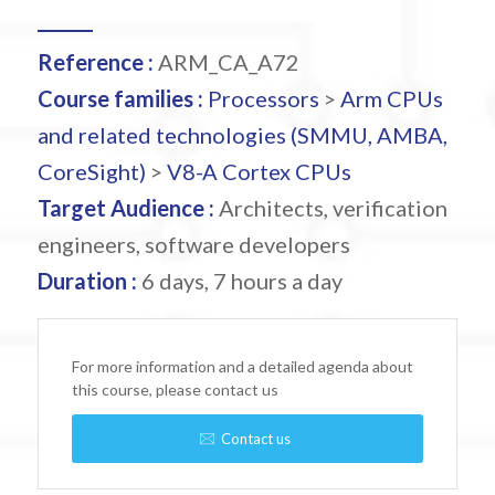
Reference :
ARM_CA_A72
Course families :
Processors
>
Arm CPUs
and related technologies (SMMU, AMBA,
CoreSight)
>
V8-A Cortex CPUs
Target Audience :
Architects, verification
engineers, software developers
Duration :
6 days, 7 hours a day
For more information and a detailed agenda about
this course, please contact us
Contact us