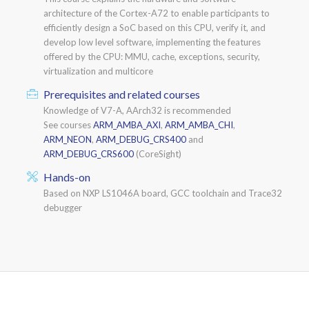
architecture of the Cortex-A72 to enable participants to
efficiently design a SoC based on this CPU, verify it, and
develop low level software, implementing the features
offered by the CPU: MMU, cache, exceptions, security,
virtualization and multicore
Prerequisites and related courses
Knowledge of V7-A, AArch32 is recommended
See courses
ARM_AMBA_AXI
,
ARM_AMBA_CHI
,
ARM_NEON
,
ARM_DEBUG_CRS400
and
ARM_DEBUG_CRS600
(CoreSight)
Hands-on
Based on NXP LS1046A board, GCC toolchain and Trace32
debugger