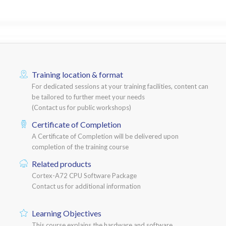
Training location & format
For dedicated sessions at your training facilities, content can
be tailored to further meet your needs
(Contact us for public workshops)
Certificate of Completion
A Certificate of Completion will be delivered upon
completion of the training course
Related products
Cortex-A72 CPU Software Package
Contact us for additional information
Learning Objectives
This course explains the hardware and software