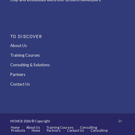
TO DISCOVER
About Us
Training Courses
Consulting & Solutions
Partners
Contact Us
MOVE.B 2026 © Copyright
Home
About Us
Training Courses
Consulting
Products
News
Partners
Contact Us
Consulting