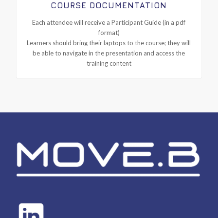
COURSE DOCUMENTATION
Each attendee will receive a Participant Guide (in a pdf
format)
Learners should bring their laptops to the course; they will
be able to navigate in the presentation and access the
training content