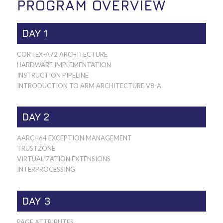
PROGRAM OVERVIEW
DAY 1
CORTEX-A72 ARCHITECTURE
HARDWARE IMPLEMENTATION
INSTRUCTION PIPELINE
INTRODUCTION TO ARM ARCHITECTURE V8-A
DAY 2
AARCH64 EXCEPTION MANAGEMENT
TRUSTZONE
VIRTUALIZATION EXTENSIONS
INTERPROCESSING
DAY 3
PAGE ATTRIBUTES