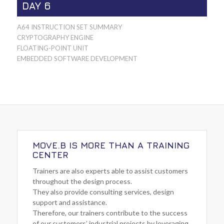
DAY 6
A64 INSTRUCTION SET SUMMARY
CRYPTOGRAPHY ENGINE
FLOATING-POINT UNIT
EMBEDDED SOFTWARE DEVELOPMENT
MOVE.B IS MORE THAN A TRAINING
CENTER
Trainers are also experts able to assist customers
throughout the design process.
They also provide consulting services, design
support and assistance.
Therefore, our trainers contribute to the success
of our customers’ industrial projects by leveraging