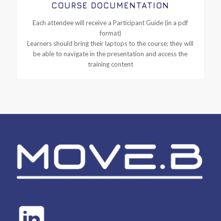
COURSE DOCUMENTATION
Each attendee will receive a Participant Guide (in a pdf
format)
Learners should bring their laptops to the course; they will
be able to navigate in the presentation and access the
training content