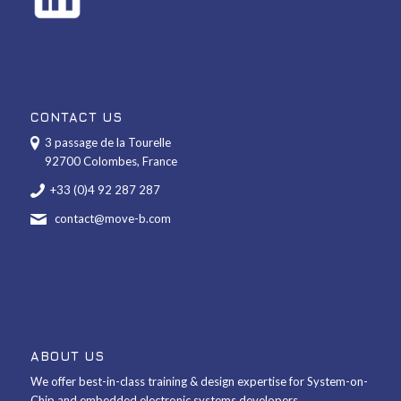
CONTACT US
3 passage de la Tourelle
92700 Colombes, France
+33 (0)4 92 287 287
contact@move-b.com
ABOUT US
We offer best-in-class training & design expertise for System-on-
Chip and embedded electronic systems developers.