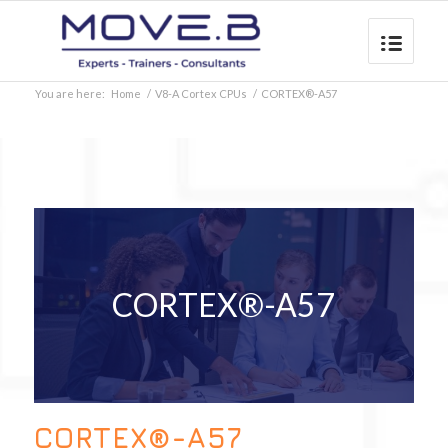
You are here:
Home
/
V8-A Cortex CPUs
/
CORTEX®-A57
CORTEX®-A57
CORTEX®-A57