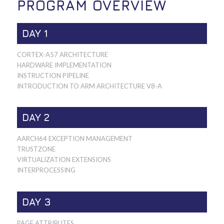
PROGRAM OVERVIEW
DAY 1
CORTEX-A57 ARCHITECTURE
HARDWARE IMPLEMENTATION
INSTRUCTION PIPELINE
INTRODUCTION TO ARM ARCHITECTURE V8-A
DAY 2
AARCH64 EXCEPTION MANAGEMENT
TRUSTZONE
VIRTUALIZATION EXTENSIONS
INTERPROCESSING
DAY 3
PAGE ATTRIBUTES