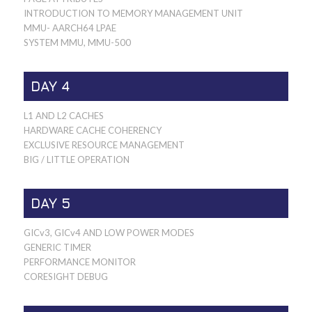
INTRODUCTION TO MEMORY MANAGEMENT UNIT
MMU- AARCH64 LPAE
SYSTEM MMU, MMU-500
DAY 4
L1 AND L2 CACHES
HARDWARE CACHE COHERENCY
EXCLUSIVE RESOURCE MANAGEMENT
BIG / LITTLE OPERATION
DAY 5
GICv3, GICv4 AND LOW POWER MODES
GENERIC TIMER
PERFORMANCE MONITOR
CORESIGHT DEBUG