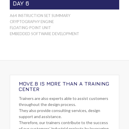
DAY 6
A64 INSTRUCTION SET SUMMARY
CRYPTOGRAPHY ENGINE
FLOATING-POINT UNIT
EMBEDDED SOFTWARE DEVELOPMENT
MOVE.B IS MORE THAN A TRAINING
CENTER
Trainers are also experts able to assist customers
throughout the design process.
They also provide consulting services, design
support and assistance.
Therefore, our trainers contribute to the success
of our customers’ industrial projects by leveraging