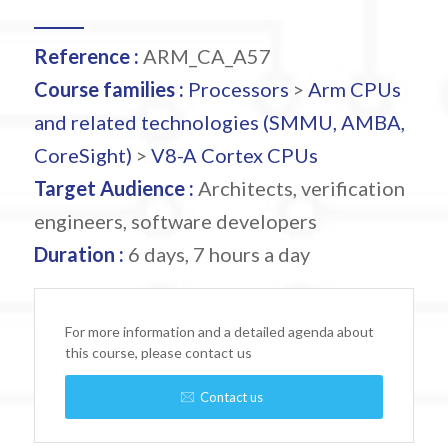
Reference :
ARM_CA_A57
Course families :
Processors
>
Arm CPUs
and related technologies (SMMU, AMBA,
CoreSight)
>
V8-A Cortex CPUs
Target Audience :
Architects, verification
engineers, software developers
Duration :
6 days, 7 hours a day
For more information and a detailed agenda about
this course, please contact us
Contact us