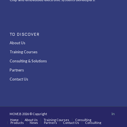
TO DISCOVER
About Us
Training Courses
Consulting & Solutions
Partners
Contact Us
MOVE.B 2026 © Copyright
Home
About Us
Training Courses
Consulting
Products
News
Partners
Contact Us
Consulting