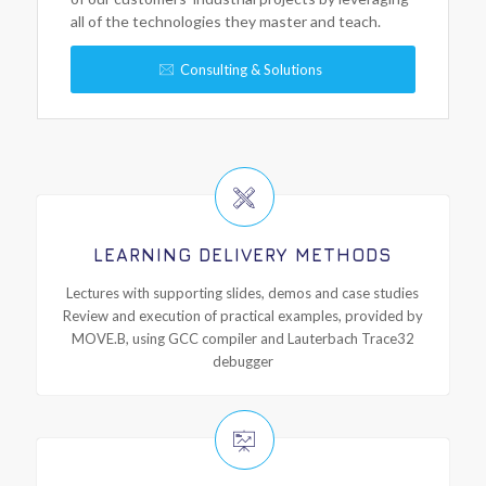
all of the technologies they master and teach.
Consulting & Solutions
LEARNING DELIVERY METHODS
Lectures with supporting slides, demos and case studies
Review and execution of practical examples, provided by
MOVE.B, using GCC compiler and Lauterbach Trace32
debugger