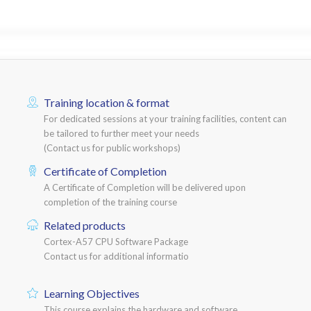
Training location & format
For dedicated sessions at your training facilities, content can
be tailored to further meet your needs
(Contact us for public workshops)
Certificate of Completion
A Certificate of Completion will be delivered upon
completion of the training course
Related products
Cortex-A57 CPU Software Package
Contact us for additional informatio
Learning Objectives
This course explains the hardware and software