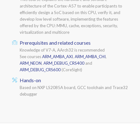
architecture of the Cortex-A57 to enable participants to
efficiently design a SoC based on this CPU, verify it, and
develop low level software, implementing the features
offered by the CPU: MMU, cache, exceptions, security,
virtualization and multicore
Prerequisites and related courses
Knowledge of V7-A, AArch32 is recommended
See courses
ARM_AMBA_AXI
,
ARM_AMBA_CHI
,
ARM_NEON
,
ARM_DEBUG_CRS400
and
ARM_DEBUG_CRS600
(CoreSight)
Hands-on
Based on NXP LS2085A board, GCC toolchain and Trace32
debugger