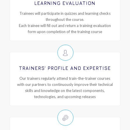
LEARNING EVALUATION
Trainees will participate in quizzes and learning checks
throughout the course.
Each trainee will fill out and return a training evaluation
form upon completion of the training course
TRAINERS’ PROFILE AND EXPERTISE
Our trainers regularly attend train-the-trainer courses
with our partners to continuously improve their technical
skills and knowledge on the latest components,
technologies, and upcoming releases