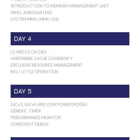
INTRODUCTION TO MEMORY MANAGEMENT UNIT
MMU- AARCH64 LPAE
SYSTEM MMU, MMU-500
DAY 4
L1 AND L2 CACHES
HARDWARE CACHE COHERENCY
EXCLUSIVE RESOURCE MANAGEMENT
BIG / LITTLE OPERATION
DAY 5
GICv3, GICv4 AND LOW POWER MODES
GENERIC TIMER
PERFORMANCE MONITOR
CORESIGHT DEBUG