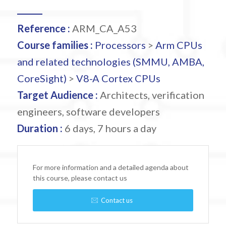
Reference :
ARM_CA_A53
Course families :
Processors
>
Arm CPUs
and related technologies (SMMU, AMBA,
CoreSight)
>
V8-A Cortex CPUs
Target Audience :
Architects, verification
engineers, software developers
Duration :
6 days, 7 hours a day
For more information and a detailed agenda about
this course, please contact us
Contact us