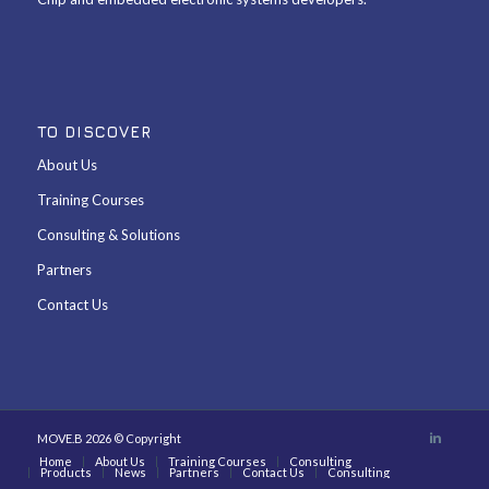
TO DISCOVER
About Us
Training Courses
Consulting & Solutions
Partners
Contact Us
MOVE.B 2026 © Copyright
Home
About Us
Training Courses
Consulting
Products
News
Partners
Contact Us
Consulting