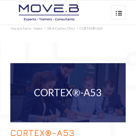
You are here:
Home
/
V8-A Cortex CPUs
/
CORTEX®-A53
CORTEX®-A53
CORTEX®-A53