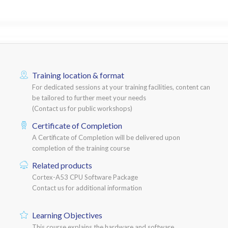
Training location & format
For dedicated sessions at your training facilities, content can
be tailored to further meet your needs
(Contact us for public workshops)
Certificate of Completion
A Certificate of Completion will be delivered upon
completion of the training course
Related products
Cortex-A53 CPU Software Package
Contact us for additional information
Learning Objectives
This course explains the hardware and software