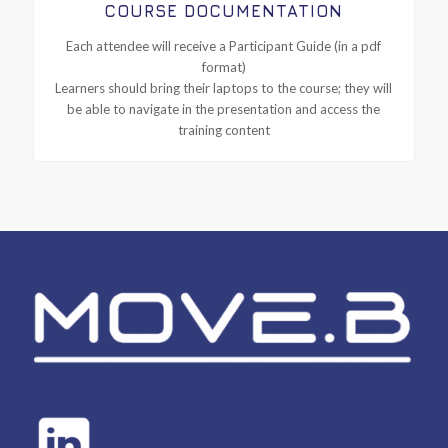
COURSE DOCUMENTATION
Each attendee will receive a Participant Guide (in a pdf
format)
Learners should bring their laptops to the course; they will
be able to navigate in the presentation and access the
training content