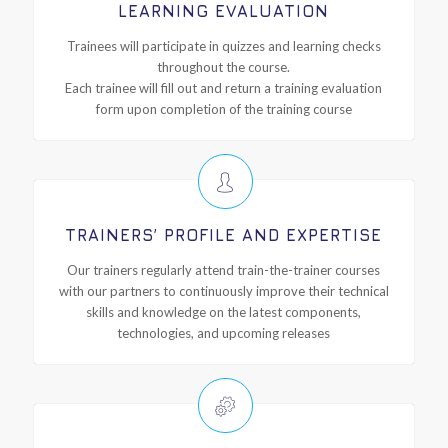
LEARNING EVALUATION
Trainees will participate in quizzes and learning checks
throughout the course.
Each trainee will fill out and return a training evaluation
form upon completion of the training course
TRAINERS’ PROFILE AND EXPERTISE
Our trainers regularly attend train-the-trainer courses
with our partners to continuously improve their technical
skills and knowledge on the latest components,
technologies, and upcoming releases