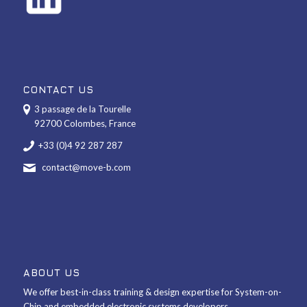
CONTACT US
3 passage de la Tourelle
92700 Colombes, France
+33 (0)4 92 287 287
contact@move-b.com
ABOUT US
We offer best-in-class training & design expertise for System-on-
Chip and embedded electronic systems developers.