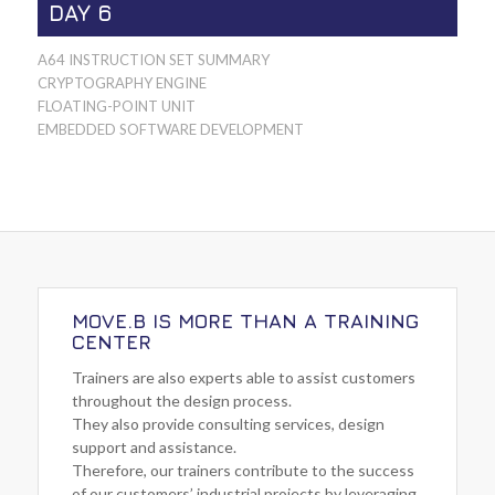
DAY 6
A64 INSTRUCTION SET SUMMARY
CRYPTOGRAPHY ENGINE
FLOATING-POINT UNIT
EMBEDDED SOFTWARE DEVELOPMENT
MOVE.B IS MORE THAN A TRAINING
CENTER
Trainers are also experts able to assist customers
throughout the design process.
They also provide consulting services, design
support and assistance.
Therefore, our trainers contribute to the success
of our customers’ industrial projects by leveraging