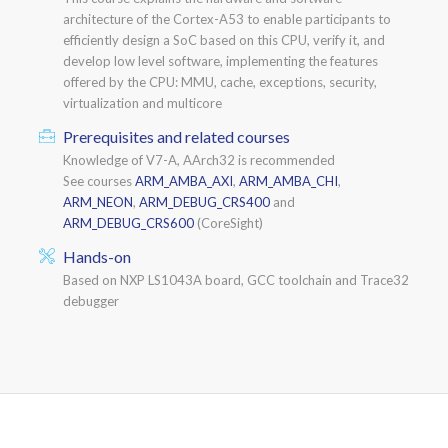
architecture of the Cortex-A53 to enable participants to
efficiently design a SoC based on this CPU, verify it, and
develop low level software, implementing the features
offered by the CPU: MMU, cache, exceptions, security,
virtualization and multicore
Prerequisites and related courses
Knowledge of V7-A, AArch32 is recommended
See courses
ARM_AMBA_AXI
,
ARM_AMBA_CHI
,
ARM_NEON
,
ARM_DEBUG_CRS400
and
ARM_DEBUG_CRS600
(CoreSight)
Hands-on
Based on NXP LS1043A board, GCC toolchain and Trace32
debugger