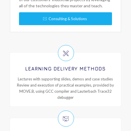
all of the technologies they master and teach.
Consulting & Solutions
LEARNING DELIVERY METHODS
Lectures with supporting slides, demos and case studies
Review and execution of practical examples, provided by
MOVE.B, using GCC compiler and Lauterbach Trace32
debugger