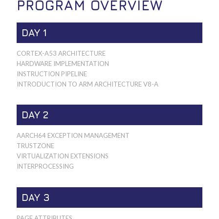
PROGRAM OVERVIEW
DAY 1
CORTEX-A53 ARCHITECTURE
HARDWARE IMPLEMENTATION
INSTRUCTION PIPELINE
INTRODUCTION TO ARM ARCHITECTURE V8-A
DAY 2
AARCH64 EXCEPTION MANAGEMENT
TRUSTZONE
VIRTUALIZATION EXTENSIONS
INTERPROCESSING
DAY 3
PAGE ATTRIBUTES