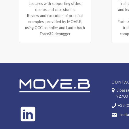
Lectures with supporting slides,
Traine
demos and case studies
and le
Review and execution of practical
examples, provided by MOVE.B,
Each tr
using GCC compiler and Lauterbach
tra
Trace32 debugger
compl
CONTA
3 passa
92700 
+33 (
cont