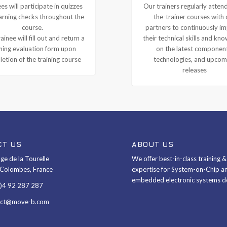
es will participate in quizzes
Our trainers regularly attend
arning checks throughout the
the-trainer courses with 
course.
partners to continuously i
ainee will fill out and return a
their technical skills and kn
ining evaluation form upon
on the latest componen
etion of the training course
technologies, and upcom
releases
CT US
ABOUT US
ge de la Tourelle
We offer best-in-class training 
Colombes, France
expertise for System-on-Chip a
embedded electronic systems d
0)4 92 287 287
act@move-b.com