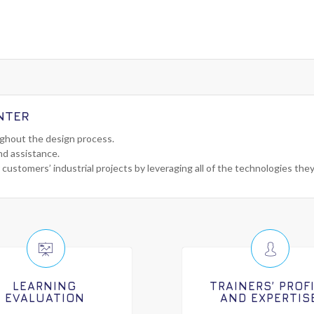
NTER
ughout the design process.
nd assistance.
 customers’ industrial projects by leveraging all of the technologies the
LEARNING
TRAINERS’ PROF
EVALUATION
AND EXPERTIS