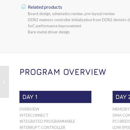
Related products
Board design, schematics review, pre-layout review
DDR2 memory controller initialization from DDR2 device’s d
SoC performance improvement
Bare-metal driver design
PROGRAM OVERVIEW
MPC8536E
DAY 1
DAY 
OVERVIEW
MEMORY 
INTERCONNECT
DMA CON
INTEGRATED PROGRAMMABLE
PCI BRID
INTERRUPT CONTROLLER
LOW SPEE