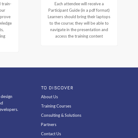
 train-
Each attendee will receive a
our
Participant Guide (in a pdf format)
mprove
Learners should bring their laptops
owledge
to the course; they will be able to
ts,
navigate in the presentation and
ing
access the training content
TO DISCOVER
& design
About Us
nd
Training Courses
evelopers.
Consulting & Solutions
Partners
Contact Us