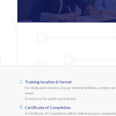
Training location & format
For dedicated sessions at your training facilities, content ca
needs
(Contact us for public workshops)
Certificate of Completion
A Certificate of Completion will be delivered upon completio