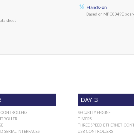
Hands-on
Based on MPC8349E board
ata sheet
2
DAY 3
CONTROLLERS
SECURITY ENGINE
TROLLER
TIMERS
GE
THREE SPEED ETHERNET CON
D SERIAL INTERFACES
USB CONTROLLERS