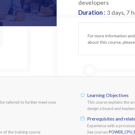
developers
Duration :
3 days, 7 h
For more information and
about this course, pleas
Learning Objectives
n be tailored to further meet your
This course explains the ar
design a board and impleme
Prerequisites and relat
Experience with a process
n of the training course
See courses
POWER_CPU_