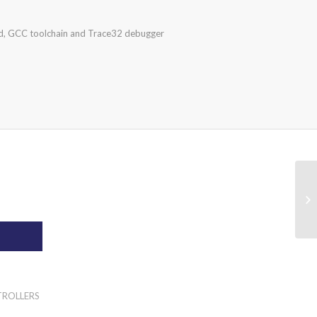
, GCC toolchain and Trace32 debugger
TROLLERS