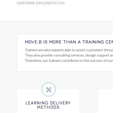
HARDWARE IMPLEMENTATION
MOVE.B IS MORE THAN A TRAINING CE
Trainers are also experts able to assist customers thro
They also provide consulting services, design support a
Therefore, our trainers contribute to the success of our
LEARNING DELIVERY
METHODS