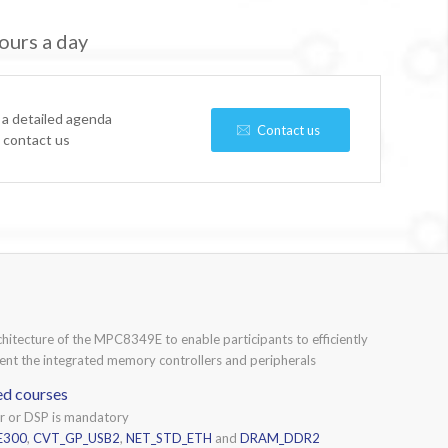
ours a day
 a detailed agenda
Contact us
e contact us
chitecture of the MPC8349E to enable participants to efficiently
nt the integrated memory controllers and peripherals
ed courses
or or DSP is mandatory
E300
,
CVT_GP_USB2
,
NET_STD_ETH
and
DRAM_DDR2