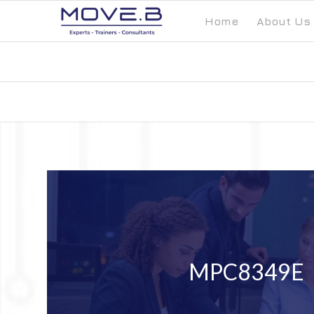
Home
About Us
MPC8349E