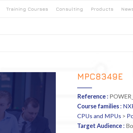
Training Courses
Consulting
Products
New
MPC8349E
Reference :
POWER_
Course families :
NX
CPUs and MPUs
>
P
Target Audience :
Bo