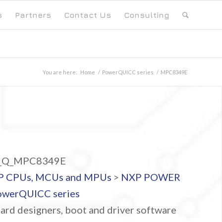
s
Partners
Contact Us
Consulting
You are here:
Home
/
PowerQUICC series
/
MPC8349E
Q_MPC8349E
P CPUs, MCUs and MPUs
>
NXP POWER
owerQUICC series
ard designers, boot and driver software