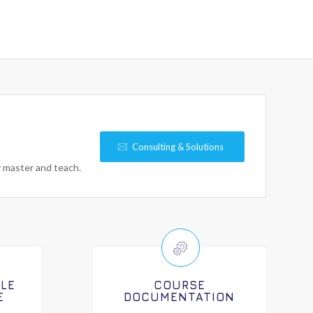
Consulting & Solutions
y master and teach.
ILE
COURSE
E
DOCUMENTATION