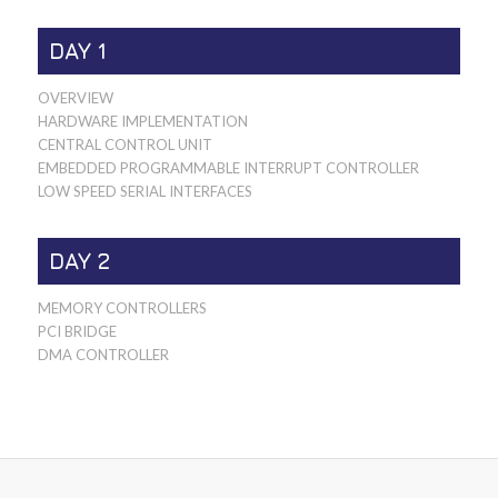
DAY 1
OVERVIEW
HARDWARE IMPLEMENTATION
CENTRAL CONTROL UNIT
EMBEDDED PROGRAMMABLE INTERRUPT CONTROLLER
LOW SPEED SERIAL INTERFACES
DAY 2
MEMORY CONTROLLERS
PCI BRIDGE
DMA CONTROLLER