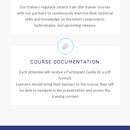
Our trainers regularly attend train-the-trainer courses
with our partners to continuously improve their technical
skills and knowledge on the latest components,
technologies, and upcoming releases
COURSE DOCUMENTATION
Each attendee will receive a Participant Guide (in a pdf
format)
Learners should bring their laptops to the course; they will
be able to navigate in the presentation and access the
training content