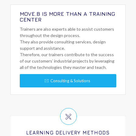
MOVE.B IS MORE THAN A TRAINING
CENTER
Trainers are also experts able to assist customers
throughout the design process.
They also provide consulting services, design
support and assistance.
Therefore, our trainers contribute to the success
of our customers’ industrial projects by leveraging
all of the technologies they master and teach.
Consulting & Solutions
LEARNING DELIVERY METHODS