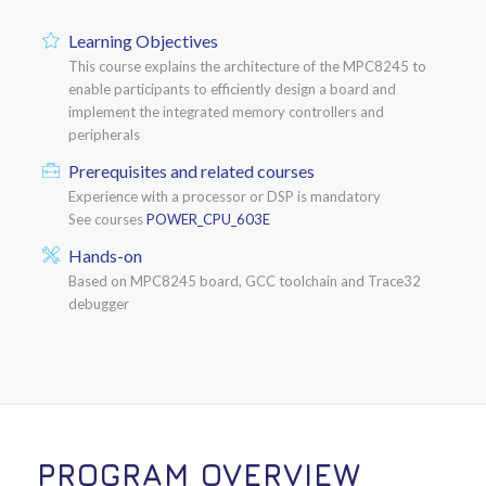
Learning Objectives
This course explains the architecture of the MPC8245 to
enable participants to efficiently design a board and
implement the integrated memory controllers and
peripherals
Prerequisites and related courses
Experience with a processor or DSP is mandatory
See courses
POWER_CPU_603E
Hands-on
Based on MPC8245 board, GCC toolchain and Trace32
debugger
PROGRAM OVERVIEW