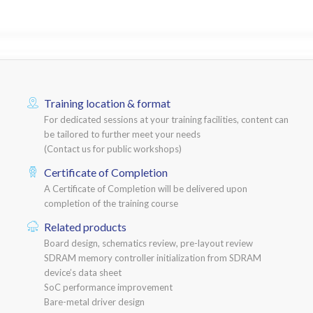
Training location & format
For dedicated sessions at your training facilities, content can
be tailored to further meet your needs
(Contact us for public workshops)
Certificate of Completion
A Certificate of Completion will be delivered upon
completion of the training course
Related products
Board design, schematics review, pre-layout review
SDRAM memory controller initialization from SDRAM
device’s data sheet
SoC performance improvement
Bare-metal driver design