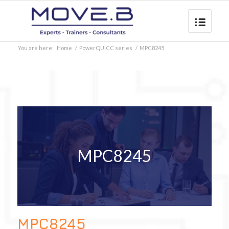
You are here:
Home
/
PowerQUICC series
/
MPC8245
MPC8245
MPC8245