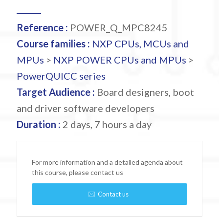
Reference :
POWER_Q_MPC8245
Course families :
NXP CPUs, MCUs and
MPUs
>
NXP POWER CPUs and MPUs
>
PowerQUICC series
Target Audience :
Board designers, boot
and driver software developers
Duration :
2 days, 7 hours a day
For more information and a detailed agenda about
this course, please contact us
Contact us