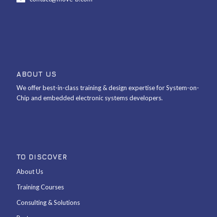
ABOUT US
We offer best-in-class training & design expertise for System-on-
Chip and embedded electronic systems developers.
TO DISCOVER
About Us
Training Courses
Consulting & Solutions