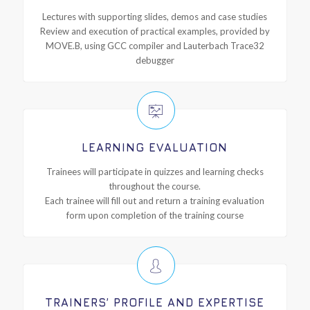
Lectures with supporting slides, demos and case studies
Review and execution of practical examples, provided by
MOVE.B, using GCC compiler and Lauterbach Trace32
debugger
LEARNING EVALUATION
Trainees will participate in quizzes and learning checks
throughout the course.
Each trainee will fill out and return a training evaluation
form upon completion of the training course
TRAINERS’ PROFILE AND EXPERTISE