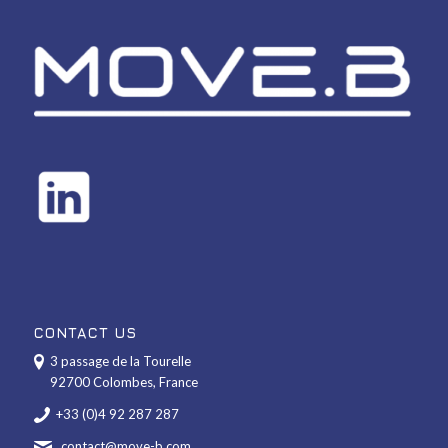
CONTACT US
3 passage de la Tourelle
92700 Colombes, France
+33 (0)4 92 287 287
contact@move-b.com