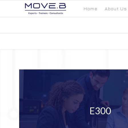
Home
About Us
E300