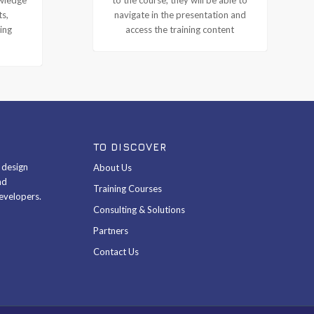
ts,
navigate in the presentation and
ing
access the training content
TO DISCOVER
& design
About Us
nd
Training Courses
evelopers.
Consulting & Solutions
Partners
Contact Us