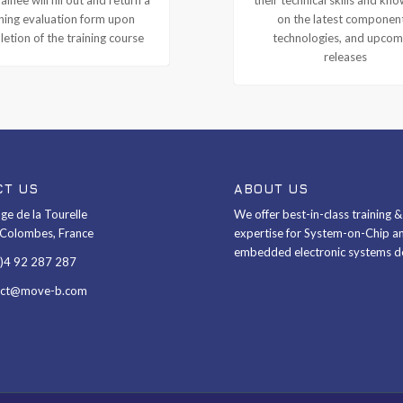
ining evaluation form upon
on the latest componen
etion of the training course
technologies, and upcom
releases
CT US
ABOUT US
ge de la Tourelle
We offer best-in-class training 
Colombes, France
expertise for System-on-Chip a
embedded electronic systems d
0)4 92 287 287
act@move-b.com