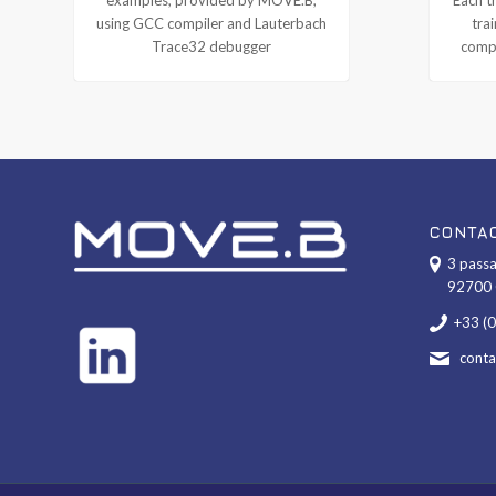
using GCC compiler and Lauterbach
tra
Trace32 debugger
compl
CONTA
3 passa
92700 
+33 (
cont