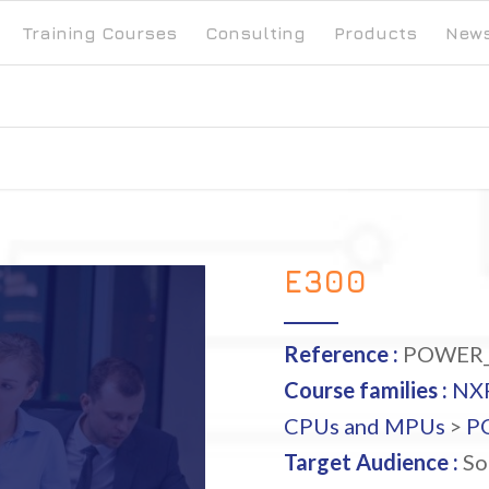
Training Courses
Consulting
Products
New
E300
Reference :
POWER_
Course families :
NX
CPUs and MPUs
>
P
Target Audience :
So