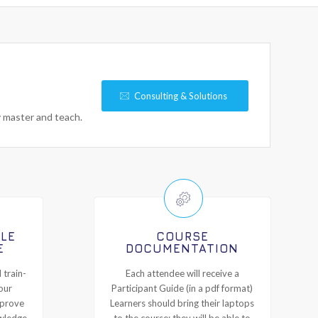
Consulting & Solutions
y master and teach.
ILE
COURSE
E
DOCUMENTATION
 train-
Each attendee will receive a
our
Participant Guide (in a pdf format)
mprove
Learners should bring their laptops
owledge
to the course; they will be able to