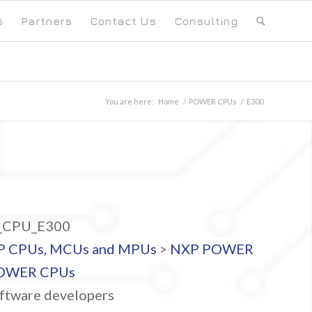
s
Partners
Contact Us
Consulting
You are here:
Home
/
POWER CPUs
/
E300
CPU_E300
P CPUs, MCUs and MPUs
>
NXP POWER
OWER CPUs
ftware developers