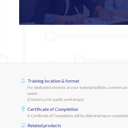
Training location & format
For dedicated sessions at your training facilities, content ca
needs
(Contact us for public workshops)
Certificate of Completion
A Certificate of Completion will be delivered upon completio
Related products