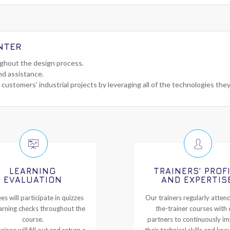
NTER
ughout the design process.
nd assistance.
 customers’ industrial projects by leveraging all of the technologies the
LEARNING
TRAINERS’ PROF
EVALUATION
AND EXPERTIS
es will participate in quizzes
Our trainers regularly attend
arning checks throughout the
the-trainer courses with 
course.
partners to continuously i
ainee will fill out and return a
their technical skills and kn