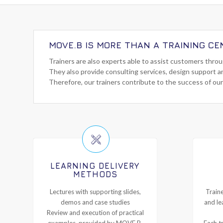
MOVE.B IS MORE THAN A TRAINING CE
Trainers are also experts able to assist customers thro
They also provide consulting services, design support a
Therefore, our trainers contribute to the success of our
LEARNING DELIVERY
METHODS
Lectures with supporting slides,
Traine
demos and case studies
and le
Review and execution of practical
examples, provided by MOVE.B,
Each tr