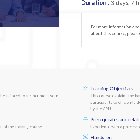
Duration :
3 days, 7 h
For more information and
about this course, pleas
Learning Objectives
n be tailored to further meet your
This course explains the h
participants to efficiently 
by the CPU
Prerequisites and relat
n of the training course
Experience with a process
Hands-on