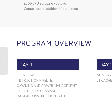
E300 CPU Software Package
Contact us for additional information
PROGRAM OVERVIEW
E500
DAY 1
DAY 
OVERVIEW
MEMORY 
INSTRUCTION PIPELINE
L1 CACHE
CLOCKING AND POWER MANAGEMENT
EXCEPTION MECHANISM
DATA AND INSTRUCTION PATHS