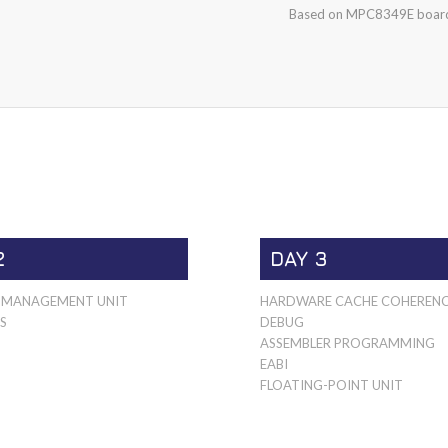
Based on MPC8349E board
2
DAY 3
MANAGEMENT UNIT
HARDWARE CACHE COHEREN
S
DEBUG
ASSEMBLER PROGRAMMING
EABI
FLOATING-POINT UNIT