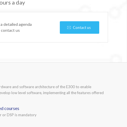
ours a day
 a detailed agenda
Contact us
e contact us
ardware and software architecture of the E300 to enable
develop low level software, implementing all the features offered
ed courses
or or DSP is mandatory