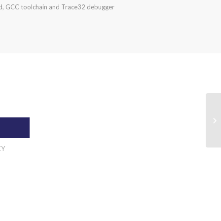
, GCC toolchain and Trace32 debugger
CY