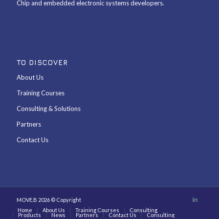
Chip and embedded electronic systems developers.
TO DISCOVER
About Us
Training Courses
Consulting & Solutions
Partners
Contact Us
MOVE.B 2026 © Copyright
Home
About Us
Training Courses
Consulting
Products
News
Partners
Contact Us
Consulting