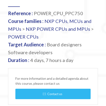
Reference :
POWER_CPU_PPC750
Course families :
NXP CPUs, MCUs and
MPUs
>
NXP POWER CPUs and MPUs
>
POWER CPUs
Target Audience :
Board designers
Software developers
Duration :
4 days, 7 hours a day
For more information and a detailed agenda about
this course, please contact us
Contact us