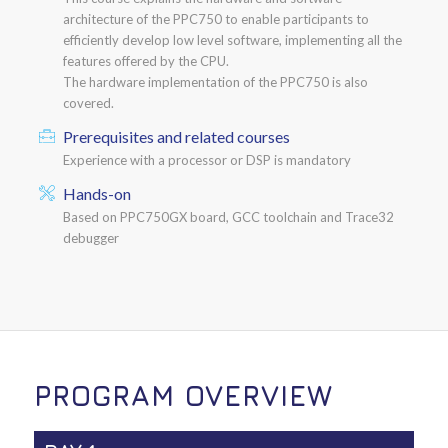
architecture of the PPC750 to enable participants to
efficiently develop low level software, implementing all the
features offered by the CPU.
The hardware implementation of the PPC750 is also
covered.
Prerequisites and related courses
Experience with a processor or DSP is mandatory
Hands-on
Based on PPC750GX board, GCC toolchain and Trace32
debugger
PROGRAM OVERVIEW