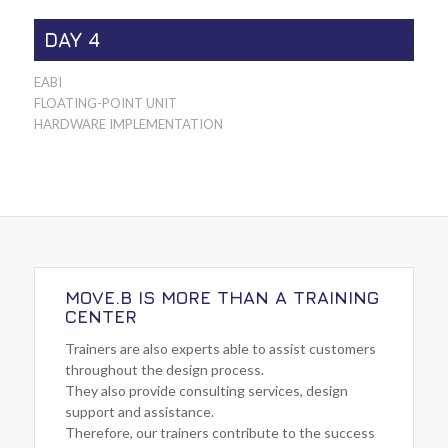
DAY 4
EABI
FLOATING-POINT UNIT
HARDWARE IMPLEMENTATION
MOVE.B IS MORE THAN A TRAINING
CENTER
Trainers are also experts able to assist customers
throughout the design process.
They also provide consulting services, design
support and assistance.
Therefore, our trainers contribute to the success