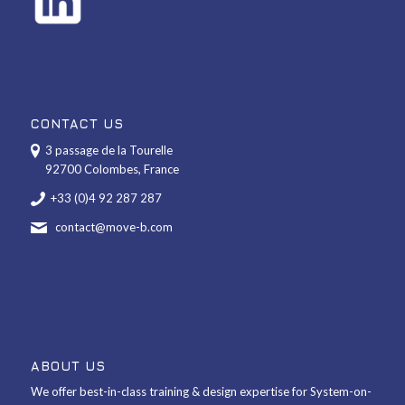
CONTACT US
3 passage de la Tourelle
92700 Colombes, France
+33 (0)4 92 287 287
contact@move-b.com
ABOUT US
We offer best-in-class training & design expertise for System-on-