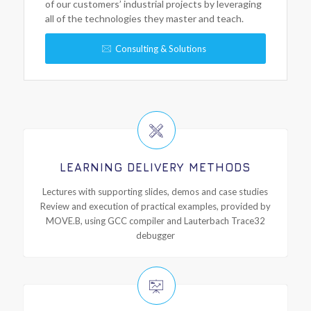
of our customers’ industrial projects by leveraging
all of the technologies they master and teach.
Consulting & Solutions
LEARNING DELIVERY METHODS
Lectures with supporting slides, demos and case studies
Review and execution of practical examples, provided by
MOVE.B, using GCC compiler and Lauterbach Trace32
debugger