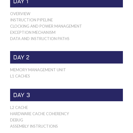
DAY 1
OVERVIEW
INSTRUCTION PIPELINE
CLOCKING AND POWER MANAGEMENT
EXCEPTION MECHANISM
DATA AND INSTRUCTION PATHS
DAY 2
MEMORY MANAGEMENT UNIT
L1 CACHES
DAY 3
L2 CACHE
HARDWARE CACHE COHERENCY
DEBUG
ASSEMBLY INSTRUCTIONS