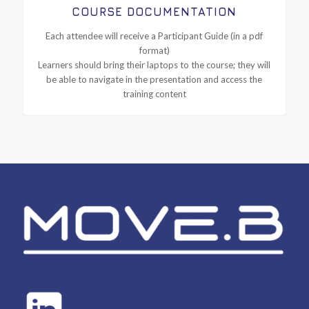
COURSE DOCUMENTATION
Each attendee will receive a Participant Guide (in a pdf
format)
Learners should bring their laptops to the course; they will
be able to navigate in the presentation and access the
training content