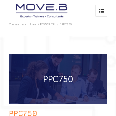
You are here:
Home
/
POWER CPUs
/
PPC750
PPC750
PPC750