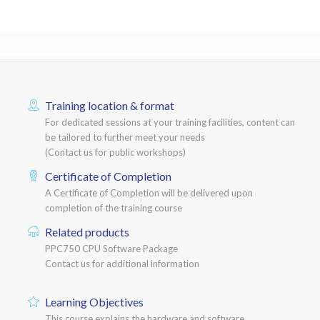
Training location & format
For dedicated sessions at your training facilities, content can
be tailored to further meet your needs
(Contact us for public workshops)
Certificate of Completion
A Certificate of Completion will be delivered upon
completion of the training course
Related products
PPC750 CPU Software Package
Contact us for additional information
Learning Objectives
This course explains the hardware and software