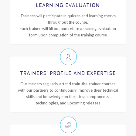
LEARNING EVALUATION
Trainees will participate in quizzes and learning checks
throughout the course.
Each trainee will fill out and return a training evaluation
form upon completion of the training course
TRAINERS’ PROFILE AND EXPERTISE
Our trainers regularly attend train-the-trainer courses
with our partners to continuously improve their technical
skills and knowledge on the latest components,
technologies, and upcoming releases