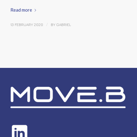
Read more
/
13 FEBRUARY 2020
BY
GABRIEL