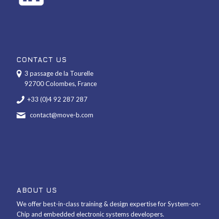
CONTACT US
3 passage de la Tourelle
92700 Colombes, France
+33 (0)4 92 287 287
contact@move-b.com
ABOUT US
We offer best-in-class training & design expertise for System-on-
Chip and embedded electronic systems developers.