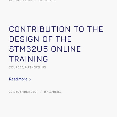
10 MARCH 2024
BY
GABRIEL
CONTRIBUTION TO THE
DESIGN OF THE
STM32U5 ONLINE
TRAINING
COURSES
,
PARTNERSHIPS
Read more
/
22 DECEMBER 2021
BY
GABRIEL