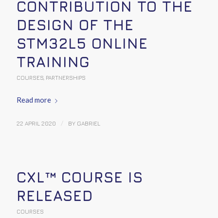
CONTRIBUTION TO THE
DESIGN OF THE
STM32L5 ONLINE
TRAINING
COURSES
,
PARTNERSHIPS
Read more
/
22 APRIL 2020
BY
GABRIEL
CXL™ COURSE IS
RELEASED
COURSES