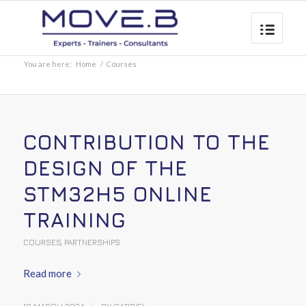
You are here:
Home
/
Courses
CONTRIBUTION TO THE
DESIGN OF THE
STM32H5 ONLINE
TRAINING
COURSES
,
PARTNERSHIPS
Read more
/