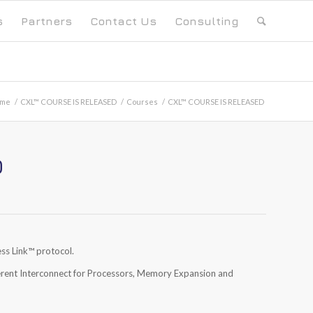
s
Partners
Contact Us
Consulting
me
/
CXL™ COURSE IS RELEASED
/
Courses
/
CXL™ COURSE IS RELEASED
D
ss Link
™
protocol.
erent Interconnect for Processors, Memory Expansion and