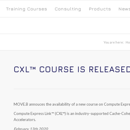
Training Courses
Consulting
Products
New
You are here:
Ho
CXL™ COURSE IS RELEASE
MOVE.B annouces the availability of a new course on Compute Expre
Compute Express Link
™
(CXL
™
) is an industry-supported Cache-Coh
Accelerators.
February 13th 2020