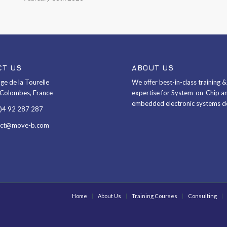
CT US
ABOUT US
ge de la Tourelle
We offer best-in-class training 
Colombes, France
expertise for System-on-Chip a
embedded electronic systems d
0)4 92 287 287
act@move-b.com
Home
About Us
Training Courses
Consulting