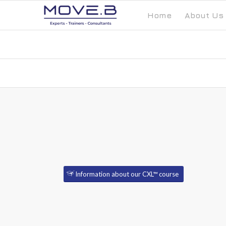
Home
About Us
Information about our CXL™ course