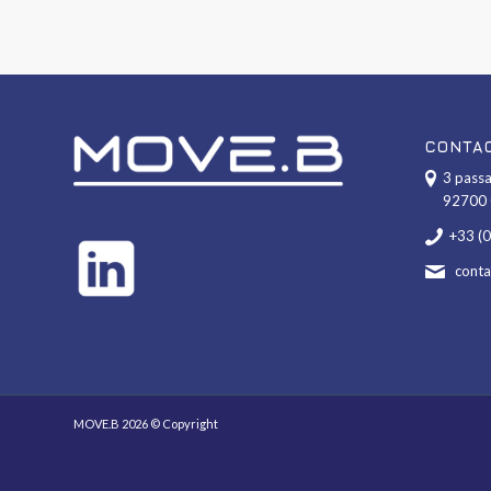
CONTA
3 passa
92700 
+33 (
cont
MOVE.B 2026 © Copyright