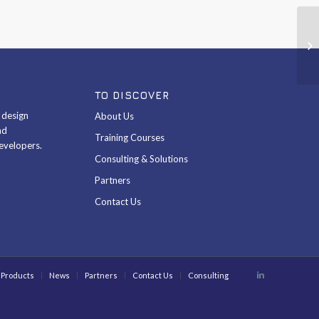
Co
ST
TO DISCOVER
& design
About Us
nd
Training Courses
evelopers.
Consulting & Solutions
Partners
Contact Us
Products
News
Partners
Contact Us
Consulting