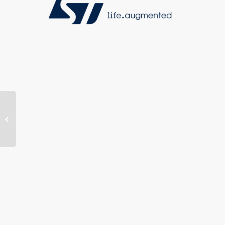
MOVE.B Adheres to MIPI®
ALLIANCE