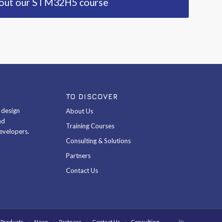
bout our STM32H5 course
TO DISCOVER
& design
About Us
nd
Training Courses
evelopers.
Consulting & Solutions
Partners
Contact Us
Products
News
Partners
Contact Us
Consulting