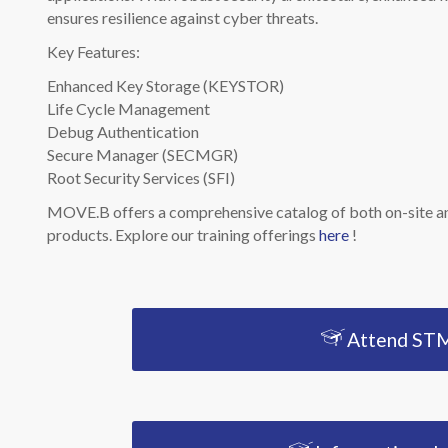
ensures resilience against cyber threats.
Key Features:
Enhanced Key Storage (KEYSTOR)
Life Cycle Management
Debug Authentication
Secure Manager (SECMGR)
Root Security Services (SFI)
MOVE.B offers a comprehensive catalog of both on-site an
products. Explore our training offerings
here
!
Attend STM