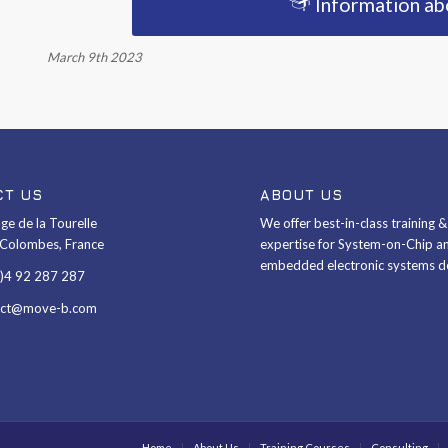
Information a
March 9th 2023
CT US
ABOUT US
ge de la Tourelle
We offer best-in-class training 
Colombes, France
expertise for System-on-Chip a
embedded electronic systems d
0)4 92 287 287
act@move-b.com
Home
About Us
Training Courses
Consulting