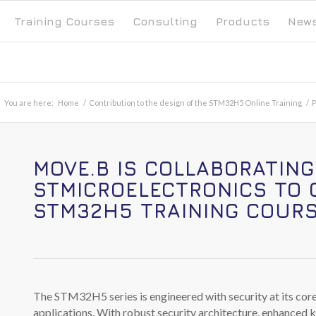
Training Courses
Consulting
Products
New
You are here:
Home
/
Contribution to the design of the STM32H5 Online Training
/
P
MOVE.B IS COLLABORATING
STMICROELECTRONICS
TO 
STM32H5
TRAINING COURS
The STM32H5 series is engineered with security at its cor
applications. With robust security architecture, enhance