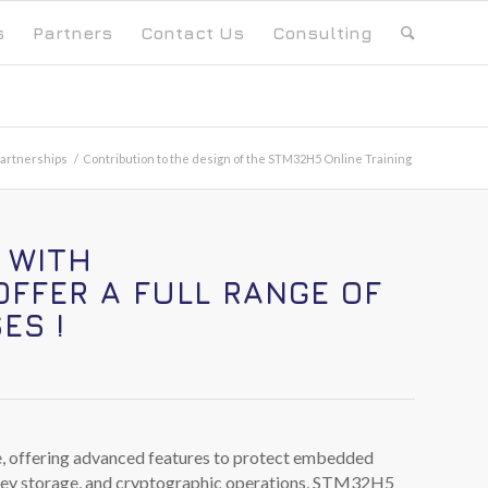
s
Partners
Contact Us
Consulting
artnerships
/
Contribution to the design of the STM32H5 Online Training
 WITH
OFFER A FULL RANGE OF
ES !
e, offering advanced features to protect embedded
d key storage, and cryptographic operations, STM32H5