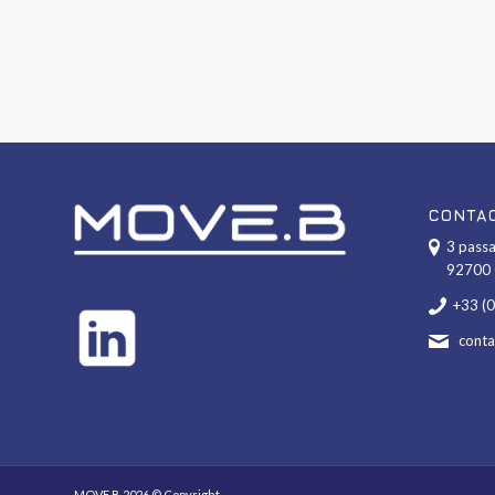
CONTA
3 passa
92700 
+33 (
cont
MOVE.B 2026 © Copyright