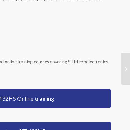
d online training courses covering STMicroelectronics
Co
ST
32H5 Online training