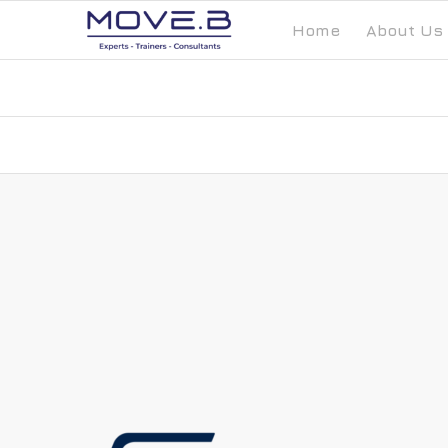
Home
About Us