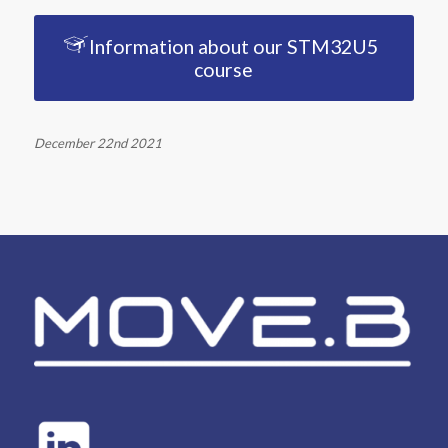
Information about our STM32U5
course
December 22nd 2021