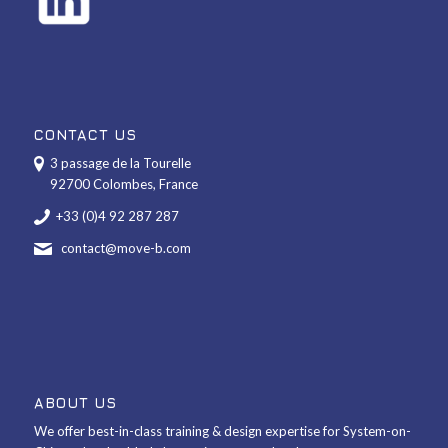
CONTACT US
3 passage de la Tourelle
92700 Colombes, France
+33 (0)4 92 287 287
contact@move-b.com
ABOUT US
We offer best-in-class training & design expertise for System-on-