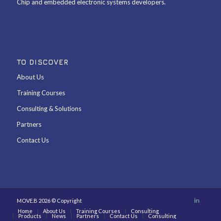
Chip and embedded electronic systems developers.
TO DISCOVER
About Us
Training Courses
Consulting & Solutions
Partners
Contact Us
MOVE.B 2026 © Copyright
Home
About Us
Training Courses
Consulting
Products
News
Partners
Contact Us
Consulting