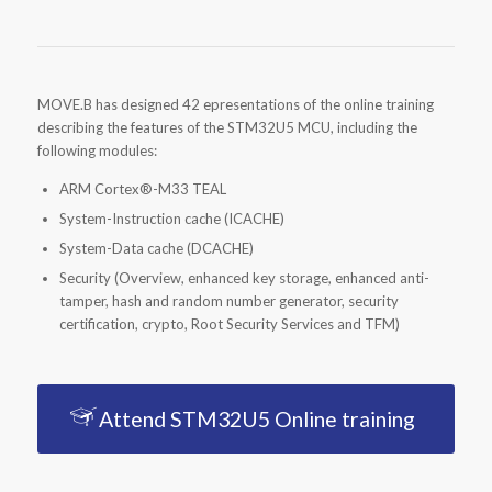
MOVE.B has designed 42 epresentations of the online training
describing the features of the STM32U5 MCU, including the
following modules:
ARM Cortex®-M33 TEAL
System-Instruction cache (ICACHE)
System-Data cache (DCACHE)
Security (Overview, enhanced key storage, enhanced anti-
tamper, hash and random number generator, security
certification, crypto, Root Security Services and TFM)
Attend STM32U5 Online training