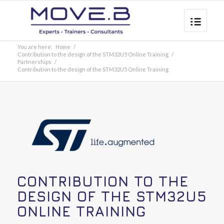
You are here:
Home
/
Contribution to the design of the STM32U5 Online Training
/
Partnerships
/
Contribution to the design of the STM32U5 Online Training
CONTRIBUTION TO THE
DESIGN OF THE STM32U5
ONLINE TRAINING