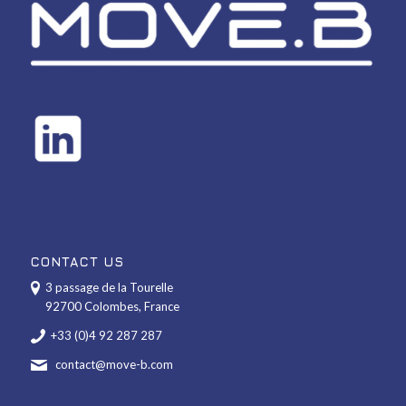
CONTACT US
3 passage de la Tourelle
92700 Colombes, France
+33 (0)4 92 287 287
contact@move-b.com