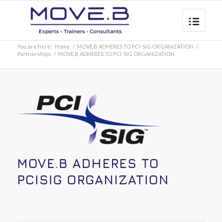
You are here:
Home
/
MOVE.B ADHERES TO PCI-SIG ORGANIZATION
/
Partnerships
/
MOVE.B ADHERES TO PCI-SIG ORGANIZATION
MOVE.B ADHERES TO
PCISIG ORGANIZATION