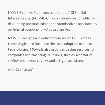
MOVE.B renews its membership to the PCI Special
Interest Group (PCI-SIG), the community responsible for
developing and maintaining the standardized approach to
peripheral component I/O data transfer.
MOVE.B designs and delivers courses on PCI Express
technologies, to facilitate the rapid adoption of these
technologies. MOVE.B also provides design services for
companies implementing PCIe links, such as schematics
review, pre-layout review, and bringup assistance.
May 20th 2022