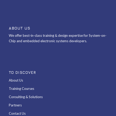
ABOUT US
We offer best-in-class training & design expertise for System-on-
Chip and embedded electronic systems developers.
TO DISCOVER
About Us
Training Courses
Consulting & Solutions
Partners
Contact Us