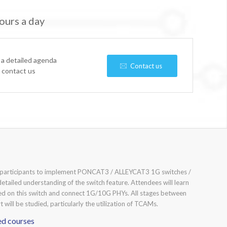
ours a day
 a detailed agenda
Contact us
e contact us
e participants to implement PONCAT3 / ALLEYCAT3 1G switches /
detailed understanding of the switch feature. Attendees will learn
ed on this switch and connect 1G/10G PHYs. All stages between
 will be studied, particularly the utilization of TCAMs.
ed courses