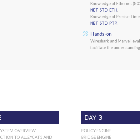
Knowledge of Ethernet (802
NET_STD_ETH
.
Knowledge of Precise Time
NET_STD_PTP
.
Hands-on
Wireshark and Marvell evalu
facilitate the understanding
2
DAY 3
SYSTEM OVERVIEW
POLICY ENGINE
CTION TO ALLEYCAT3 AND
BRIDGE ENGINE