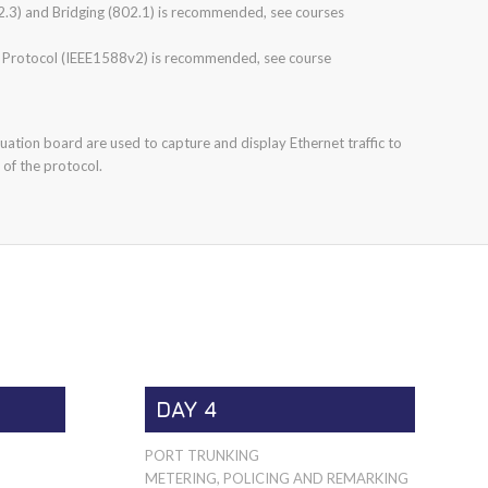
.3) and Bridging (802.1) is recommended, see courses
 Protocol (IEEE1588v2) is recommended, see course
ation board are used to capture and display Ethernet traffic to
 of the protocol.
DAY 4
PORT TRUNKING
METERING, POLICING AND REMARKING