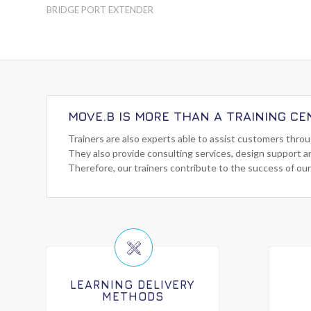
BRIDGE PORT EXTENDER
MOVE.B IS MORE THAN A TRAINING CE
Trainers are also experts able to assist customers thro
They also provide consulting services, design support a
Therefore, our trainers contribute to the success of our
LEARNING DELIVERY
METHODS