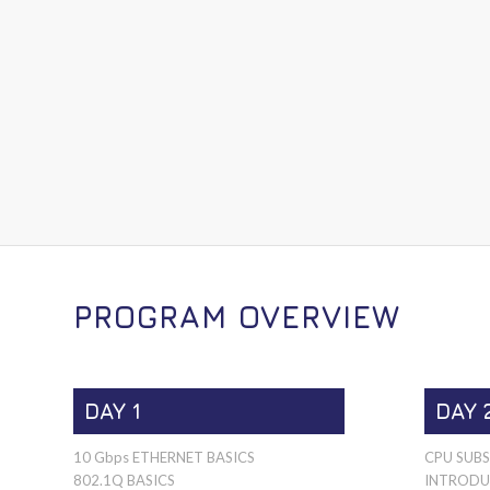
PROGRAM OVERVIEW
DAY 1
DAY 
10 Gbps ETHERNET BASICS
CPU SUB
802.1Q BASICS
INTRODU