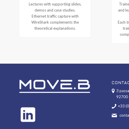
Lectures with supporting slides,
Traine
demos and case studies.
and le
Ethernet traffic capture with
WireShark complements the
Each tr
theoretical explanations.
tra
compl
CONTA
3 passa
92700 
+33 (
cont