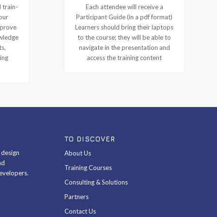
 train-
Each attendee will receive a
our
Participant Guide (in a pdf format)
mprove
Learners should bring their laptops
owledge
to the course; they will be able to
ts,
navigate in the presentation and
ing
access the training content
TO DISCOVER
& design
About Us
nd
Training Courses
evelopers.
Consulting & Solutions
Partners
Contact Us