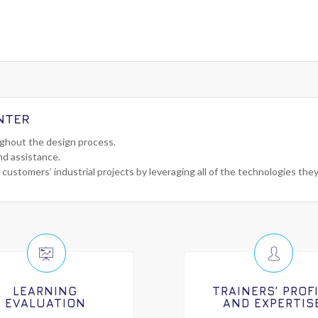
NTER
ughout the design process.
nd assistance.
 customers’ industrial projects by leveraging all of the technologies the
LEARNING
TRAINERS’ PROF
EVALUATION
AND EXPERTIS