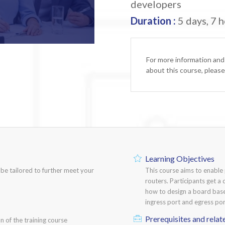
developers
Duration :
5 days, 7 h
For more information and
about this course, pleas
Learning Objectives
n be tailored to further meet your
This course aims to enabl
routers. Participants get a 
how to design a board bas
ingress port and egress port
Prerequisites and relat
n of the training course