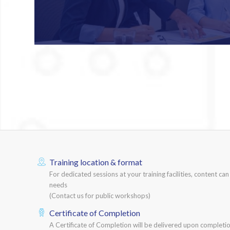
Training location & format
For dedicated sessions at your training facilities, content ca
needs
(Contact us for public workshops)
Certificate of Completion
A Certificate of Completion will be delivered upon completio