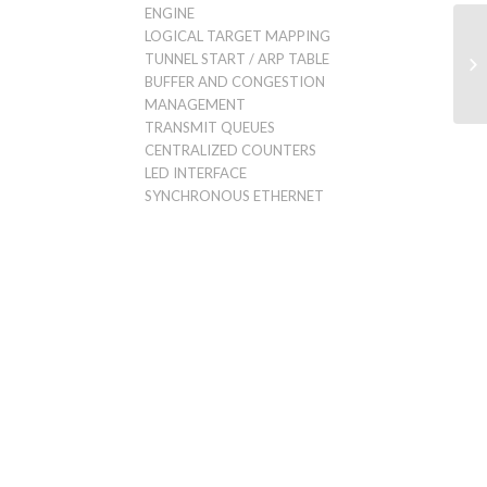
ENGINE
LOGICAL TARGET MAPPING
TUNNEL START / ARP TABLE
BUFFER AND CONGESTION
MANAGEMENT
TRANSMIT QUEUES
CENTRALIZED COUNTERS
LED INTERFACE
SYNCHRONOUS ETHERNET