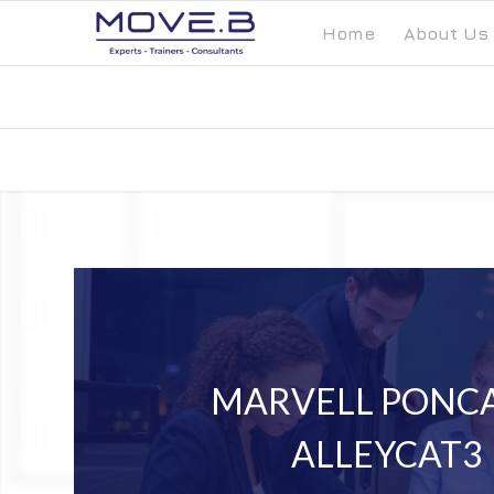
Home
About Us
MARVELL PONCA
ALLEYCAT3