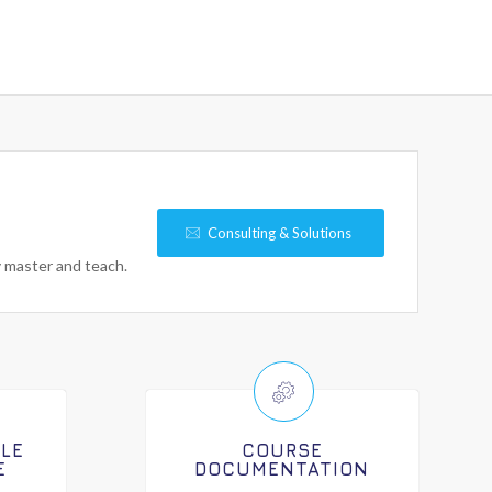
Consulting & Solutions
y master and teach.
ILE
COURSE
E
DOCUMENTATION