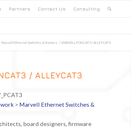
s
Partners
Contact Us
Consulting
Marvell Ethernet Switches & Routers
/
MARVELL PONCAT3 / ALLEYCAT3
NCAT3 / ALLEYCAT3
_PCAT3
twork
>
Marvell Ethernet Switches &
hitects, board designers, firmware