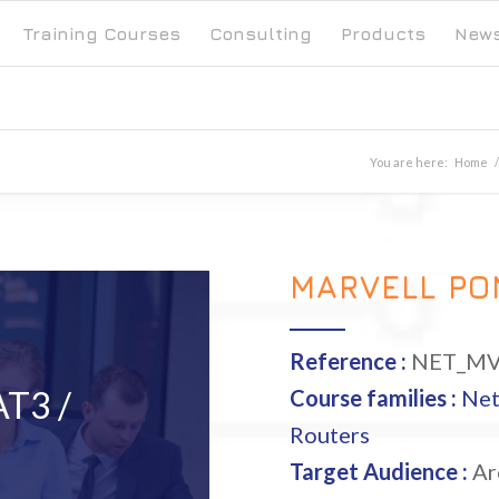
Training Courses
Consulting
Products
New
You are here:
Home
/
MARVELL PO
Reference :
NET_MV
T3 /
Course families :
Ne
Routers
Target Audience :
Arc