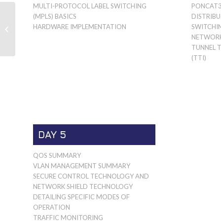
MULTI-PROTOCOL LABEL SWITCHING
PONCAT3
MARVELL PRESTERA
(MPLS) BASICS
DISTRIB
DX SWITCH
HARDWARE IMPLEMENTATION
SWITCHI
HARDWARE
NETWORK
IMPLEMENTATION
TUNNEL 
(TTI)
DAY 5
QOS SUMMARY
VLAN MANAGEMENT SUMMARY
SECURE CONTROL TECHNOLOGY AND
NETWORK SHIELD TECHNOLOGY
DETAILING SPECIFIC MODES OF
OPERATION
TRAFFIC MONITORING