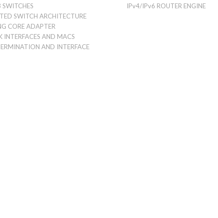
 SWITCHES
IPv4/IPv6 ROUTER ENGINE
UTED SWITCH ARCHITECTURE
NG CORE ADAPTER
 INTERFACES AND MACS
TERMINATION AND INTERFACE