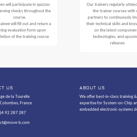
es will participate in quizzes
Our trainers regularly attend
arning checks throughout the
the-trainer courses with 
course.
partners to continuously i
ainee will fill out and return a
their technical skills and kn
ining evaluation form upon
on the latest componen
etion of the training course
technologies, and upcom
releases
CT US
ABOUT US
ge de la Tourelle
We offer best-in-class training 
Colombes, France
expertise for System-on-Chip a
embedded electronic systems d
0)4 92 287 287
act@move-b.com