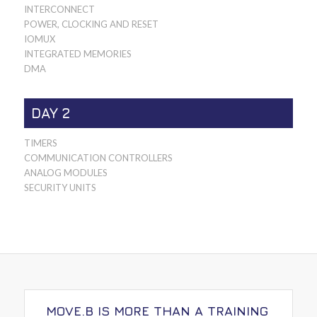
INTERCONNECT
POWER, CLOCKING AND RESET
IOMUX
INTEGRATED MEMORIES
DMA
DAY 2
TIMERS
COMMUNICATION CONTROLLERS
ANALOG MODULES
SECURITY UNITS
MOVE.B IS MORE THAN A TRAINING