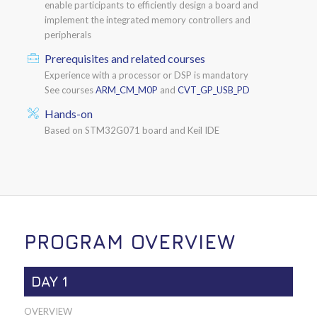
enable participants to efficiently design a board and
implement the integrated memory controllers and
peripherals
Prerequisites and related courses
Experience with a processor or DSP is mandatory
See courses
ARM_CM_M0P
and
CVT_GP_USB_PD
Hands-on
Based on STM32G071 board and Keil IDE
PROGRAM OVERVIEW
DAY 1
OVERVIEW