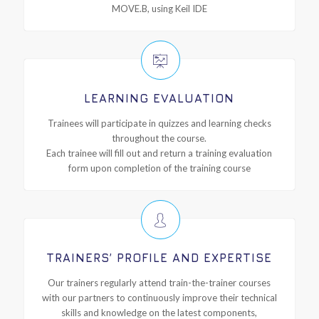
MOVE.B, using Keil IDE
LEARNING EVALUATION
Trainees will participate in quizzes and learning checks
throughout the course.
Each trainee will fill out and return a training evaluation
form upon completion of the training course
TRAINERS’ PROFILE AND EXPERTISE
Our trainers regularly attend train-the-trainer courses
with our partners to continuously improve their technical
skills and knowledge on the latest components,