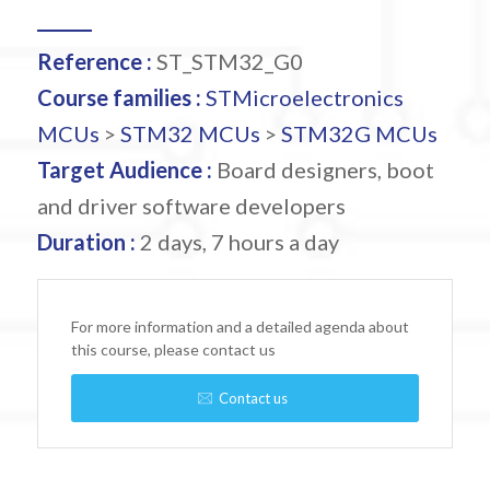
Reference :
ST_STM32_G0
Course families :
STMicroelectronics
MCUs
>
STM32 MCUs
>
STM32G MCUs
Target Audience :
Board designers, boot
and driver software developers
Duration :
2 days, 7 hours a day
For more information and a detailed agenda about
this course, please contact us
Contact us