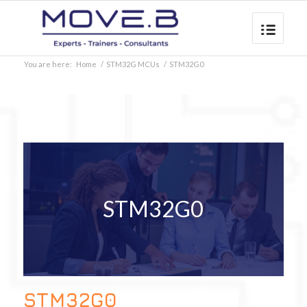
You are here:
Home
/
STM32G MCUs
/
STM32G0
STM32G0
STM32G0