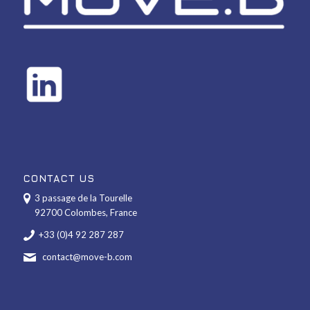
CONTACT US
3 passage de la Tourelle
92700 Colombes, France
+33 (0)4 92 287 287
contact@move-b.com