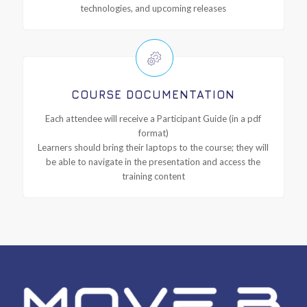
technologies, and upcoming releases
COURSE DOCUMENTATION
Each attendee will receive a Participant Guide (in a pdf
format)
Learners should bring their laptops to the course; they will
be able to navigate in the presentation and access the
training content