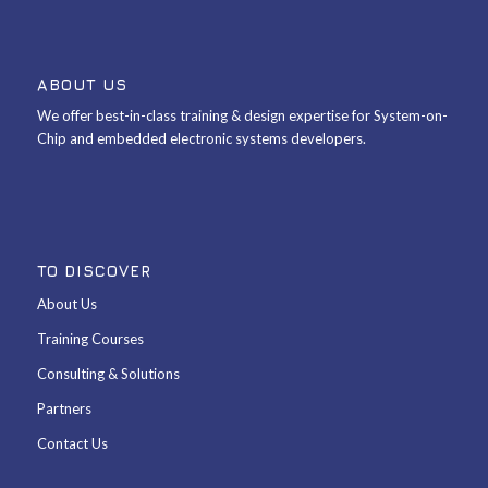
ABOUT US
We offer best-in-class training & design expertise for System-on-
Chip and embedded electronic systems developers.
TO DISCOVER
About Us
Training Courses
Consulting & Solutions
Partners
Contact Us