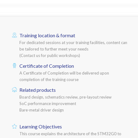
Training location & format
For dedicated sessions at your training facilities, content can
be tailored to further meet your needs
(Contact us for public workshops)
Certificate of Completion
A Certificate of Completion will be delivered upon
completion of the training course
Related products
Board design, schematics review, pre-layout review
SoC performance improvement
Bare-metal driver design
Learning Objectives
This course explains the architecture of the STM32G0 to