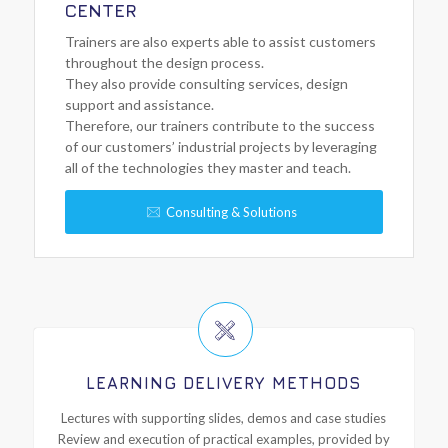
CENTER
Trainers are also experts able to assist customers
throughout the design process.
They also provide consulting services, design
support and assistance.
Therefore, our trainers contribute to the success
of our customers’ industrial projects by leveraging
all of the technologies they master and teach.
Consulting & Solutions
LEARNING DELIVERY METHODS
Lectures with supporting slides, demos and case studies
Review and execution of practical examples, provided by