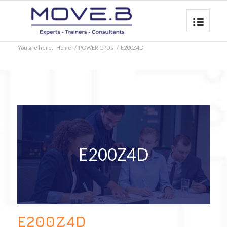
You are here:
Home
/
POWER CPUs
/
E200Z4D
E200Z4D
E200Z4D