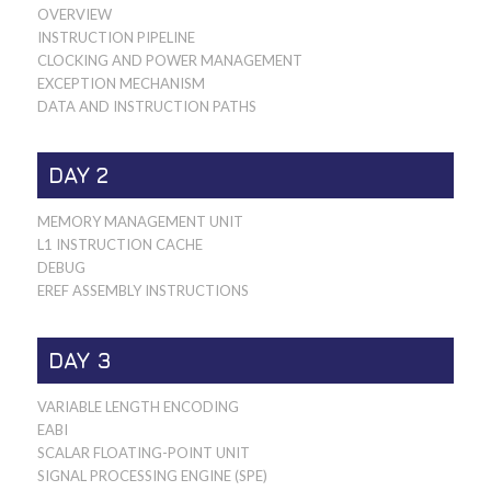
OVERVIEW
INSTRUCTION PIPELINE
CLOCKING AND POWER MANAGEMENT
EXCEPTION MECHANISM
DATA AND INSTRUCTION PATHS
DAY 2
MEMORY MANAGEMENT UNIT
L1 INSTRUCTION CACHE
DEBUG
EREF ASSEMBLY INSTRUCTIONS
DAY 3
VARIABLE LENGTH ENCODING
EABI
SCALAR FLOATING-POINT UNIT
SIGNAL PROCESSING ENGINE (SPE)