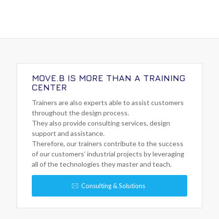
MOVE.B IS MORE THAN A TRAINING
CENTER
Trainers are also experts able to assist customers
throughout the design process.
They also provide consulting services, design
support and assistance.
Therefore, our trainers contribute to the success
of our customers’ industrial projects by leveraging
all of the technologies they master and teach.
Consulting & Solutions