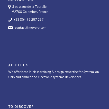
3 passage de la Tourelle
92700 Colombes, France
+33 (0)4 92 287 287
contact@move-b.com
ABOUT US
We offer best-in-class training & design expertise for System-on-
Chip and embedded electronic systems developers.
TO DISCOVER