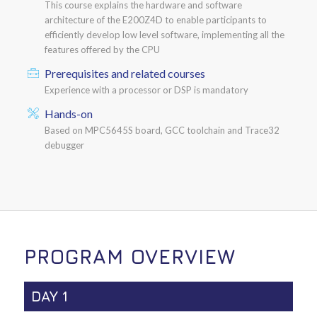
This course explains the hardware and software
architecture of the E200Z4D to enable participants to
efficiently develop low level software, implementing all the
features offered by the CPU
Prerequisites and related courses
Experience with a processor or DSP is mandatory
Hands-on
Based on MPC5645S board, GCC toolchain and Trace32
debugger
PROGRAM OVERVIEW
DAY 1