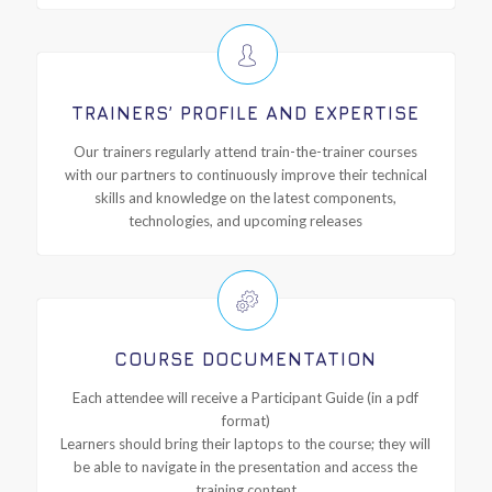
TRAINERS’ PROFILE AND EXPERTISE
Our trainers regularly attend train-the-trainer courses
with our partners to continuously improve their technical
skills and knowledge on the latest components,
technologies, and upcoming releases
COURSE DOCUMENTATION
Each attendee will receive a Participant Guide (in a pdf
format)
Learners should bring their laptops to the course; they will
be able to navigate in the presentation and access the
training content