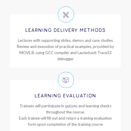
LEARNING DELIVERY METHODS
Lectures with supporting slides, demos and case studies
Review and execution of practical examples, provided by
MOVE.B, using GCC compiler and Lauterbach Trace32
debugger
LEARNING EVALUATION
Trainees will participate in quizzes and learning checks
throughout the course.
Each trainee will fill out and return a training evaluation
form upon completion of the training course