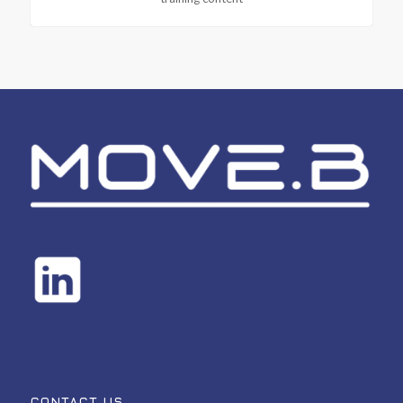
CONTACT US