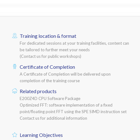
Training location & format
For dedicated sessions at your training facilities, content can
be tailored to further meet your needs
(Contact us for public workshops)
Certificate of Completion
A Certificate of Completion will be delivered upon
completion of the training course
Related products
E200Z4D CPU Software Package
Optimized FFT: software implementation of a fixed
point/floating point FFT using the SPE SIMD instruction set
Contact us for additional information
Learning Objectives