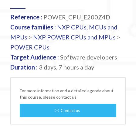
Reference :
POWER_CPU_E200Z4D
Course families :
NXP CPUs, MCUs and
MPUs
>
NXP POWER CPUs and MPUs
>
POWER CPUs
Target Audience :
Software developers
Duration :
3 days, 7 hours a day
For more information and a detailed agenda about
this course, please contact us
Contact us