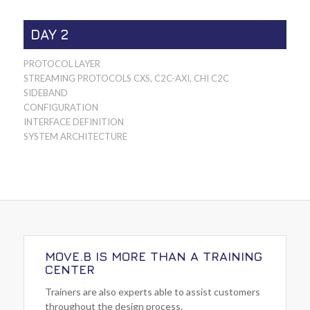
DAY 2
PROTOCOL LAYER
STREAMING PROTOCOLS CXS, C2C-AXI, CHI C2C
SIDEBAND
CONFIGURATION
INTERFACE DEFINITION
SYSTEM ARCHITECTURE
MOVE.B IS MORE THAN A TRAINING
CENTER
Trainers are also experts able to assist customers
throughout the design process.