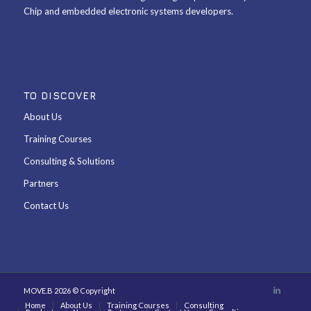
Chip and embedded electronic systems developers.
TO DISCOVER
About Us
Training Courses
Consulting & Solutions
Partners
Contact Us
MOVE.B 2026 © Copyright
Home
About Us
Training Courses
Consulting