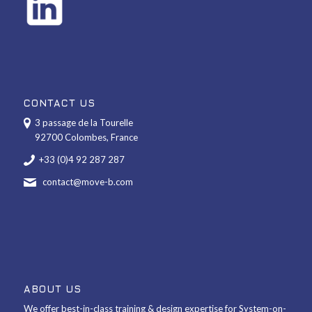
CONTACT US
3 passage de la Tourelle
92700 Colombes, France
+33 (0)4 92 287 287
contact@move-b.com
ABOUT US
We offer best-in-class training & design expertise for System-on-