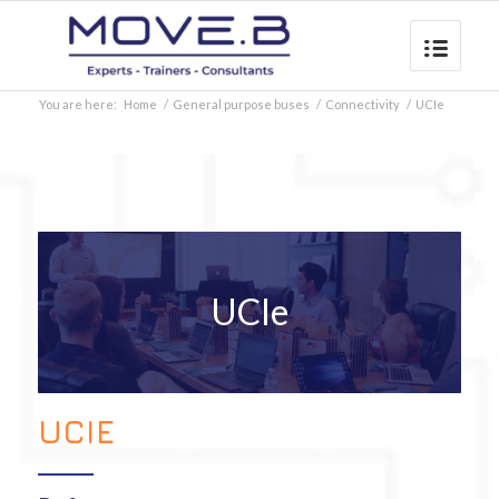
You are here:
Home
/
General purpose buses
/
Connectivity
/
UCIe
UCIe
UCIE