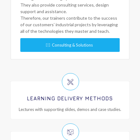
They also provide consulting services, design
support and assistance.
Therefore, our trainers contribute to the success
of our customers’ industrial projects by leveraging
all of the technologies they master and teach.
Consulting & Solutions
LEARNING DELIVERY METHODS
Lectures with supporting slides, demos and case studies.