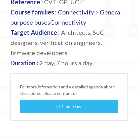
Reference :
CVT_GP_UCIE
Course families :
Connectivity
>
General
purpose buses
Connectivity
Target Audience :
Architects, SoC
designers, verification engineers,
firmware developers
Duration :
2 day, 7 hours a day
For more information and a detailed agenda about
this course, please contact us
Contact us