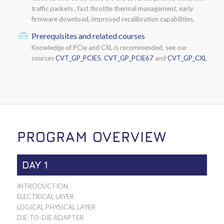
traffic packets , fast throttle thermal management, early
firmware download, improved recalibration capabilities.
Prerequisites and related courses
Knowledge of PCIe and CXL is recommended, see our
courses
CVT_GP_PCIE5
,
CVT_GP_PCIE67
and
CVT_GP_CXL
PROGRAM OVERVIEW
DAY 1
INTRODUCTION
ELECTRICAL LAYER
LOGICAL PHYSICAL LAYER
DIE-TO-DIE ADAPTER