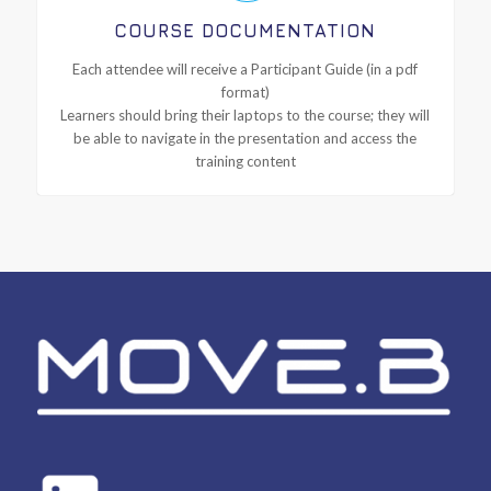
COURSE DOCUMENTATION
Each attendee will receive a Participant Guide (in a pdf
format)
Learners should bring their laptops to the course; they will
be able to navigate in the presentation and access the
training content