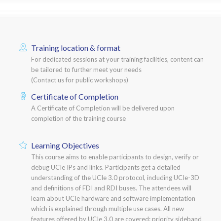
Training location & format
For dedicated sessions at your training facilities, content can
be tailored to further meet your needs
(Contact us for public workshops)
Certificate of Completion
A Certificate of Completion will be delivered upon
completion of the training course
Learning Objectives
This course aims to enable participants to design, verify or
debug UCIe IPs and links. Participants get a detailed
understanding of the UCIe 3.0 protocol, including UCIe-3D
and definitions of FDI and RDI buses. The attendees will
learn about UCIe hardware and software implementation
which is explained through multiple use cases. All new
features offered by UCIe 3.0 are covered: priority sideband