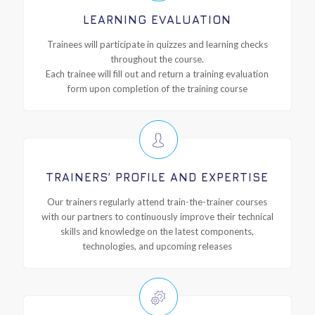
LEARNING EVALUATION
Trainees will participate in quizzes and learning checks
throughout the course.
Each trainee will fill out and return a training evaluation
form upon completion of the training course
TRAINERS’ PROFILE AND EXPERTISE
Our trainers regularly attend train-the-trainer courses
with our partners to continuously improve their technical
skills and knowledge on the latest components,
technologies, and upcoming releases