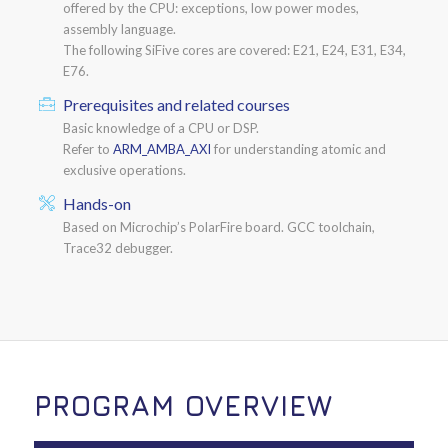
offered by the CPU: exceptions, low power modes,
assembly language.
The following SiFive cores are covered: E21, E24, E31, E34,
E76.
Prerequisites and related courses
Basic knowledge of a CPU or DSP.
Refer to
ARM_AMBA_AXI
for understanding atomic and
exclusive operations.
Hands-on
Based on Microchip’s PolarFire board. GCC toolchain,
Trace32 debugger.
PROGRAM OVERVIEW