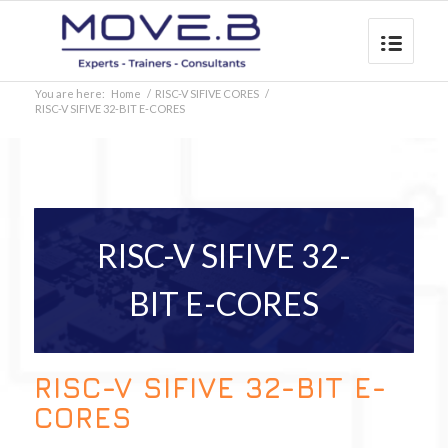
You are here:
Home
/
RISC-V SIFIVE CORES
/
RISC-V SIFIVE 32-BIT E-CORES
RISC-V SIFIVE 32-
BIT E-CORES
RISC-V SIFIVE 32-BIT E-
CORES