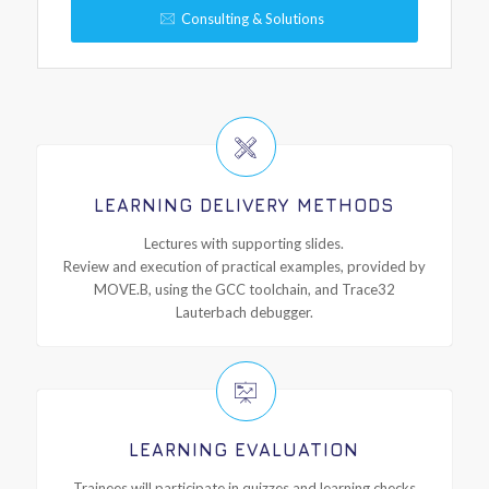
Consulting & Solutions
LEARNING DELIVERY METHODS
Lectures with supporting slides.
Review and execution of practical examples, provided by
MOVE.B, using the GCC toolchain, and Trace32
Lauterbach debugger.
LEARNING EVALUATION
Trainees will participate in quizzes and learning checks