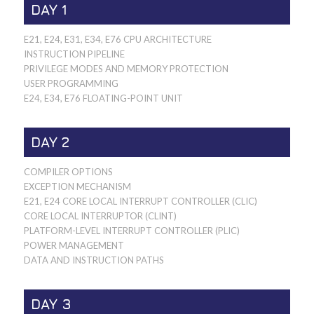
DAY 1
E21, E24, E31, E34, E76 CPU ARCHITECTURE
INSTRUCTION PIPELINE
PRIVILEGE MODES AND MEMORY PROTECTION
USER PROGRAMMING
E24, E34, E76 FLOATING-POINT UNIT
DAY 2
COMPILER OPTIONS
EXCEPTION MECHANISM
E21, E24 CORE LOCAL INTERRUPT CONTROLLER (CLIC)
CORE LOCAL INTERRUPTOR (CLINT)
PLATFORM-LEVEL INTERRUPT CONTROLLER (PLIC)
POWER MANAGEMENT
DATA AND INSTRUCTION PATHS
DAY 3