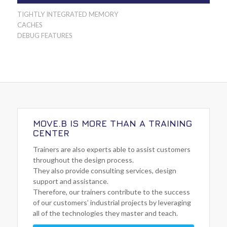
TIGHTLY INTEGRATED MEMORY
CACHES
DEBUG FEATURES
MOVE.B IS MORE THAN A TRAINING
CENTER
Trainers are also experts able to assist customers
throughout the design process.
They also provide consulting services, design
support and assistance.
Therefore, our trainers contribute to the success
of our customers’ industrial projects by leveraging
all of the technologies they master and teach.