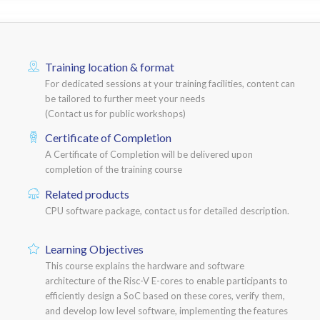
Training location & format
For dedicated sessions at your training facilities, content can
be tailored to further meet your needs
(Contact us for public workshops)
Certificate of Completion
A Certificate of Completion will be delivered upon
completion of the training course
Related products
CPU software package, contact us for detailed description.
Learning Objectives
This course explains the hardware and software
architecture of the Risc-V E-cores to enable participants to
efficiently design a SoC based on these cores, verify them,
and develop low level software, implementing the features