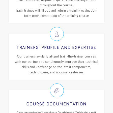
throughout the course.
Each trainee will fill out and return a training evaluation
form upon completion of the training course
TRAINERS’ PROFILE AND EXPERTISE
Our trainers regularly attend train-the-trainer courses
with our partners to continuously improve their technical
skills and knowledge on the latest components,
technologies, and upcoming releases
COURSE DOCUMENTATION
Each attendee will receive a Participant Guide (in a pdf