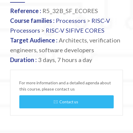
Reference :
R5_32B_SF_ECORES
Course families :
Processors
>
RISC-V
Processors
>
RISC-V SIFIVE CORES
Target Audience :
Architects, verification
engineers, software developers
Duration :
3 days, 7 hours a day
For more information and a detailed agenda about
this course, please contact us
Contact us