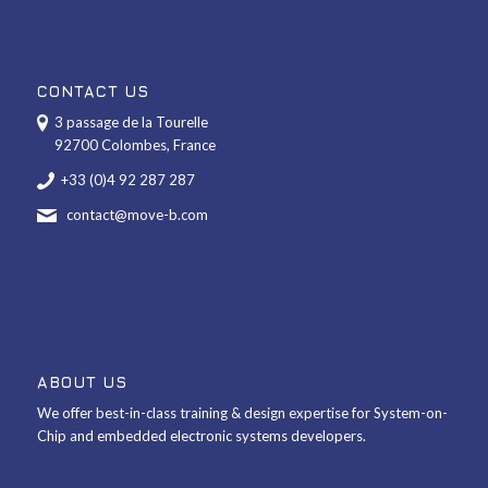
CONTACT US
3 passage de la Tourelle
92700 Colombes, France
+33 (0)4 92 287 287
contact@move-b.com
ABOUT US
We offer best-in-class training & design expertise for System-on-
Chip and embedded electronic systems developers.