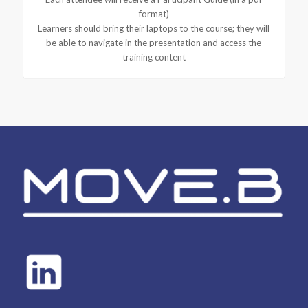
format)
Learners should bring their laptops to the course; they will
be able to navigate in the presentation and access the
training content