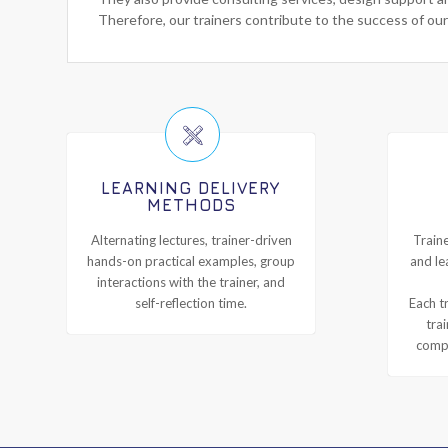
Therefore, our trainers contribute to the success of our
LEARNING DELIVERY
METHODS
Alternating lectures, trainer-driven
Traine
hands-on practical examples, group
and le
interactions with the trainer, and
self-reflection time.
Each tr
tra
compl