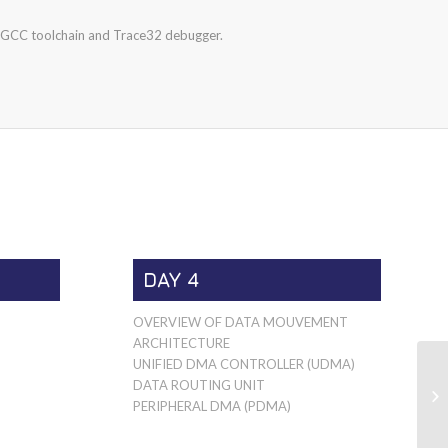
CC toolchain and Trace32 debugger.
DAY 4
OVERVIEW OF DATA MOUVEMENT
ARCHITECTURE
UNIFIED DMA CONTROLLER (UDMA)
DATA ROUTING UNIT
PERIPHERAL DMA (PDMA)