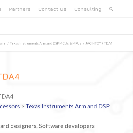
s
Partners
Contact Us
Consulting
ome
/
Texas Instruments Arm and DSP MCUs & MPUs
/
JACINTO™7 TDA4
TDA4
TDA4
cessors
>
Texas Instruments Arm and DSP
ard designers, Software developers