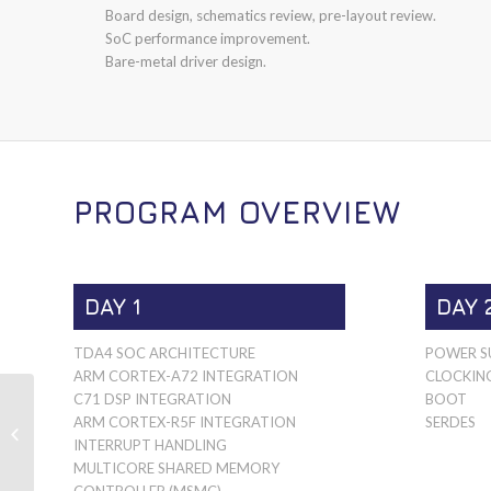
Board design, schematics review, pre-layout review.
SoC performance improvement.
Bare-metal driver design.
PROGRAM OVERVIEW
DAY 1
DAY 
TDA4 SOC ARCHITECTURE
POWER SU
ARM CORTEX-A72 INTEGRATION
CLOCKIN
C71 DSP INTEGRATION
BOOT
ARM CORTEX-R5F INTEGRATION
SERDES
MSPM0G
INTERRUPT HANDLING
MULTICORE SHARED MEMORY
CONTROLLER (MSMC)