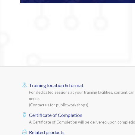
Training location & format
For dedicated sessions at your training facilities, content ca
needs
(Contact us for public workshops)
Certificate of Completion
A Certificate of Completion will be delivered upon completio
Related products