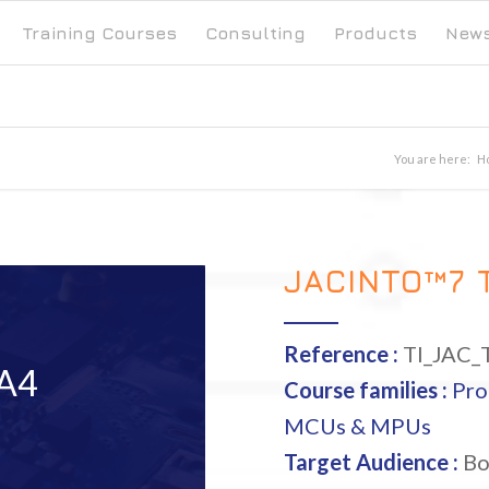
Training Courses
Consulting
Products
New
You are here:
H
JACINTO™7 
Reference :
TI_JAC_
A4
Course families :
Pro
MCUs & MPUs
Target Audience :
Bo