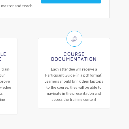
y master and teach.
ILE
COURSE
E
DOCUMENTATION
 train-
Each attendee will receive a
our
Participant Guide (in a pdf format)
mprove
Learners should bring their laptops
owledge
to the course; they will be able to
ts,
navigate in the presentation and
ing
access the training content