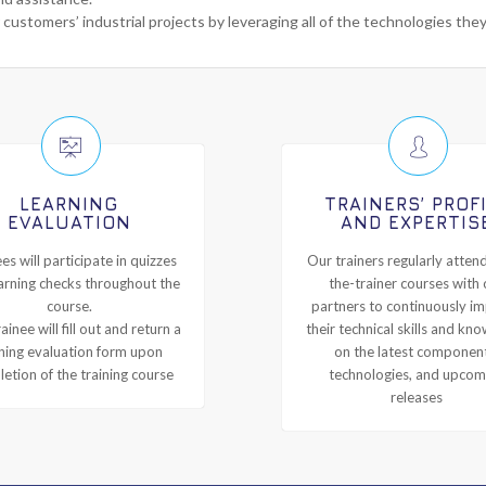
 customers’ industrial projects by leveraging all of the technologies the
LEARNING
TRAINERS’ PROF
EVALUATION
AND EXPERTIS
es will participate in quizzes
Our trainers regularly attend
arning checks throughout the
the-trainer courses with 
course.
partners to continuously i
ainee will fill out and return a
their technical skills and kn
ining evaluation form upon
on the latest componen
etion of the training course
technologies, and upcom
releases