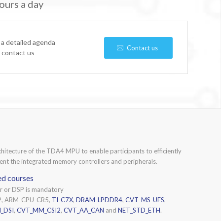
ours a day
 a detailed agenda
Contact us
e contact us
chitecture of the TDA4 MPU to enable participants to efficiently
nt the integrated memory controllers and peripherals.
ed courses
or or DSP is mandatory
2, ARM_CPU_CR5,
TI_C7X
,
DRAM_LPDDR4
,
CVT_MS_UFS
,
_DSI
,
CVT_MM_CSI2
,
CVT_AA_CAN
and
NET_STD_ETH
.