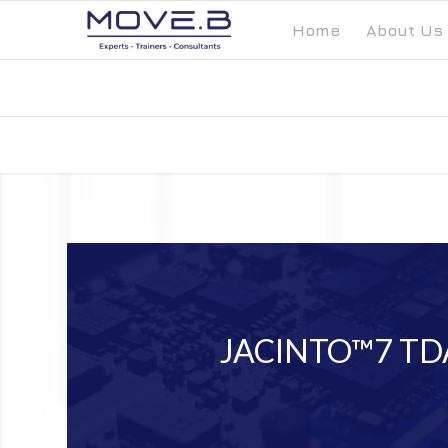
Home
About Us
JACINTO™7 TD