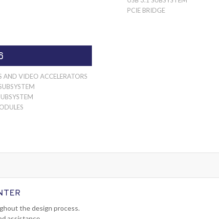
PCIE BRIDGE
6
S AND VIDEO ACCELERATORS
SUBSYSTEM
SUBSYSTEM
ODULES
NTER
ughout the design process.
nd assistance.