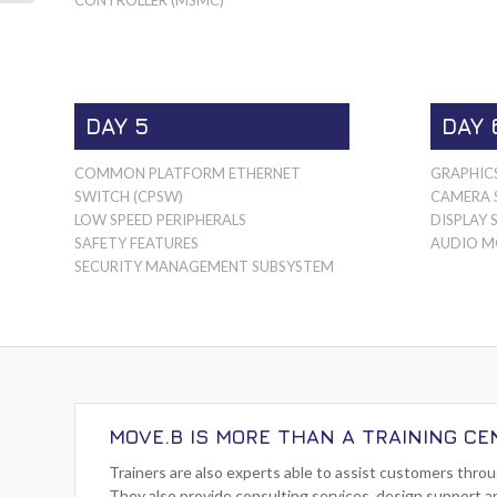
DAY 5
DAY 
COMMON PLATFORM ETHERNET
GRAPHIC
SWITCH (CPSW)
CAMERA 
LOW SPEED PERIPHERALS
DISPLAY 
SAFETY FEATURES
AUDIO M
SECURITY MANAGEMENT SUBSYSTEM
MOVE.B IS MORE THAN A TRAINING CE
Trainers are also experts able to assist customers thro
They also provide consulting services, design support a