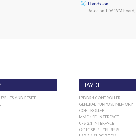
Hands-on
Based on TDA4VM board, G
2
DAY 3
PPLIES AND RESET
LPDDR4 CONTROLLER
G
GENERAL PURPOSE MEMORY
CONTROLLER
MMC / SD INTERFACE
UFS 2.1 INTERFACE
OCTOSPI / HYPERBUS
USB 3.1 SUBSYSTEM