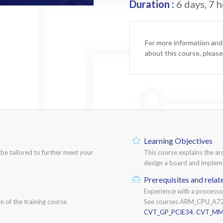
Duration :
6 days, 7 h
For more information and
about this course, pleas
Learning Objectives
n be tailored to further meet your
This course explains the ar
design a board and impleme
Prerequisites and relat
Experience with a process
n of the training course
See courses ARM_CPU_A7
CVT_GP_PCIE34
,
CVT_MM