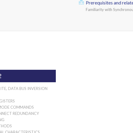
Prerequisites and relat
Familiarity with Synchron
2
ITE, DATA BUS INVERSION
GISTERS
MODE COMMANDS
NNECT REDUNDANCY
NG
THODS
AL CHARACTERISTICS