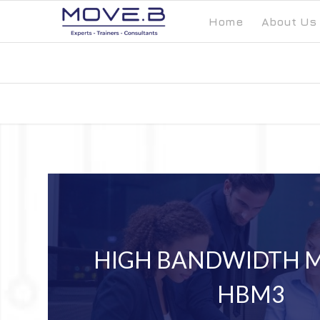
Home
About Us
HIGH BANDWIDTH 
HBM3