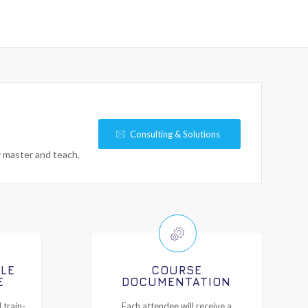
Consulting & Solutions
y master and teach.
ILE
COURSE
E
DOCUMENTATION
 train-
Each attendee will receive a