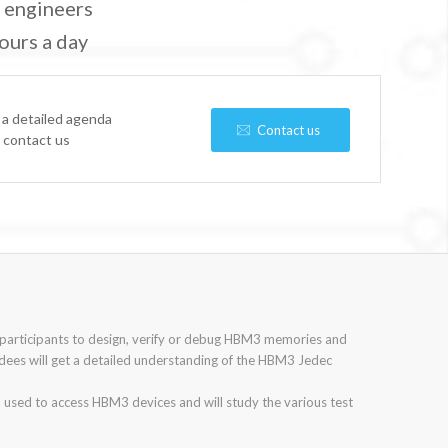
n engineers
ours a day
 a detailed agenda
Contact us
e contact us
 participants to design, verify or debug HBM3 memories and
dees will get a detailed understanding of the HBM3 Jedec
l used to access HBM3 devices and will study the various test