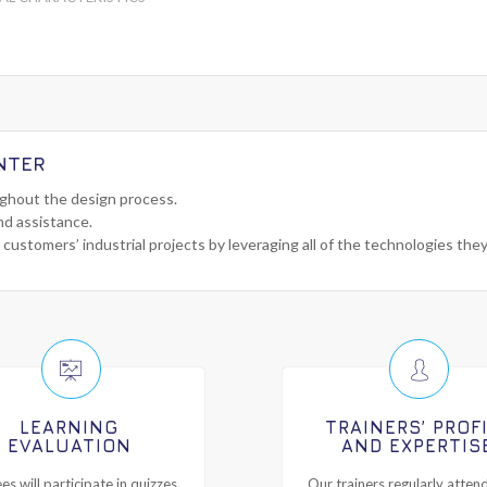
NTER
ughout the design process.
nd assistance.
 customers’ industrial projects by leveraging all of the technologies the
LEARNING
TRAINERS’ PROF
EVALUATION
AND EXPERTIS
es will participate in quizzes
Our trainers regularly attend