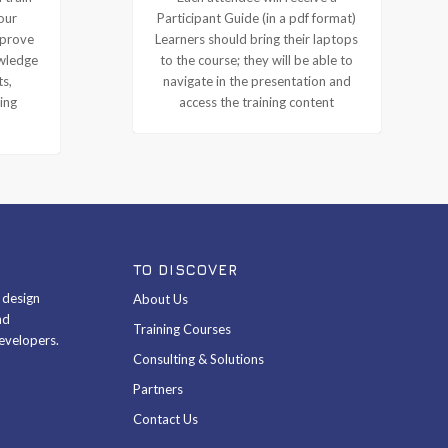
our
Participant Guide (in a pdf format)
mprove
Learners should bring their laptops
owledge
to the course; they will be able to
ts,
navigate in the presentation and
ing
access the training content
TO DISCOVER
& design
About Us
nd
Training Courses
evelopers.
Consulting & Solutions
Partners
Contact Us