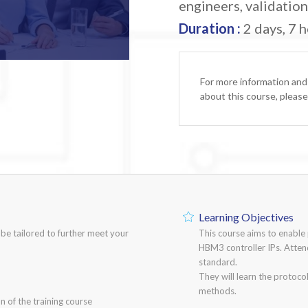
engineers, validatio
Duration :
2 days, 7 h
For more information and
about this course, pleas
Learning Objectives
n be tailored to further meet your
This course aims to enable
HBM3 controller IPs. Atten
standard.
They will learn the protoco
methods.
n of the training course