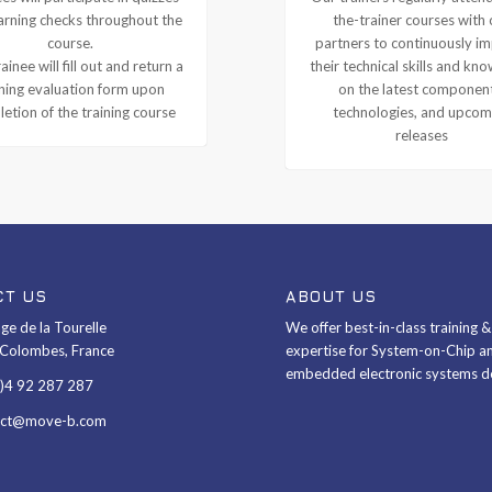
arning checks throughout the
the-trainer courses with 
course.
partners to continuously i
ainee will fill out and return a
their technical skills and kn
ining evaluation form upon
on the latest componen
etion of the training course
technologies, and upcom
releases
CT US
ABOUT US
ge de la Tourelle
We offer best-in-class training 
Colombes, France
expertise for System-on-Chip a
embedded electronic systems d
0)4 92 287 287
act@move-b.com