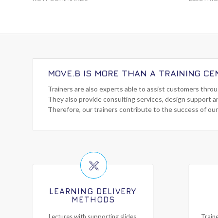
MOVE.B IS MORE THAN A TRAINING CE
Trainers are also experts able to assist customers thro
They also provide consulting services, design support a
Therefore, our trainers contribute to the success of our
LEARNING DELIVERY
METHODS
Lectures with supporting slides,
Traine