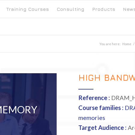
Training Courses
Consulting
Products
New
You are here:
Home
/
HIGH BAND
Reference :
DRAM_
MEMORY
Course families :
DR
memories
Target Audience :
Arc