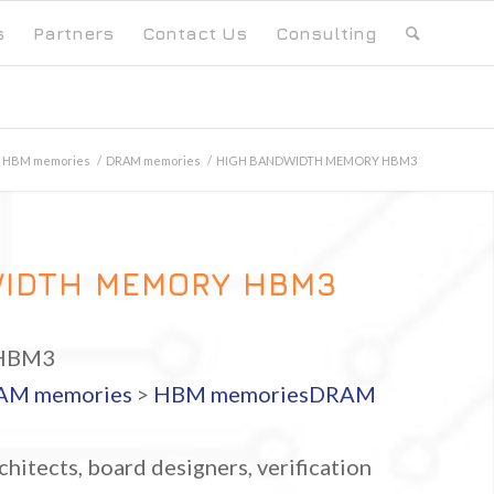
s
Partners
Contact Us
Consulting
HBM memories
/
DRAM memories
/
HIGH BANDWIDTH MEMORY HBM3
WIDTH MEMORY HBM3
HBM3
AM memories
>
HBM memories
DRAM
hitects, board designers, verification