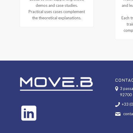
demos and case studies.
and le
Practical uses cases complement
the theoretical explanations.
Each tr
tra
compl
CONTA
3 passa
92700 
+33 (
cont