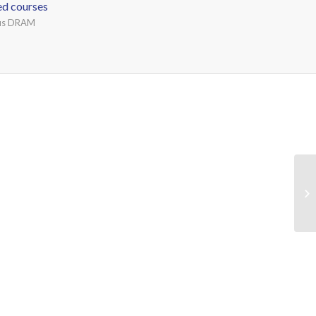
ed courses
ous DRAM