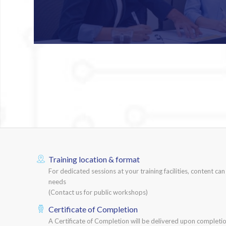
Training location & format
For dedicated sessions at your training facilities, content ca
needs
(Contact us for public workshops)
Certificate of Completion
A Certificate of Completion will be delivered upon completio