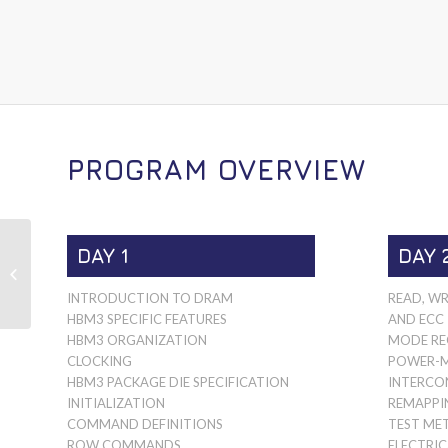
PROGRAM OVERVIEW
DAY 1
DAY 
HIGH BANDWIDTH
MEMORY HBM4
INTRODUCTION TO DRAM
READ, WR
HBM3 SPECIFIC FEATURES
AND ECC
HBM3 ORGANIZATION
MODE RE
CLOCKING
POWER-
HBM3 PACKAGE DIE SPECIFICATION
INTERCO
INITIALIZATION
REMAPPI
COMMAND DEFINITIONS
TEST ME
ROW COMMANDS
ELECTRIC