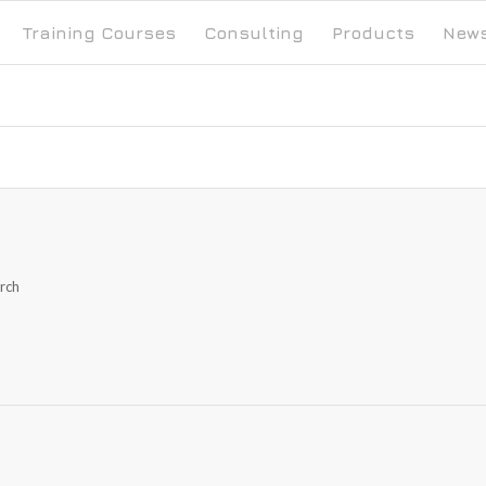
Training Courses
Consulting
Products
New
arch