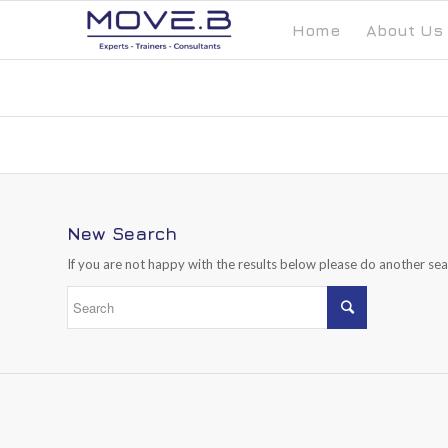
Home
About Us
New Search
If you are not happy with the results below please do another se