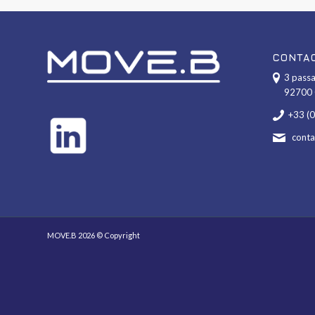
CONTA
3 passa
92700 
+33 (
cont
MOVE.B 2026 © Copyright