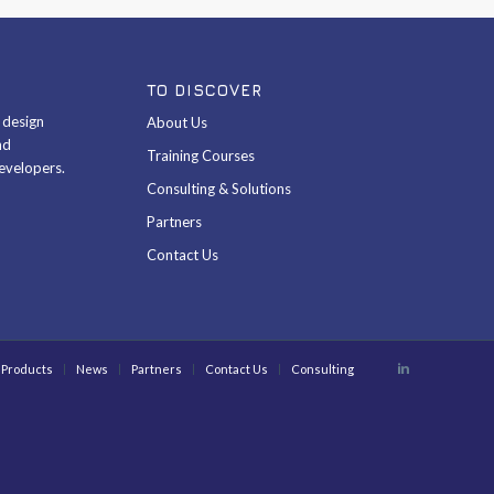
TO DISCOVER
& design
About Us
nd
Training Courses
evelopers.
Consulting & Solutions
Partners
Contact Us
Products
News
Partners
Contact Us
Consulting