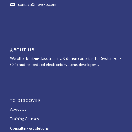
contact@move-b.com
ABOUT US
We offer best-in-class training & design expertise for System-on-
Chip and embedded electronic systems developers.
TO DISCOVER
About Us
Training Courses
Consulting & Solutions