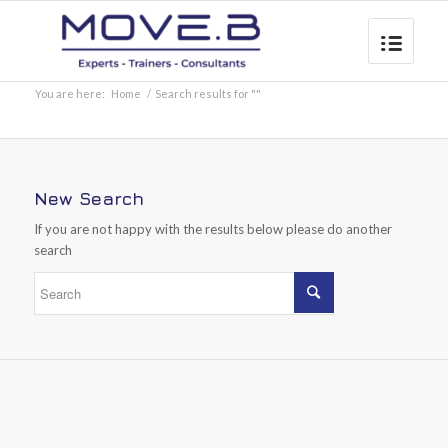
You are here:
Home
/
Search results for ""
New Search
If you are not happy with the results below please do another
search