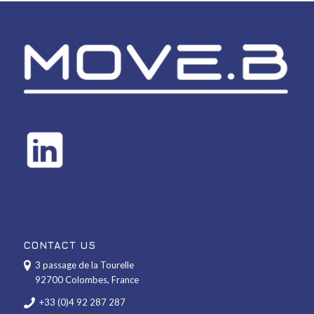
CONTACT US
3 passage de la Tourelle
92700 Colombes, France
+33 (0)4 92 287 287