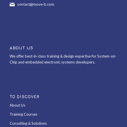
contact@move-b.com
ABOUT US
We offer best-in-class training & design expertise for System-on-
Chip and embedded electronic systems developers.
TO DISCOVER
About Us
Training Courses
Consulting & Solutions