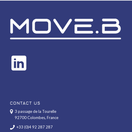
CONTACT US
3 passage de la Tourelle
92700 Colombes, France
+33 (0)4 92 287 287