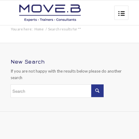
You are here:
Home
/
Search results for ""
New Search
If you are not happy with the results below please do another
search