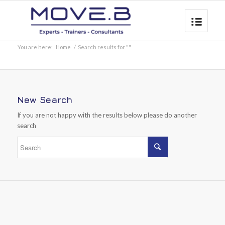
You are here:
Home
/
Search results for ""
New Search
If you are not happy with the results below please do another
search