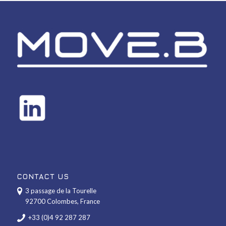
CONTACT US
3 passage de la Tourelle
92700 Colombes, France
+33 (0)4 92 287 287