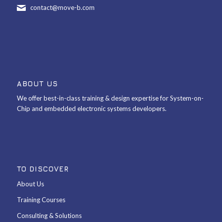
contact@move-b.com
ABOUT US
We offer best-in-class training & design expertise for System-on-
Chip and embedded electronic systems developers.
TO DISCOVER
About Us
Training Courses
Consulting & Solutions