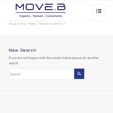
You are here:
Home
/
Search results for ""
New Search
If you are not happy with the results below please do another
search