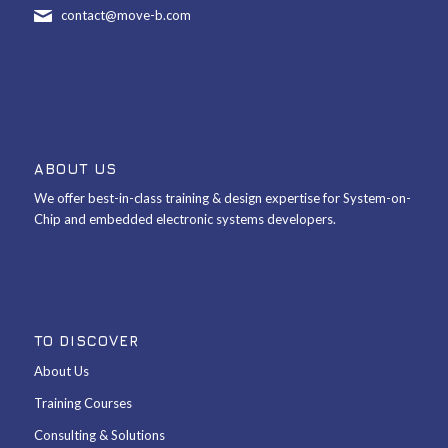
contact@move-b.com
ABOUT US
We offer best-in-class training & design expertise for System-on-
Chip and embedded electronic systems developers.
TO DISCOVER
About Us
Training Courses
Consulting & Solutions