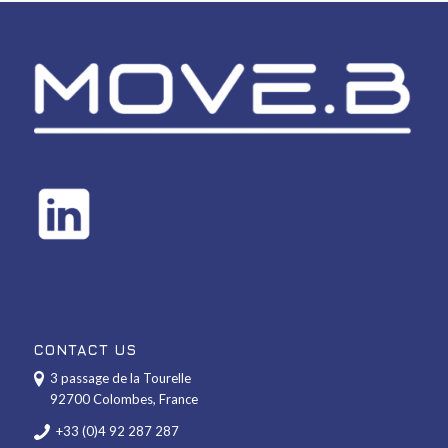
CONTACT US
3 passage de la Tourelle
92700 Colombes, France
+33 (0)4 92 287 287