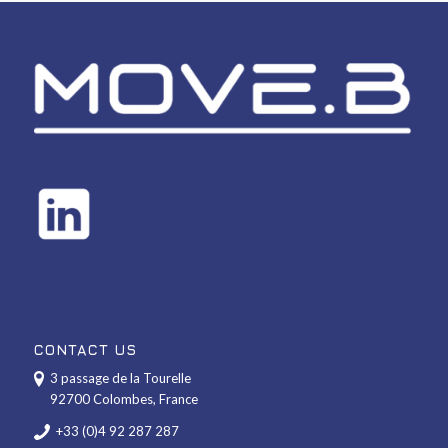
CONTACT US
3 passage de la Tourelle
92700 Colombes, France
+33 (0)4 92 287 287