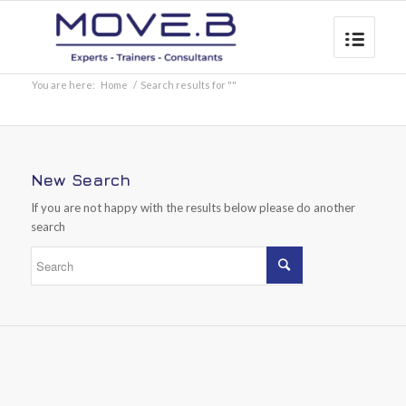
You are here:
Home
/
Search results for ""
New Search
If you are not happy with the results below please do another
search