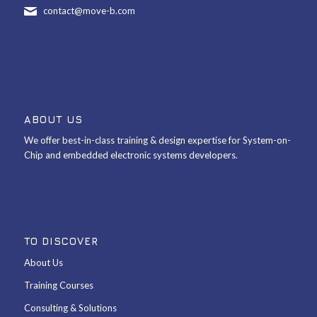
contact@move-b.com
ABOUT US
We offer best-in-class training & design expertise for System-on-
Chip and embedded electronic systems developers.
TO DISCOVER
About Us
Training Courses
Consulting & Solutions