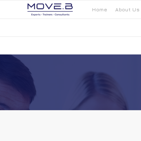
Home
About Us