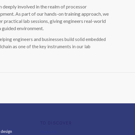
 deeply involved in the realm of processor
ment. As part of our hands-on training approach, we
ractical lab sessions, giving engineers real-world
 a guided environment.
helping engineers and businesses build solid embedded
lchain as one of the key instruments in our lab
TO DISCOVER
& design
About Us