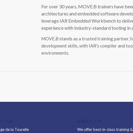
For over 30 years, MOVE.B trainers have been
architectures and embedded software develop
leverage IAR Embedded Workbench to deliver p
experience with industry-standard tooling in
MOVE.B stands as a trusted training partner, 
development skills, with IAR’s compiler and too
environments.
CT US
ABOUT US
ge de la Tourelle
We offer best-in-class training 