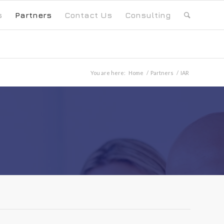
s
Partners
Contact Us
Consulting
You are here:
Home
/
Partners
/
IAR