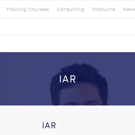
Training Courses
Consulting
Products
New
IAR
IAR