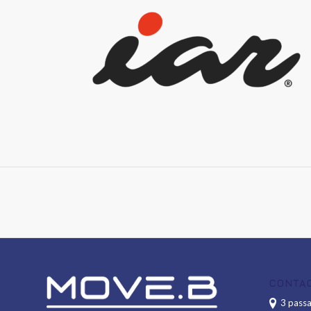
CONTA
3 passa