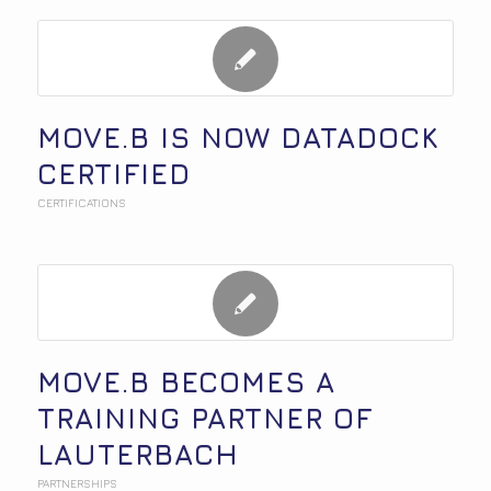
MOVE.B IS NOW DATADOCK
CERTIFIED
CERTIFICATIONS
MOVE.B BECOMES A
TRAINING PARTNER OF
LAUTERBACH
PARTNERSHIPS