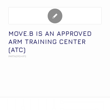
MOVE.B IS AN APPROVED
ARM TRAINING CENTER
(ATC)
PARTNERSHIPS