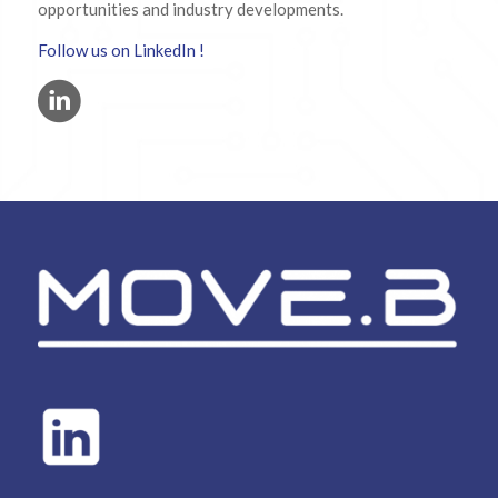
opportunities and industry developments.
Follow us on LinkedIn !