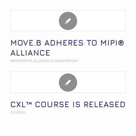
MOVE.B ADHERES TO MIPI®
ALLIANCE
PARTNERSHIPS
,
ALLIANCES & ORGANIZATIONS
CXL™ COURSE IS RELEASED
COURSES