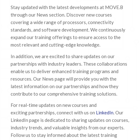
Stay updated with the latest developments at MOVE.B
through our News section. Discover new courses
covering a wide range of processors, connectivity
standards, and software development. We continuously
expand our training offerings to ensure access to the
most relevant and cutting-edge knowledge.
In addition, we are excited to share updates on our
partnerships with industry leaders. These collaborations
enable us to deliver enhanced training programs and
resources. Our News page will provide you with the
latest information on our partnerships and how they
contribute to our comprehensive training solutions.
For real-time updates on new courses and
exciting partnerships, connect with us on
LinkedIn
. Our
LinkedIn page is dedicated to sharing updates on courses,
industry trends, and valuable insights from our experts.
Follow us to stay informed about the latest training