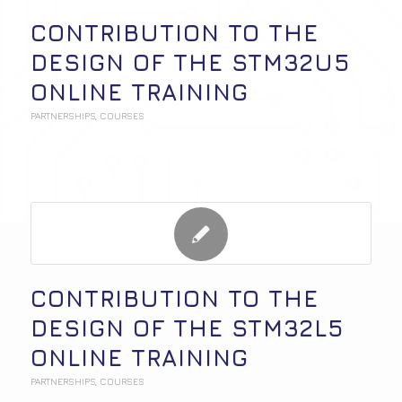
CONTRIBUTION TO THE
DESIGN OF THE STM32U5
ONLINE TRAINING
PARTNERSHIPS
,
COURSES
CONTRIBUTION TO THE
DESIGN OF THE STM32L5
ONLINE TRAINING
PARTNERSHIPS
,
COURSES