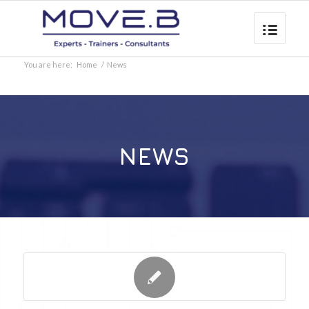
You are here:
Home
/
News
NEWS