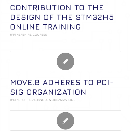
CONTRIBUTION TO THE
DESIGN OF THE STM32H5
ONLINE TRAINING
PARTNERSHIPS
,
COURSES
MOVE.B ADHERES TO PCI-
SIG ORGANIZATION
PARTNERSHIPS
,
ALLIANCES & ORGANIZATIONS