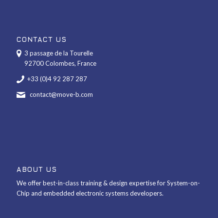
CONTACT US
3 passage de la Tourelle
92700 Colombes, France
+33 (0)4 92 287 287
contact@move-b.com
ABOUT US
We offer best-in-class training & design expertise for System-on-
Chip and embedded electronic systems developers.