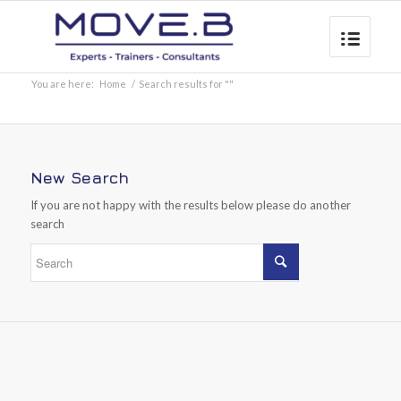
You are here:
Home
/
Search results for ""
New Search
If you are not happy with the results below please do another
search