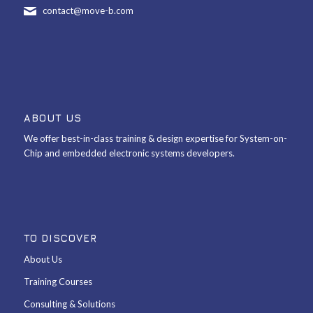
contact@move-b.com
ABOUT US
We offer best-in-class training & design expertise for System-on-
Chip and embedded electronic systems developers.
TO DISCOVER
About Us
Training Courses
Consulting & Solutions