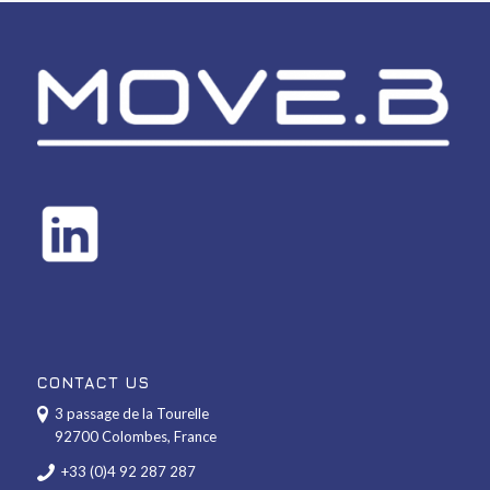
CONTACT US
3 passage de la Tourelle
92700 Colombes, France
+33 (0)4 92 287 287